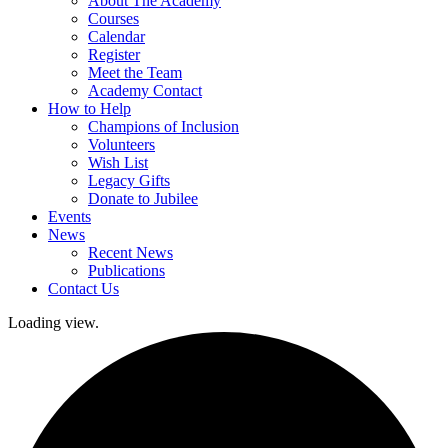
About The Academy
Courses
Calendar
Register
Meet the Team
Academy Contact
How to Help
Champions of Inclusion
Volunteers
Wish List
Legacy Gifts
Donate to Jubilee
Events
News
Recent News
Publications
Contact Us
Loading view.