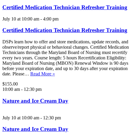
Certified Medication Technician Refresher Training
July 10 at 10:00 am
-
4:00 pm
Certified Medication Technician Refresher Training
DSPs learn how to offer and store medications, update records, and
observe/report physical or behavioral changes. Certified Medication
Technicians through the Maryland Board of Nursing must recertify
every two years. Course length: 5 hours Recertification Eligibility:
Maryland Board of Nursing (MBON) Renewal Window is 90 days
before your expiration date, and up to 30 days after your expiration
date. Please…
Read More »
$155.00
10:00 am
-
12:30 pm
Nature and Ice Cream Day
July 10 at 10:00 am
-
12:30 pm
Nature and Ice Cream Day