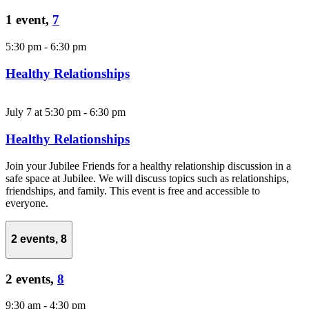
1 event,
7
5:30 pm
-
6:30 pm
Healthy Relationships
July 7 at 5:30 pm
-
6:30 pm
Healthy Relationships
Join your Jubilee Friends for a healthy relationship discussion in a
safe space at Jubilee. We will discuss topics such as relationships,
friendships, and family. This event is free and accessible to
everyone.
2 events,
8
2 events,
8
9:30 am
-
4:30 pm