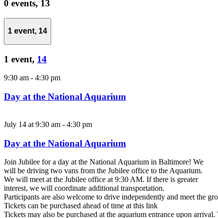
0 events,
13
1 event,
14
1 event,
14
9:30 am
-
4:30 pm
Day at the National Aquarium
July 14 at 9:30 am
-
4:30 pm
Day at the National Aquarium
Join Jubilee for a day at the National Aquarium in Baltimore! We
will be driving two vans from the Jubilee office to the Aquarium.
We will meet at the Jubilee office at 9:30 AM. If there is greater
interest, we will coordinate additional transportation.
Participants are also welcome to drive independently and meet the gro
Tickets can be purchased ahead of time at this link
Tickets may also be purchased at the aquarium entrance upon arrival. 