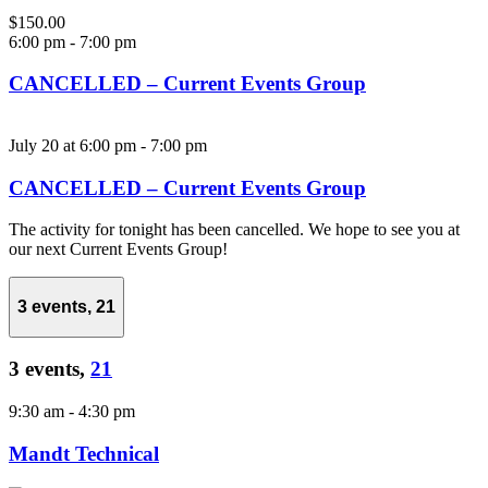
$150.00
6:00 pm
-
7:00 pm
CANCELLED – Current Events Group
July 20 at 6:00 pm
-
7:00 pm
CANCELLED – Current Events Group
The activity for tonight has been cancelled. We hope to see you at
our next Current Events Group!
3 events,
21
3 events,
21
9:30 am
-
4:30 pm
Mandt Technical