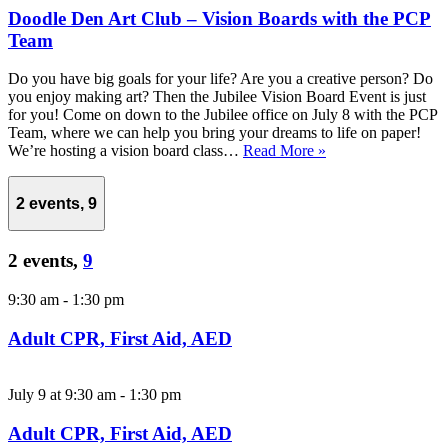
Doodle Den Art Club – Vision Boards with the PCP
Team
Do you have big goals for your life? Are you a creative person? Do
you enjoy making art? Then the Jubilee Vision Board Event is just
for you! Come on down to the Jubilee office on July 8 with the PCP
Team, where we can help you bring your dreams to life on paper!
We’re hosting a vision board class…
Read More »
2 events,
9
2 events,
9
9:30 am
-
1:30 pm
Adult CPR, First Aid, AED
July 9 at 9:30 am
-
1:30 pm
Adult CPR, First Aid, AED