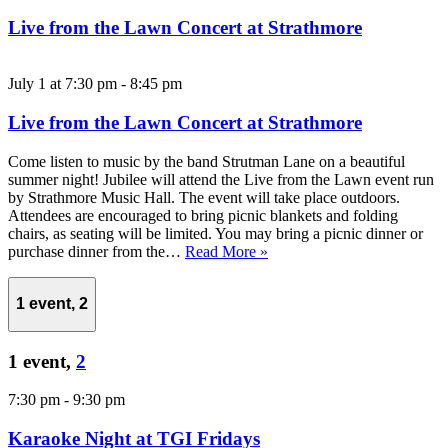
Live from the Lawn Concert at Strathmore
July 1 at 7:30 pm
-
8:45 pm
Live from the Lawn Concert at Strathmore
Come listen to music by the band Strutman Lane on a beautiful
summer night! Jubilee will attend the Live from the Lawn event run
by Strathmore Music Hall. The event will take place outdoors.
Attendees are encouraged to bring picnic blankets and folding
chairs, as seating will be limited. You may bring a picnic dinner or
purchase dinner from the…
Read More »
1 event,
2
1 event,
2
7:30 pm
-
9:30 pm
Karaoke Night at TGI Fridays