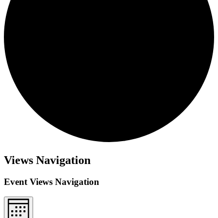
Views Navigation
Event Views Navigation