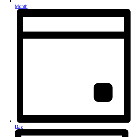
Month
Day