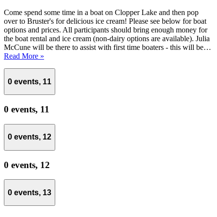
Come spend some time in a boat on Clopper Lake and then pop
over to Bruster's for delicious ice cream! Please see below for boat
options and prices. All participants should bring enough money for
the boat rental and ice cream (non-dairy options are available). Julia
McCune will be there to assist with first time boaters - this will be…
Read More »
0 events,
11
0 events,
11
0 events,
12
0 events,
12
0 events,
13