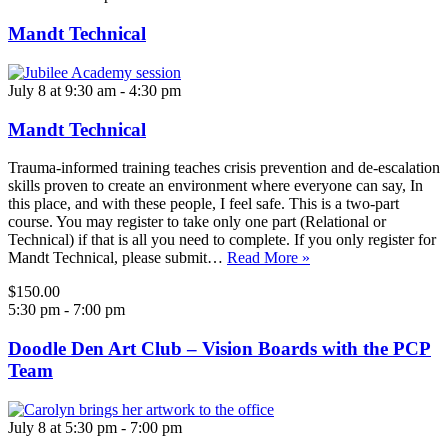
Mandt Technical
July 8 at 9:30 am
-
4:30 pm
Mandt Technical
Trauma-informed training teaches crisis prevention and de-escalation
skills proven to create an environment where everyone can say, In
this place, and with these people, I feel safe. This is a two-part
course. You may register to take only one part (Relational or
Technical) if that is all you need to complete. If you only register for
Mandt Technical, please submit…
Read More »
$150.00
5:30 pm
-
7:00 pm
Doodle Den Art Club – Vision Boards with the PCP
Team
July 8 at 5:30 pm
-
7:00 pm