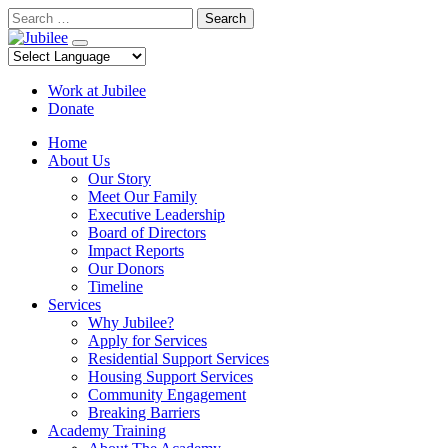
Skip
Search
to
content
Work at Jubilee
Donate
Home
About Us
Our Story
Meet Our Family
Executive Leadership
Board of Directors
Impact Reports
Our Donors
Timeline
Services
Why Jubilee?
Apply for Services
Residential Support Services
Housing Support Services
Community Engagement
Breaking Barriers
Academy Training