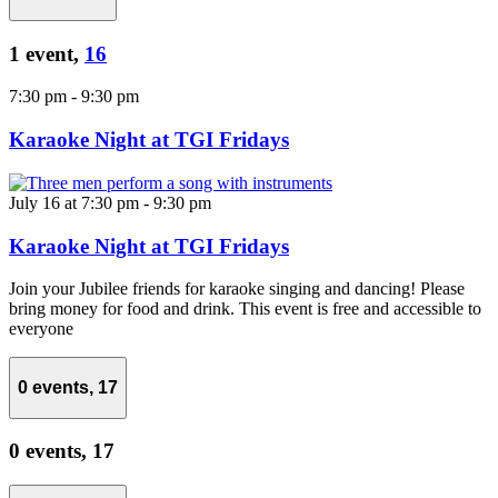
1 event,
16
7:30 pm
-
9:30 pm
Karaoke Night at TGI Fridays
July 16 at 7:30 pm
-
9:30 pm
Karaoke Night at TGI Fridays
Join your Jubilee friends for karaoke singing and dancing! Please
bring money for food and drink. This event is free and accessible to
everyone
0 events,
17
0 events,
17