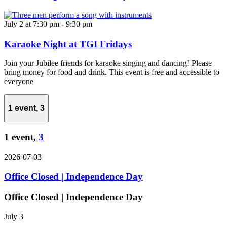
July 2 at 7:30 pm
-
9:30 pm
Karaoke Night at TGI Fridays
Join your Jubilee friends for karaoke singing and dancing! Please
bring money for food and drink. This event is free and accessible to
everyone
1 event,
3
1 event,
3
2026-07-03
Office Closed | Independence Day
Office Closed | Independence Day
July 3