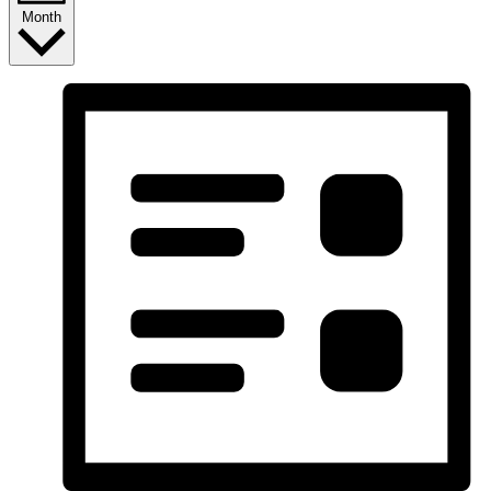
Month