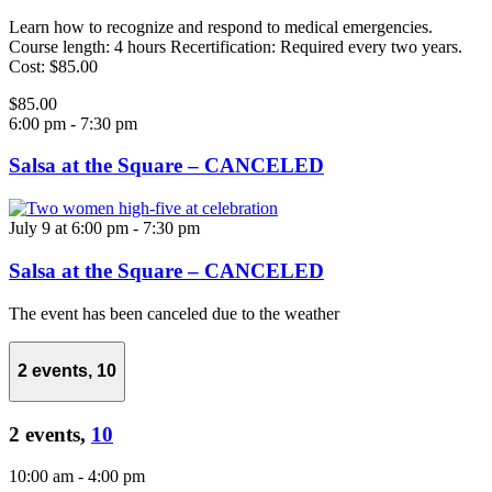
Learn how to recognize and respond to medical emergencies.
Course length: 4 hours Recertification: Required every two years.
Cost: $85.00
$85.00
6:00 pm
-
7:30 pm
Salsa at the Square – CANCELED
July 9 at 6:00 pm
-
7:30 pm
Salsa at the Square – CANCELED
The event has been canceled due to the weather
2 events,
10
2 events,
10
10:00 am
-
4:00 pm