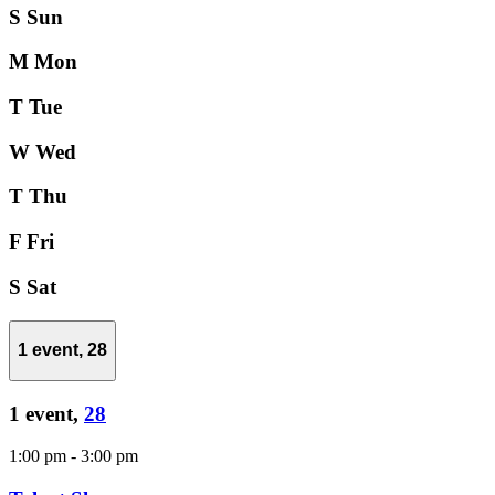
S
Sun
M
Mon
T
Tue
W
Wed
T
Thu
F
Fri
S
Sat
1 event,
28
1 event,
28
1:00 pm
-
3:00 pm