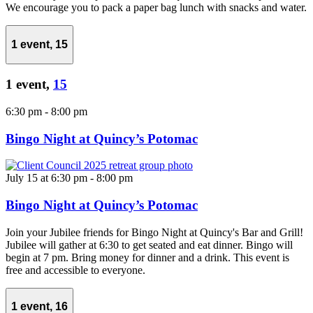
We encourage you to pack a paper bag lunch with snacks and water.
1 event,
15
1 event,
15
6:30 pm
-
8:00 pm
Bingo Night at Quincy’s Potomac
July 15 at 6:30 pm
-
8:00 pm
Bingo Night at Quincy’s Potomac
Join your Jubilee friends for Bingo Night at Quincy's Bar and Grill!
Jubilee will gather at 6:30 to get seated and eat dinner. Bingo will
begin at 7 pm. Bring money for dinner and a drink. This event is
free and accessible to everyone.
1 event,
16