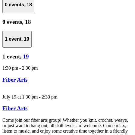
0 events,
18
0 events,
18
1 event,
19
1 event,
19
1:30 pm
-
2:30 pm
Fiber Arts
July 19 at 1:30 pm
-
2:30 pm
Fiber Arts
Come join our fiber arts group! Whether you knit, crochet, weave,
or just want to hang out, all skill levels are welcome. Come relax,
listen to music, and enjoy some creative time together in a friendly