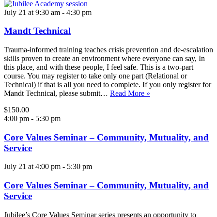
July 21 at 9:30 am
-
4:30 pm
Mandt Technical
Trauma-informed training teaches crisis prevention and de-escalation
skills proven to create an environment where everyone can say, In
this place, and with these people, I feel safe. This is a two-part
course. You may register to take only one part (Relational or
Technical) if that is all you need to complete. If you only register for
Mandt Technical, please submit…
Read More »
$150.00
4:00 pm
-
5:30 pm
Core Values Seminar – Community, Mutuality, and
Service
July 21 at 4:00 pm
-
5:30 pm
Core Values Seminar – Community, Mutuality, and
Service
Jubilee’s Core Values Seminar series presents an opportunity to