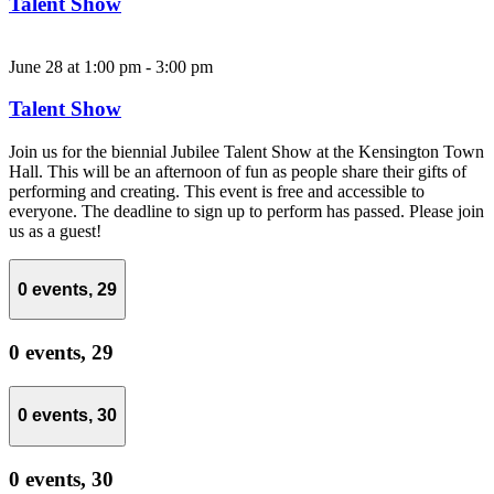
Talent Show
June 28 at 1:00 pm
-
3:00 pm
Talent Show
Join us for the biennial Jubilee Talent Show at the Kensington Town
Hall. This will be an afternoon of fun as people share their gifts of
performing and creating. This event is free and accessible to
everyone. The deadline to sign up to perform has passed. Please join
us as a guest!
0 events,
29
0 events,
29
0 events,
30
0 events,
30