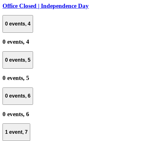
Office Closed | Independence Day
0 events,
4
0 events,
4
0 events,
5
0 events,
5
0 events,
6
0 events,
6
1 event,
7