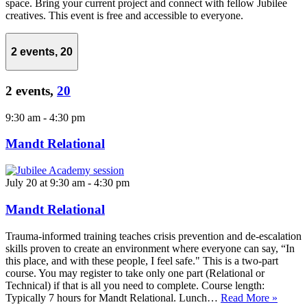
space. Bring your current project and connect with fellow Jubilee
creatives. This event is free and accessible to everyone.
2 events,
20
2 events,
20
9:30 am
-
4:30 pm
Mandt Relational
July 20 at 9:30 am
-
4:30 pm
Mandt Relational
Trauma-informed training teaches crisis prevention and de-escalation
skills proven to create an environment where everyone can say, “In
this place, and with these people, I feel safe." This is a two-part
course. You may register to take only one part (Relational or
Technical) if that is all you need to complete. Course length:
Typically 7 hours for Mandt Relational. Lunch…
Read More »