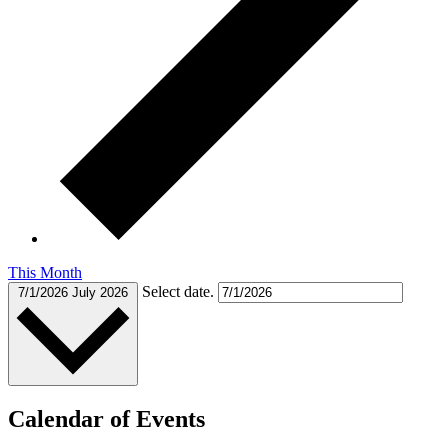
This Month
Select date.
7/1/2026
July 2026
Calendar of Events