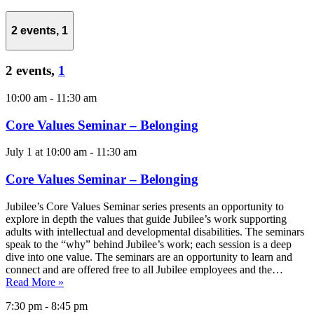
2 events,
1
2 events,
1
10:00 am
-
11:30 am
Core Values Seminar – Belonging
July 1 at 10:00 am
-
11:30 am
Core Values Seminar – Belonging
Jubilee’s Core Values Seminar series presents an opportunity to
explore in depth the values that guide Jubilee’s work supporting
adults with intellectual and developmental disabilities. The seminars
speak to the “why” behind Jubilee’s work; each session is a deep
dive into one value. The seminars are an opportunity to learn and
connect and are offered free to all Jubilee employees and the…
Read More »
7:30 pm
-
8:45 pm