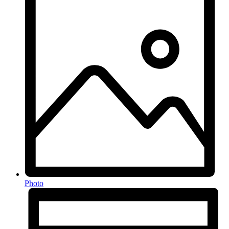
Photo