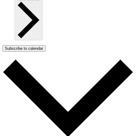
Subscribe to calendar