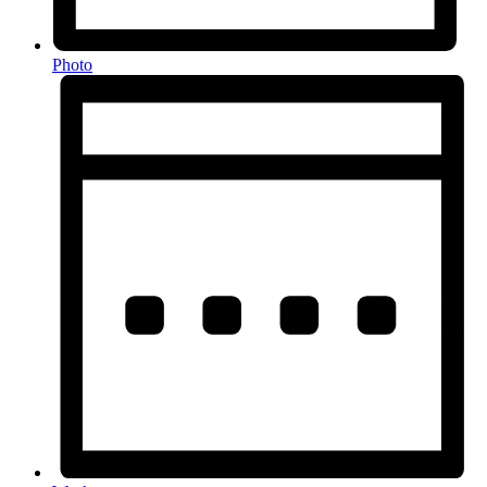
Photo