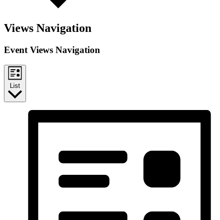
Views Navigation
Event Views Navigation
List