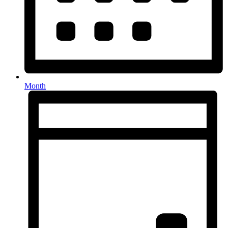
Month