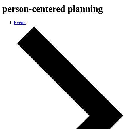
person-centered planning
Events