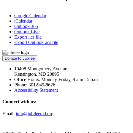
Google Calendar
iCalendar
Outlook 365
Outlook Live
Export .ics file
Export Outlook .ics file
Donate to Jubilee
10408 Montgomery Avenue,
Kensington, MD 20895
Office Hours: Monday-Friday, 9 a.m - 5 p.m
Phone: 301-949-8626
Accessibility Statement
Connect with us:
Email:
info@jubileemd.org