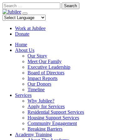
Skip
Search
to
content
Work at Jubilee
Donate
Home
About Us
Our Story
Meet Our Family
Executive Leadership
Board of Directors
Impact Reports
Our Donors
Timeline
Services
Why Jubilee?
Apply for Services
Residential Support Services
Housing Support Services
Community Engagement
Breaking Barriers
Academy Training