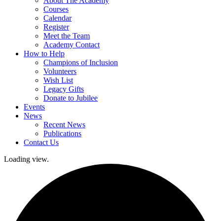
About The Academy
Courses
Calendar
Register
Meet the Team
Academy Contact
How to Help
Champions of Inclusion
Volunteers
Wish List
Legacy Gifts
Donate to Jubilee
Events
News
Recent News
Publications
Contact Us
Loading view.