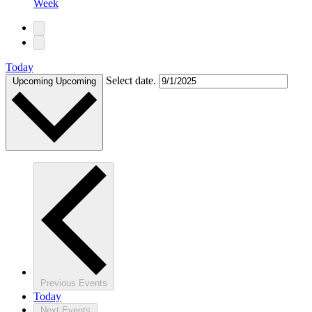
Week
Today
Select date.
Upcoming
Upcoming
Previous
Events
Today
Next
Events