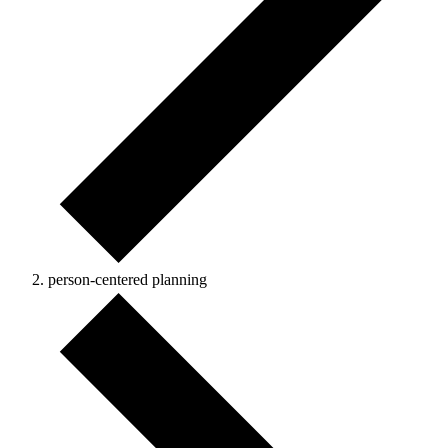
person-centered planning