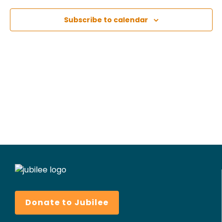
Subscribe to calendar
Donate to Jubilee