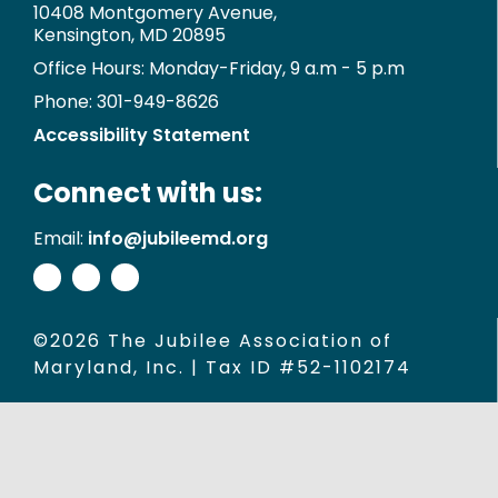
10408 Montgomery Avenue,
Kensington, MD 20895
Office Hours: Monday-Friday, 9 a.m - 5 p.m
Phone: 301-949-8626
Accessibility Statement
Connect with us:
Email:
info@jubileemd.org
©2026 The Jubilee Association of
Maryland, Inc. | Tax ID #52-1102174