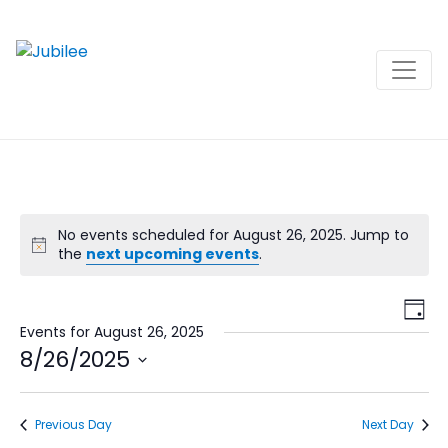
Skip
to
content
No events scheduled for August 26, 2025. Jump to
the
next upcoming events
.
View
Ev
Day
Navi
Vi
Events for August 26, 2025
8/26/2025
Na
Select
date.
Previous Day
Next Day