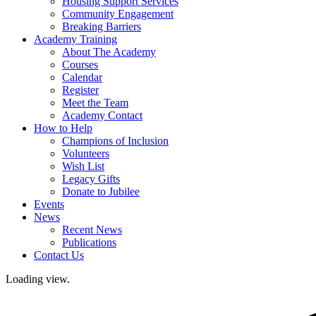
Housing Support Services
Community Engagement
Breaking Barriers
Academy Training
About The Academy
Courses
Calendar
Register
Meet the Team
Academy Contact
How to Help
Champions of Inclusion
Volunteers
Wish List
Legacy Gifts
Donate to Jubilee
Events
News
Recent News
Publications
Contact Us
Loading view.