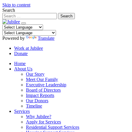
Skip to content
Search
Powered by
Translate
Work at Jubilee
Donate
Home
About Us
Our Story
Meet Our Family
Executive Leadership
Board of Directors
Impact Reports
Our Donors
Timeline
Services
Why Jubilee?
Apply for Services
Residential Support Services