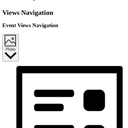
Views Navigation
Event Views Navigation
Photo