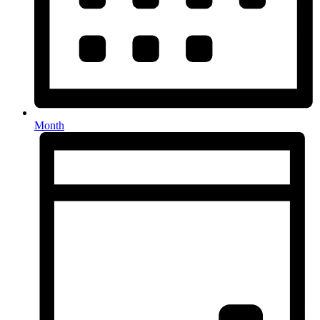
Month