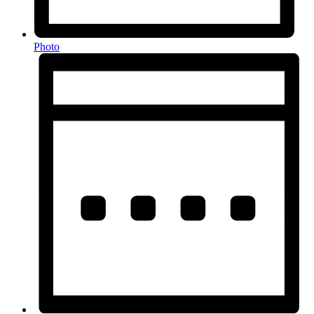
Photo