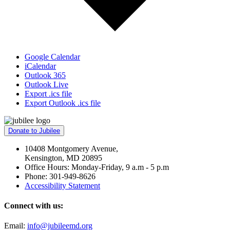
Google Calendar
iCalendar
Outlook 365
Outlook Live
Export .ics file
Export Outlook .ics file
Donate to Jubilee
10408 Montgomery Avenue,
Kensington, MD 20895
Office Hours: Monday-Friday, 9 a.m - 5 p.m
Phone: 301-949-8626
Accessibility Statement
Connect with us:
Email:
info@jubileemd.org