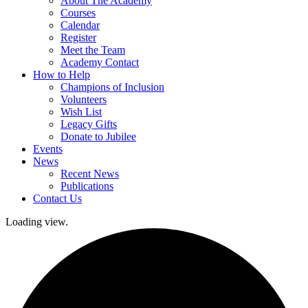
About The Academy
Courses
Calendar
Register
Meet the Team
Academy Contact
How to Help
Champions of Inclusion
Volunteers
Wish List
Legacy Gifts
Donate to Jubilee
Events
News
Recent News
Publications
Contact Us
Loading view.