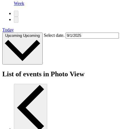
Week
Today
Select date.
Upcoming
Upcoming
List of events in Photo View