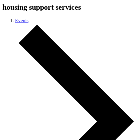
housing support services
Events