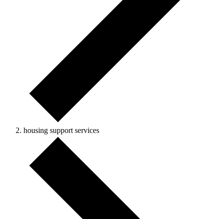
housing support services