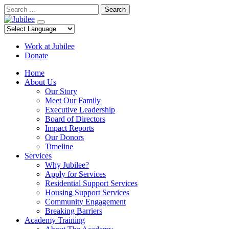
Skip
Search
to
content
Work at Jubilee
Donate
Home
About Us
Our Story
Meet Our Family
Executive Leadership
Board of Directors
Impact Reports
Our Donors
Timeline
Services
Why Jubilee?
Apply for Services
Residential Support Services
Housing Support Services
Community Engagement
Breaking Barriers
Academy Training