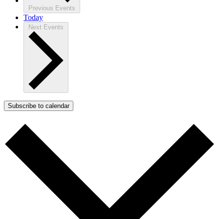
Previous
Events
Today
Next
Events
Subscribe to calendar