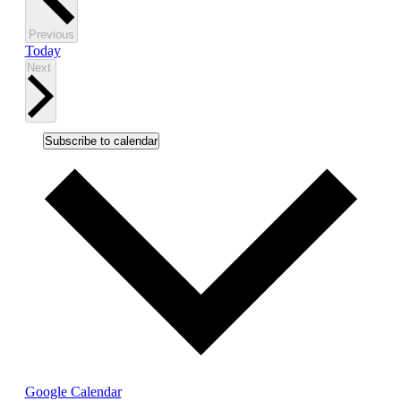
events
in
Events
Previous
Photo
Today
Events
Next
View
Subscribe to calendar
Google Calendar