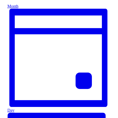
Month
Day