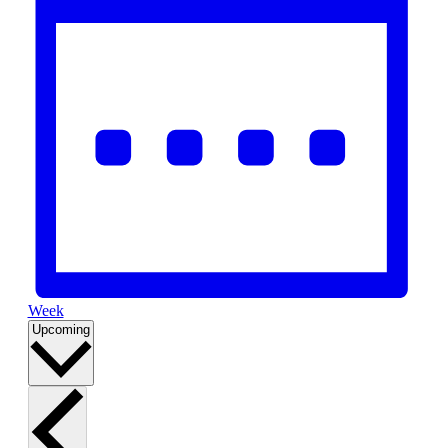
Week
Select
Upcoming
date.
List
of