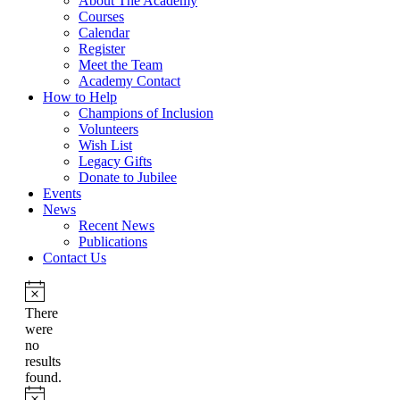
About The Academy
Courses
Calendar
Register
Meet the Team
Academy Contact
How to Help
Champions of Inclusion
Volunteers
Wish List
Legacy Gifts
Donate to Jubilee
Events
News
Recent News
Publications
Contact Us
There
were
no
results
found.