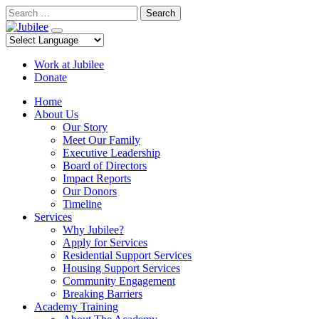
Skip
Search
to
content
Work at Jubilee
Donate
Home
About Us
Our Story
Meet Our Family
Executive Leadership
Board of Directors
Impact Reports
Our Donors
Timeline
Services
Why Jubilee?
Apply for Services
Residential Support Services
Housing Support Services
Community Engagement
Breaking Barriers
Academy Training