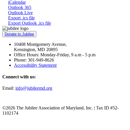
iCalendar
Outlook 365
Outlook Live
Export .ics file
Export Outlook .ics file
Donate to Jubilee
10408 Montgomery Avenue,
Kensington, MD 20895
Office Hours: Monday-Friday, 9 a.m - 5 p.m
Phone: 301-949-8626
Accessibility Statement
Connect with us:
Email:
info@jubileemd.org
©2026 The Jubilee Association of Maryland, Inc. | Tax ID #52-
1102174