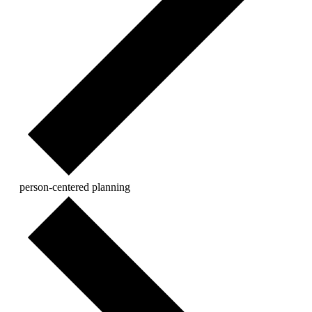
person-centered planning