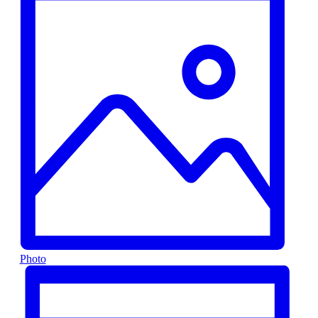
Photo