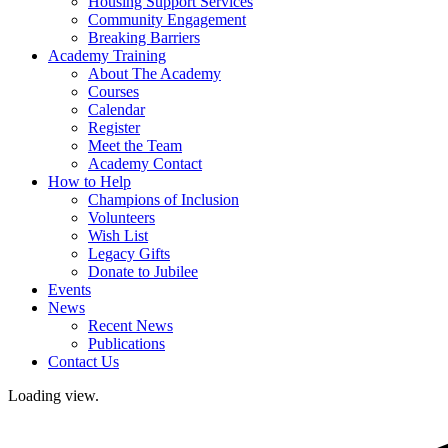
Housing Support Services
Community Engagement
Breaking Barriers
Academy Training
About The Academy
Courses
Calendar
Register
Meet the Team
Academy Contact
How to Help
Champions of Inclusion
Volunteers
Wish List
Legacy Gifts
Donate to Jubilee
Events
News
Recent News
Publications
Contact Us
Loading view.