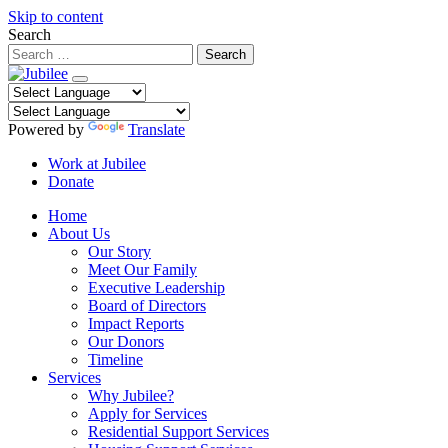
Skip to content
Search
Powered by
Translate
Work at Jubilee
Donate
Home
About Us
Our Story
Meet Our Family
Executive Leadership
Board of Directors
Impact Reports
Our Donors
Timeline
Services
Why Jubilee?
Apply for Services
Residential Support Services