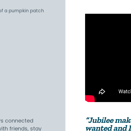
“Jubilee make
ys connected
wanted and I
ith friends, stay