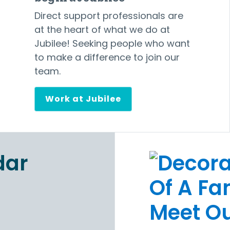
Direct support professionals are
at the heart of what we do at
Jubilee! Seeking people who want
to make a difference to join our
team.
Work at Jubilee
Meet Ou