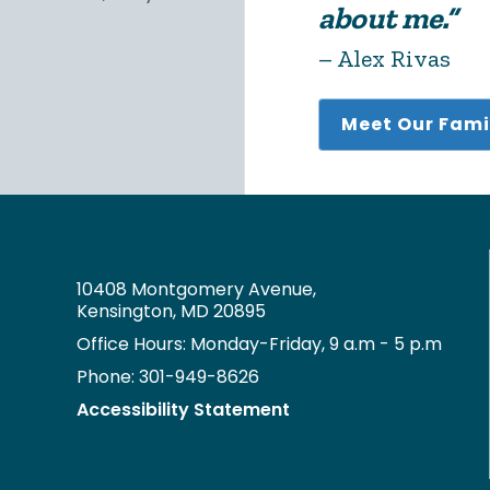
about me.”
– Alex Rivas
Meet Our Fami
10408 Montgomery Avenue,
Kensington, MD 20895
Office Hours: Monday-Friday, 9 a.m - 5 p.m
Phone: 301-949-8626
Accessibility Statement