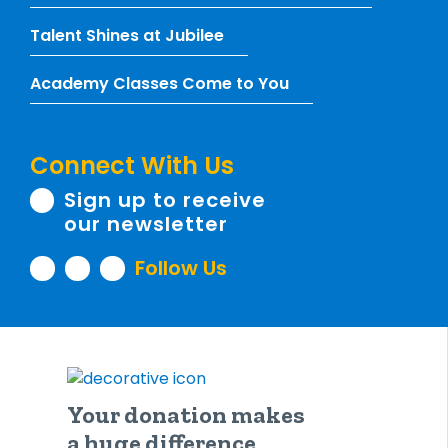
Talent Shines at Jubilee
Academy Classes Come to You
Connect With Us
Sign up to receive
our newsletter
Follow Us
Your donation makes
a huge difference