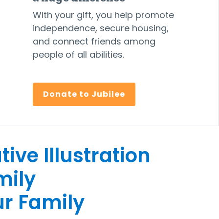
With your gift, you help promote
independence, secure housing,
and connect friends among
people of all abilities.
Donate to Jubilee
r Family