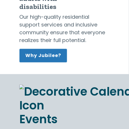
disabilities
Our high-quality residential
support services and inclusive
community ensure that everyone
realizes their full potential.
Why Jubilee?
Events