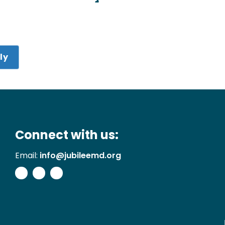
ly
Connect with us:
Email:
info@jubileemd.org