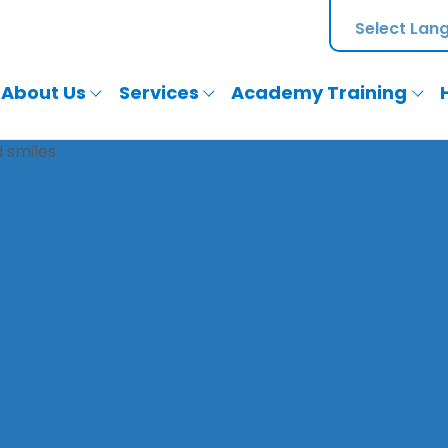
About Us
Services
Academy Training