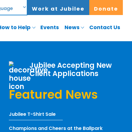
Work at Jubilee
Donate
How to Help
Events
News
Contact Us
Jubilee Accepting New
Client Applications
Featured News
Jubilee T-Shirt Sale
Champions and Cheers at the Ballpark