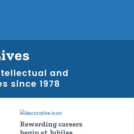
Lives
ntellectual and
es since 1978
Rewarding careers
begin at Jubilee