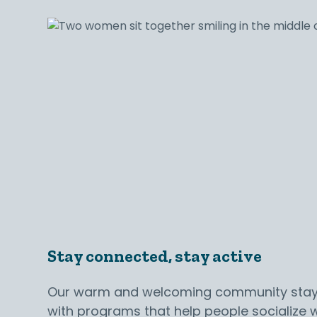
Stay connected, stay active
Our warm and welcoming community sta
with programs that help people socialize w