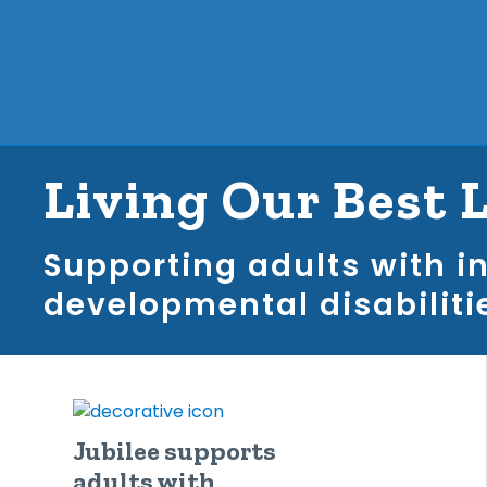
Living Our Best 
Supporting adults with i
developmental disabiliti
Jubilee supports
adults with