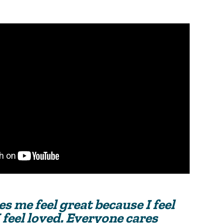
s me feel great because I feel
 feel loved. Everyone cares