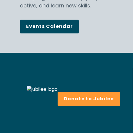
active, and learn new skills.
Events Calendar
Donate to Jubilee