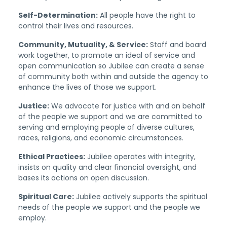
Self-Determination:
All people have the right to
control their lives and resources.
Community, Mutuality, & Service:
Staff and board
work together, to promote an ideal of service and
open communication so Jubilee can create a sense
of community both within and outside the agency to
enhance the lives of those we support.
Justice:
We advocate for justice with and on behalf
of the people we support and we are committed to
serving and employing people of diverse cultures,
races, religions, and economic circumstances.
Ethical Practices:
Jubilee operates with integrity,
insists on quality and clear financial oversight, and
bases its actions on open discussion.
Spiritual Care:
Jubilee actively supports the spiritual
needs of the people we support and the people we
employ.