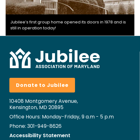
Jubilee’s first group home opened its doors in 1978 and is
still in operation today!
Donate to Jubilee
10408 Montgomery Avenue,
Kensington, MD 20895
Office Hours: Monday-Friday, 9 a.m - 5 p.m
Phone: 301-949-8626
Accessibility Statement