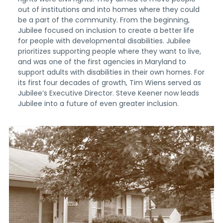
out of institutions and into homes where they could
be a part of the community. From the beginning,
Jubilee focused on inclusion to create a better life
for people with developmental disabilities. Jubilee
prioritizes supporting people where they want to live,
and was one of the first agencies in Maryland to
support adults with disabilities in their own homes. For
its first four decades of growth, Tim Wiens served as
Jubilee’s Executive Director. Steve Keener now leads
Jubilee into a future of even greater inclusion.