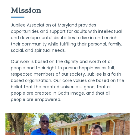
Mission
Jubilee Association of Maryland provides
opportunities and support for adults with intellectual
and developmental disabilities to live in and enrich
their community while fulfilling their personal, family,
social, and spiritual needs.
Our work is based on the dignity and worth of all
people and their right to pursue happiness as full,
respected members of our society. Jubilee is a faith-
based organization. Our core values are based on the
belief that the created universe is good, that all
people are created in God’s image, and that all
people are empowered.