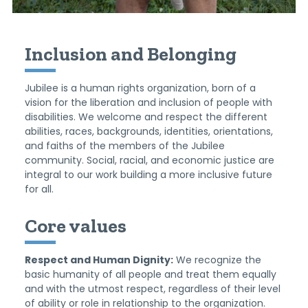
Inclusion and Belonging
Jubilee is a human rights organization, born of a
vision for the liberation and inclusion of people with
disabilities. We welcome and respect the different
abilities, races, backgrounds, identities, orientations,
and faiths of the members of the Jubilee
community. Social, racial, and economic justice are
integral to our work building a more inclusive future
for all.
Core values
Respect and Human Dignity:
We recognize the
basic humanity of all people and treat them equally
and with the utmost respect, regardless of their level
of ability or role in relationship to the organization.