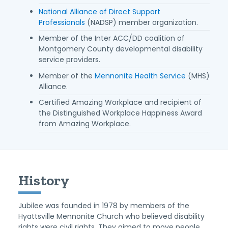
National Alliance of Direct Support
Professionals
(NADSP) member organization.
Member of the Inter ACC/DD coalition of
Montgomery County developmental disability
service providers.
Member of the
Mennonite Health Service
(MHS)
Alliance.
Certified Amazing Workplace and recipient of
the Distinguished Workplace Happiness Award
from Amazing Workplace.
History
Jubilee was founded in 1978 by members of the
Hyattsville Mennonite Church who believed disability
rights were civil rights. They aimed to move people