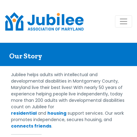
Skip
to
Our Story
content
Jubilee helps adults with intellectual and
developmental disabilities in Montgomery County,
Maryland live their best lives! With nearly 50 years of
experience helping people live independently, today
more than 200 adults with developmental disabilities
count on Jubilee for
residential
and
housing
support services. Our work
promotes independence, secures housing, and
connects friends
.