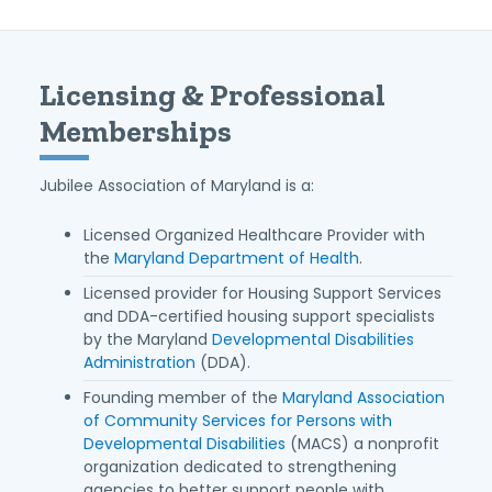
Licensing & Professional
Memberships
Jubilee Association of Maryland is a:
Licensed Organized Healthcare Provider with
the
Maryland Department of Health
.
Licensed provider for Housing Support Services
and DDA-certified housing support specialists
by the Maryland
Developmental Disabilities
Administration
(DDA).
Founding member of the
Maryland Association
of Community Services for Persons with
Developmental Disabilities
(MACS) a nonprofit
organization dedicated to strengthening
agencies to better support people with