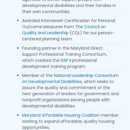
developmental disabilities and their families in
their own communities.
Awarded Interviewer Certification for Personal
Outcome Measures from
The Council on
Quality and Leadership
(CQL) for our person-
centered planning team.
Founding partner in the Maryland Direct
Support Professional Training Consortium,
which created the
DSP II
professional
development training program.
Member of the
National Leadership Consortium
on Developmental Disabilities
, which seeks to
assure the quality and commitment of the
next generation of leaders for government and
nonprofit organizations serving people with
developmental disabilities.
Maryland Affordable Housing Coalition
member
working to expand affordable, quality housing
opportunities.