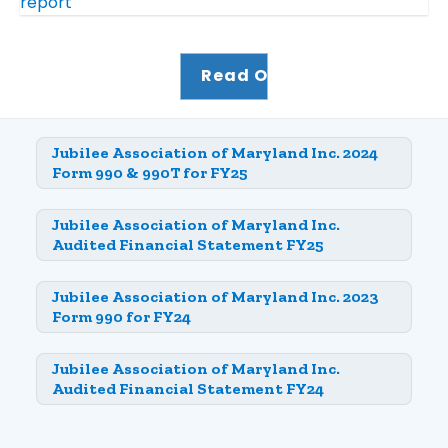
Read Our Impact Report
Jubilee Association of Maryland Inc. 2024
Form 990 & 990T for FY25
Jubilee Association of Maryland Inc.
Audited Financial Statement FY25
Jubilee Association of Maryland Inc. 2023
Form 990 for FY24
Jubilee Association of Maryland Inc.
Audited Financial Statement FY24