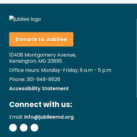
Donate to Jubilee
10408 Montgomery Avenue,
Kensington, MD 20895
Office Hours: Monday-Friday, 9 a.m - 5 p.m
Phone: 301-949-8626
Accessibility Statement
Connect with us:
Email:
info@jubileemd.org