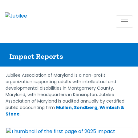
Skip
to
Impact Reports
content
Jubilee Association of Maryland is a non-profit
organization supporting adults with intellectual and
developmental disabilities in Montgomery County,
Maryland, with headquarters in Kensington. Jubilee
Association of Maryland is audited annually by certified
public accounting firm
Mullen, Sondberg, Wimbish &
Stone
.