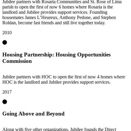
Jubilee partners with Rosaria Communities and St. Rose of Lima
parish to open the first of now 6 homes where Rosaria is the
landlord and Jubilee provides support services. Founding
housemates James L’Heureux, Anthony Pedone, and Stephen
Roldan, become fast friends and still live together today.
2010
Housing Partnership: Housing Opportunities
Commission
Jubilee partners with HOC to open the first of now 4 homes where
HOC is the landlord and Jubilee provides support services.
2017
Going Above and Beyond
Along with five other organizations, Jubilee founds the Direct