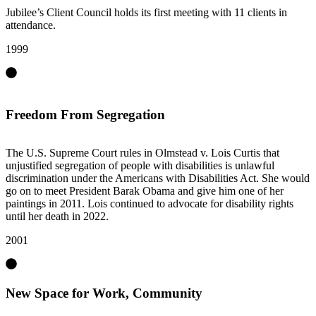
Jubilee’s Client Council holds its first meeting with 11 clients in
attendance.
1999
Freedom From Segregation
The U.S. Supreme Court rules in Olmstead v. Lois Curtis that
unjustified segregation of people with disabilities is unlawful
discrimination under the Americans with Disabilities Act. She would
go on to meet President Barak Obama and give him one of her
paintings in 2011. Lois continued to advocate for disability rights
until her death in 2022.
2001
New Space for Work, Community