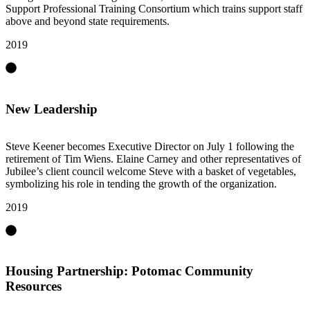
Support Professional Training Consortium which trains support staff
above and beyond state requirements.
2019
New Leadership
Steve Keener becomes Executive Director on July 1 following the
retirement of Tim Wiens. Elaine Carney and other representatives of
Jubilee’s client council welcome Steve with a basket of vegetables,
symbolizing his role in tending the growth of the organization.
2019
Housing Partnership: Potomac Community
Resources