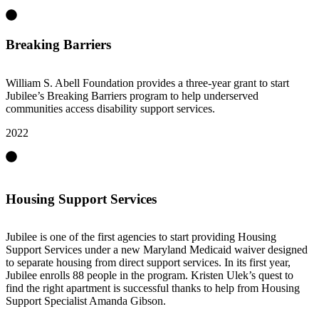
Breaking Barriers
William S. Abell Foundation provides a three-year grant to start
Jubilee’s Breaking Barriers program to help underserved
communities access disability support services.
2022
Housing Support Services
Jubilee is one of the first agencies to start providing Housing
Support Services under a new Maryland Medicaid waiver designed
to separate housing from direct support services. In its first year,
Jubilee enrolls 88 people in the program. Kristen Ulek’s quest to
find the right apartment is successful thanks to help from Housing
Support Specialist Amanda Gibson.