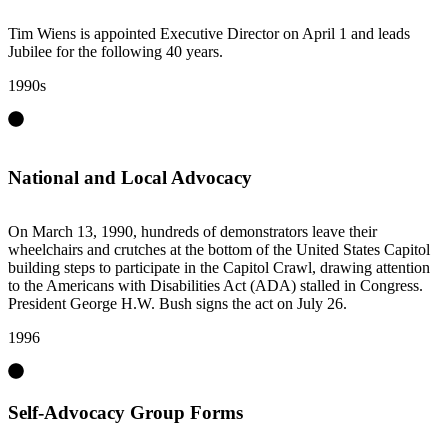
Tim Wiens is appointed Executive Director on April 1 and leads
Jubilee for the following 40 years.
1990s
National and Local Advocacy
On March 13, 1990, hundreds of demonstrators leave their
wheelchairs and crutches at the bottom of the United States Capitol
building steps to participate in the Capitol Crawl, drawing attention
to the Americans with Disabilities Act (ADA) stalled in Congress.
President George H.W. Bush signs the act on July 26.
1996
Self-Advocacy Group Forms