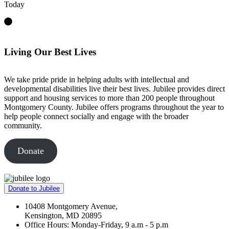
Today
Living Our Best Lives
We take pride pride in helping adults with intellectual and
developmental disabilities live their best lives. Jubilee provides direct
support and housing services to more than 200 people throughout
Montgomery County. Jubilee offers programs throughout the year to
help people connect socially and engage with the broader
community.
Donate
Donate to Jubilee
10408 Montgomery Avenue,
Kensington, MD 20895
Office Hours: Monday-Friday, 9 a.m - 5 p.m