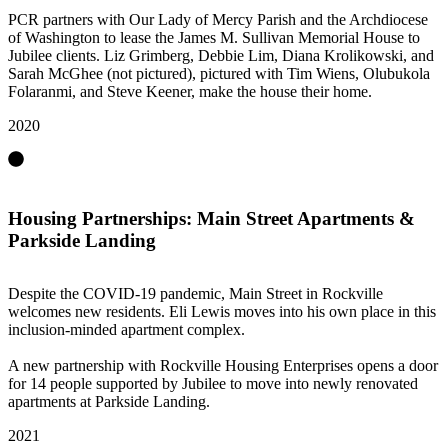
PCR partners with Our Lady of Mercy Parish and the Archdiocese
of Washington to lease the James M. Sullivan Memorial House to
Jubilee clients. Liz Grimberg, Debbie Lim, Diana Krolikowski, and
Sarah McGhee (not pictured), pictured with Tim Wiens, Olubukola
Folaranmi, and Steve Keener, make the house their home.
2020
Housing Partnerships: Main Street Apartments &
Parkside Landing
Despite the COVID-19 pandemic, Main Street in Rockville
welcomes new residents. Eli Lewis moves into his own place in this
inclusion-minded apartment complex.
A new partnership with Rockville Housing Enterprises opens a door
for 14 people supported by Jubilee to move into newly renovated
apartments at Parkside Landing.
2021