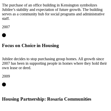
The purchase of an office building in Kensington symbolizes
Jubilee’s stability and expectation of future growth. The building
serves as a community hub for social programs and administrative
staff.
2007
Focus on Choice in Housing
Jubilee decides to stop purchasing group homes. All growth since
2007 has been in supporting people in homes where they hold their
own lease or deed.
2009
Housing Partnership: Rosaria Communities