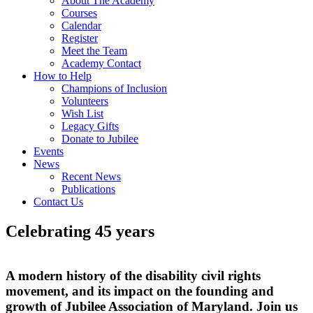
About The Academy
Courses
Calendar
Register
Meet the Team
Academy Contact
How to Help
Champions of Inclusion
Volunteers
Wish List
Legacy Gifts
Donate to Jubilee
Events
News
Recent News
Publications
Contact Us
Celebrating 45 years
A modern history of the disability civil rights
movement, and its impact on the founding and
growth of Jubilee Association of Maryland. Join us