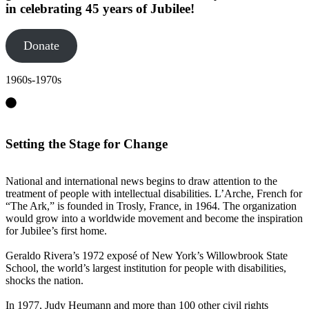
in celebrating 45 years of Jubilee!
Donate
1960s-1970s
Setting the Stage for Change
National and international news begins to draw attention to the
treatment of people with intellectual disabilities. L’Arche, French for
“The Ark,” is founded in Trosly, France, in 1964. The organization
would grow into a worldwide movement and become the inspiration
for Jubilee’s first home.
Geraldo Rivera’s 1972 exposé of New York’s Willowbrook State
School, the world’s largest institution for people with disabilities,
shocks the nation.
In 1977, Judy Heumann and more than 100 other civil rights