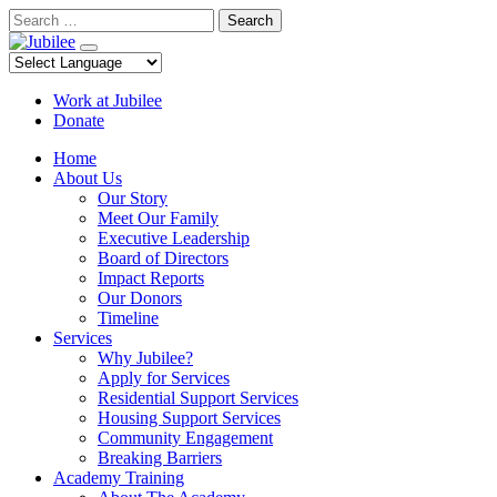
Skip
Search
to
content
Work at Jubilee
Donate
Home
About Us
Our Story
Meet Our Family
Executive Leadership
Board of Directors
Impact Reports
Our Donors
Timeline
Services
Why Jubilee?
Apply for Services
Residential Support Services
Housing Support Services
Community Engagement
Breaking Barriers
Academy Training