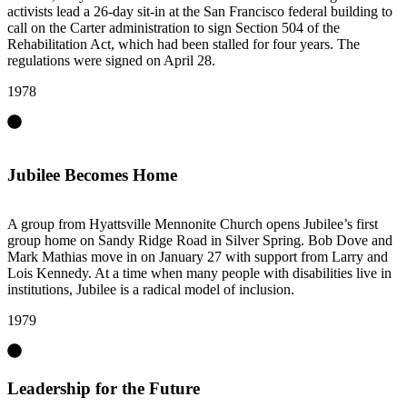
activists lead a 26-day sit-in at the San Francisco federal building to
call on the Carter administration to sign Section 504 of the
Rehabilitation Act, which had been stalled for four years. The
regulations were signed on April 28.
1978
Jubilee Becomes Home
A group from Hyattsville Mennonite Church opens Jubilee’s first
group home on Sandy Ridge Road in Silver Spring. Bob Dove and
Mark Mathias move in on January 27 with support from Larry and
Lois Kennedy. At a time when many people with disabilities live in
institutions, Jubilee is a radical model of inclusion.
1979
Leadership for the Future