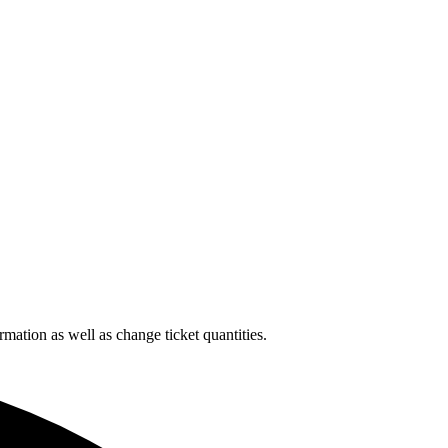
rmation as well as change ticket quantities.