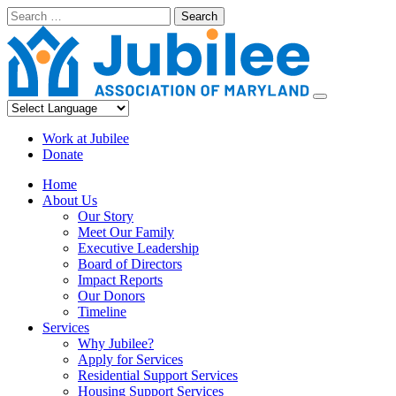
Skip
Search
to
content
Work at Jubilee
Donate
Home
About Us
Our Story
Meet Our Family
Executive Leadership
Board of Directors
Impact Reports
Our Donors
Timeline
Services
Why Jubilee?
Apply for Services
Residential Support Services
Housing Support Services