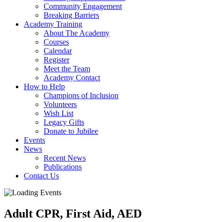
Community Engagement
Breaking Barriers
Academy Training
About The Academy
Courses
Calendar
Register
Meet the Team
Academy Contact
How to Help
Champions of Inclusion
Volunteers
Wish List
Legacy Gifts
Donate to Jubilee
Events
News
Recent News
Publications
Contact Us
Adult CPR, First Aid, AED