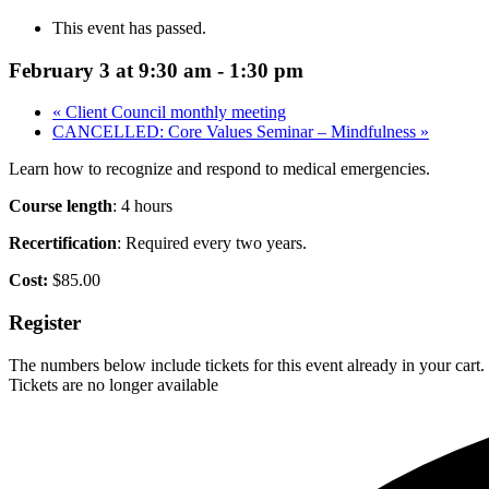
This event has passed.
February 3 at 9:30 am
-
1:30 pm
«
Client Council monthly meeting
CANCELLED: Core Values Seminar – Mindfulness
»
Learn how to recognize and respond to medical emergencies.
Course length
: 4 hours
Recertification
: Required every two years.
Cost:
$85.00
Register
The numbers below include tickets for this event already in your cart. 
Tickets are no longer available