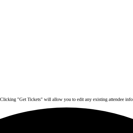
Clicking "Get Tickets" will allow you to edit any existing attendee info