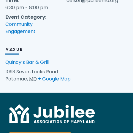
Time:
aelson@jubileemd.org
6:30 pm - 8:00 pm
Event Category:
Community
Engagement
VENUE
Quincy’s Bar & Grill
1093 Seven Locks Road
Potomac
,
MD
+ Google Map