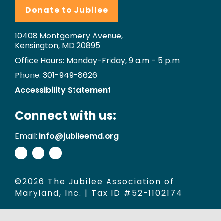
Donate to Jubilee
10408 Montgomery Avenue,
Kensington, MD 20895
Office Hours: Monday-Friday, 9 a.m - 5 p.m
Phone: 301-949-8626
Accessibility Statement
Connect with us:
Email:
info@jubileemd.org
©2026 The Jubilee Association of
Maryland, Inc. | Tax ID #52-1102174