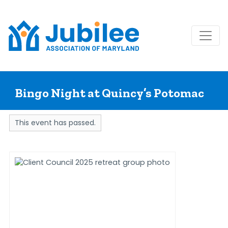
Skip
to
Bingo Night at Quincy’s Potomac
content
This event has passed.