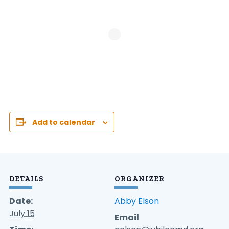
Add to calendar
DETAILS
ORGANIZER
Date:
Abby Elson
July 15
Email