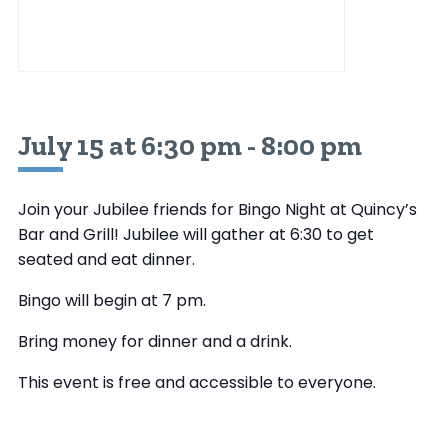
July 15 at 6:30 pm
-
8:00 pm
Join your Jubilee friends for Bingo Night at Quincy’s
Bar and Grill! Jubilee will gather at 6:30 to get
seated and eat dinner.
Bingo will begin at 7 pm.
Bring money for dinner and a drink.
This event is free and accessible to everyone.