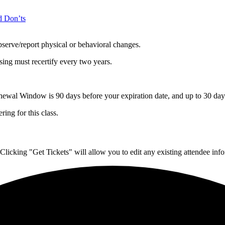
d Don’ts
serve/report physical or behavioral changes.
ing must recertify every two years.
l Window is 90 days before your expiration date, and up to 30 days 
ing for this class.
Clicking "Get Tickets" will allow you to edit any existing attendee info