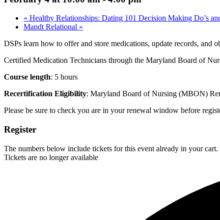
«
Healthy Relationships: Dating 101 Decision Making Do’s an
Mandt Relational
»
DSPs learn how to offer and store medications, update records, and ob
Certified Medication Technicians through the Maryland Board of Nurs
Course length
: 5 hours
Recertification Eligibility
: Maryland Board of Nursing (MBON) Renewa
Please be sure to check you are in your renewal window before register
Register
The numbers below include tickets for this event already in your cart. 
Tickets are no longer available