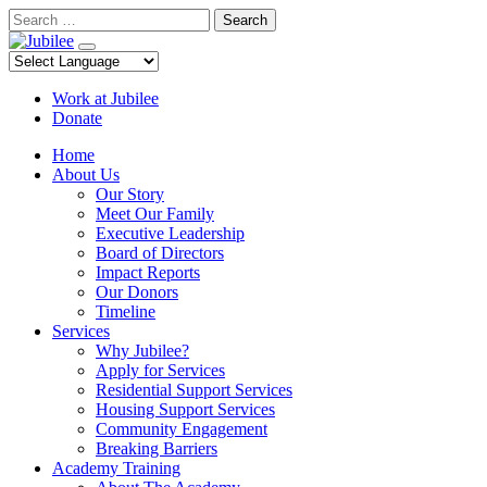
Skip
Search
to
content
Work at Jubilee
Donate
Home
About Us
Our Story
Meet Our Family
Executive Leadership
Board of Directors
Impact Reports
Our Donors
Timeline
Services
Why Jubilee?
Apply for Services
Residential Support Services
Housing Support Services
Community Engagement
Breaking Barriers
Academy Training