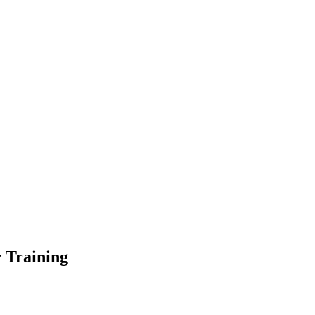
r Training