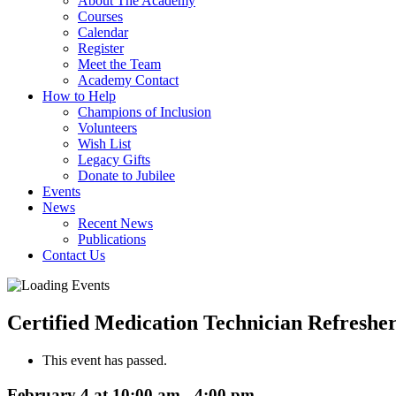
About The Academy
Courses
Calendar
Register
Meet the Team
Academy Contact
How to Help
Champions of Inclusion
Volunteers
Wish List
Legacy Gifts
Donate to Jubilee
Events
News
Recent News
Publications
Contact Us
Certified Medication Technician Refreshe
This event has passed.
February 4 at 10:00 am
-
4:00 pm