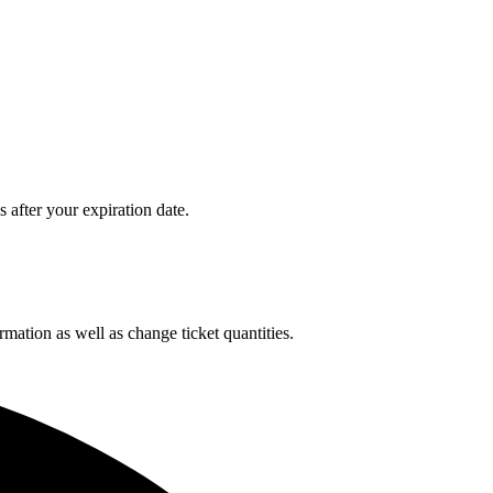
after your expiration date.
rmation as well as change ticket quantities.