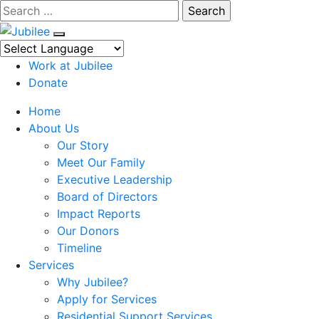
Skip
Search
to
content
Work at Jubilee
Donate
Home
About Us
Our Story
Meet Our Family
Executive Leadership
Board of Directors
Impact Reports
Our Donors
Timeline
Services
Why Jubilee?
Apply for Services
Residential Support Services