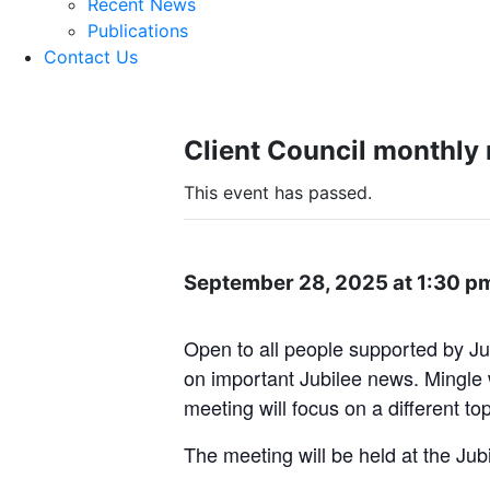
Recent News
Publications
Contact Us
Client Council monthly
This event has passed.
September 28, 2025 at 1:30 p
Open to all people supported by Ju
on important Jubilee news. Mingle w
meeting will focus on a different to
The meeting will be held at the Jub