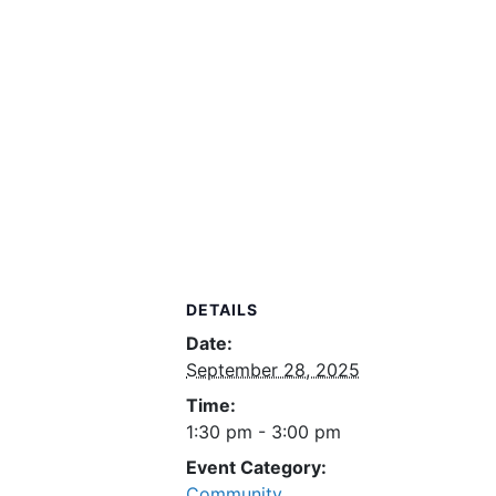
DETAILS
Date:
September 28, 2025
Time:
1:30 pm - 3:00 pm
Event Category:
Community