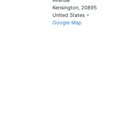
Kensington
,
20895
United States
+
Google Map