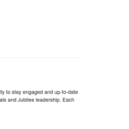
ity to stay engaged and up-to-date
ials and Jubilee leadership. Each