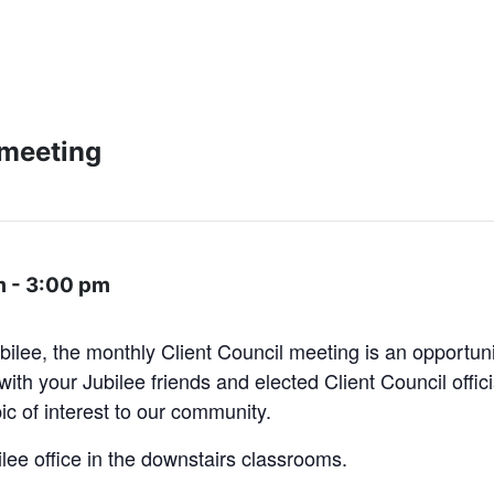
 meeting
m
-
3:00 pm
bilee, the monthly Client Council meeting is an opportun
ith your Jubilee friends and elected Client Council offic
pic of interest to our community.
ilee office in the downstairs classrooms.