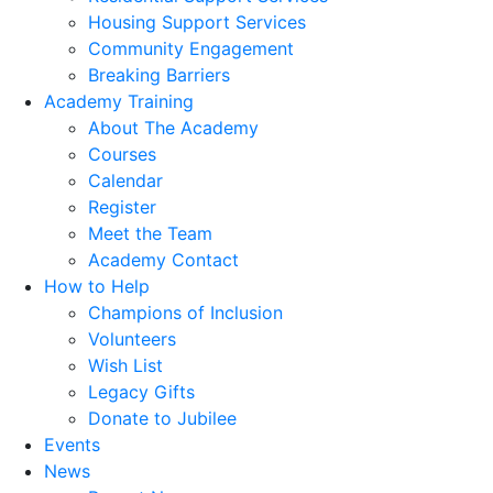
Housing Support Services
Community Engagement
Breaking Barriers
Academy Training
About The Academy
Courses
Calendar
Register
Meet the Team
Academy Contact
How to Help
Champions of Inclusion
Volunteers
Wish List
Legacy Gifts
Donate to Jubilee
Events
News