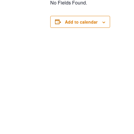
No Fields Found.
Add to calendar