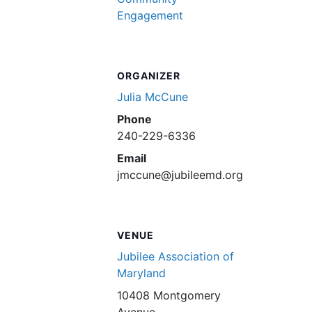
Engagement
ORGANIZER
Julia McCune
Phone
240-229-6336
Email
jmccune@jubileemd.org
VENUE
Jubilee Association of
Maryland
10408 Montgomery
Avenue