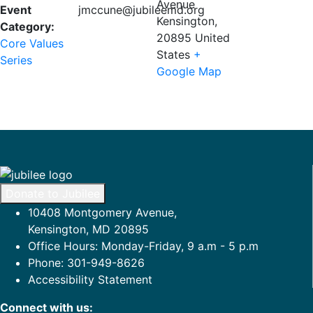
Avenue
Event
jmccune@jubileemd.org
Kensington
,
Category:
20895
United
Core Values
States
+
Series
Google Map
Donate to Jubilee
10408 Montgomery Avenue,
Kensington, MD 20895
Office Hours: Monday-Friday, 9 a.m - 5 p.m
Phone: 301-949-8626
Accessibility Statement
Connect with us: