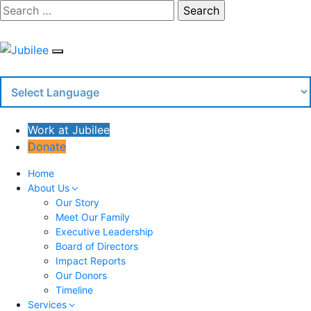
Skip
Search
to
content
Work at Jubilee
Donate
Home
About Us
Our Story
Meet Our Family
Executive Leadership
Board of Directors
Impact Reports
Our Donors
Timeline
Services