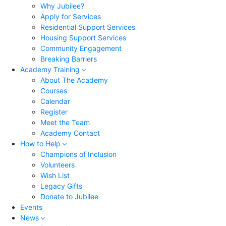
Why Jubilee?
Apply for Services
Residential Support Services
Housing Support Services
Community Engagement
Breaking Barriers
Academy Training
About The Academy
Courses
Calendar
Register
Meet the Team
Academy Contact
How to Help
Champions of Inclusion
Volunteers
Wish List
Legacy Gifts
Donate to Jubilee
Events
News