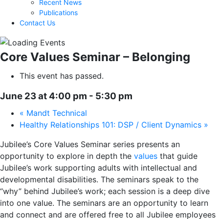
Recent News
Publications
Contact Us
Core Values Seminar – Belonging
This event has passed.
June 23 at 4:00 pm
-
5:30 pm
«
Mandt Technical
Healthy Relationships 101: DSP / Client Dynamics
»
Jubilee’s Core Values Seminar series presents an
opportunity to explore
in depth the
values
that guide
Jubilee’s work supporting adults with intellectual and
developmental disabilities. The seminars speak to the
“why” behind Jubilee’s work; each session is a deep dive
into one value. The seminars are an opportunity to learn
and connect
and are offered free to all Jubilee employees