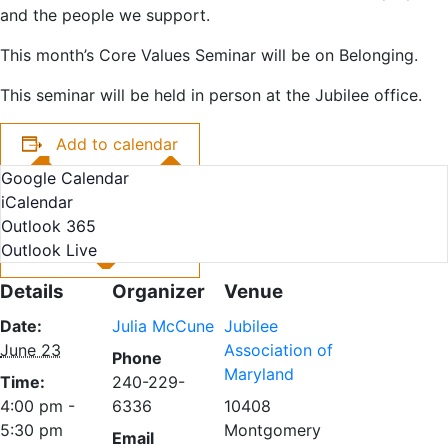
and the people we support.
This month’s Core Values Seminar will be on Belonging.
This seminar will be held in person at the Jubilee office.
Add to calendar
Google Calendar
iCalendar
Outlook 365
Outlook Live
Details
Organizer
Venue
Date:
Julia McCune
Jubilee
June 23
Association of
Phone
Maryland
Time:
240-229-
4:00 pm -
6336
10408
5:30 pm
Montgomery
Email