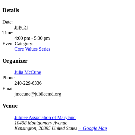
Details
Date:
July 21
Time:
4:00 pm - 5:30 pm
Event Category:
Core Values Series
Organizer
Julia McCune
Phone
240-229-6336
Email
jmccune@jubileemd.org
Venue
Jubilee Association of Maryland
10408 Montgomery Avenue
Kensington
,
20895
United States
+ Google Map