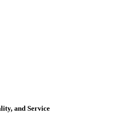
ity, and Service