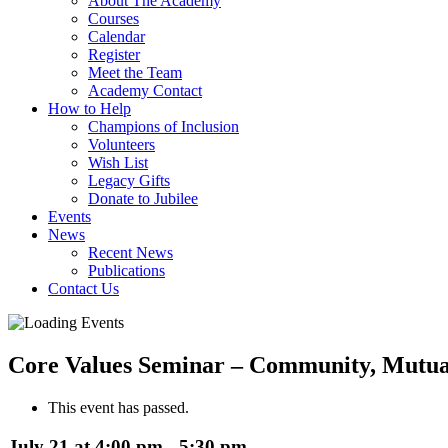
About The Academy
Courses
Calendar
Register
Meet the Team
Academy Contact
How to Help
Champions of Inclusion
Volunteers
Wish List
Legacy Gifts
Donate to Jubilee
Events
News
Recent News
Publications
Contact Us
Core Values Seminar – Community, Mutual
This event has passed.
July 21 at 4:00 pm
-
5:30 pm