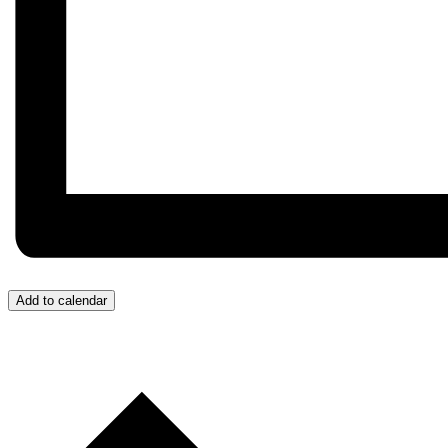
Add to calendar