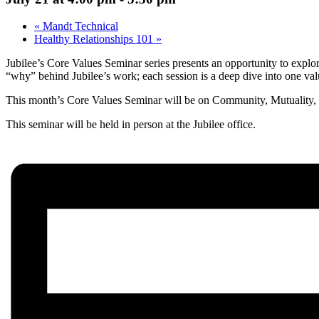
«
Mandt Technical
Healthy Relationships 101
»
Jubilee’s Core Values Seminar series presents an opportunity to explo
“why” behind Jubilee’s work; each session is a deep dive into one val
This month’s Core Values Seminar will be on
Community, Mutuality, 
This seminar will be held in person at the Jubilee office.