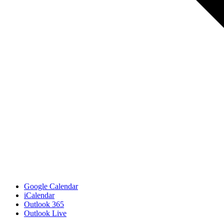
Google Calendar
iCalendar
Outlook 365
Outlook Live