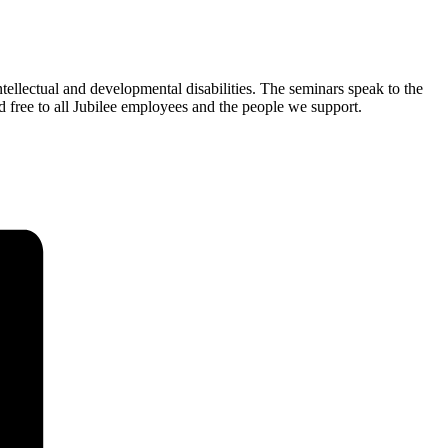
tellectual and developmental disabilities. The seminars speak to the
d free to all Jubilee employees and the people we support.