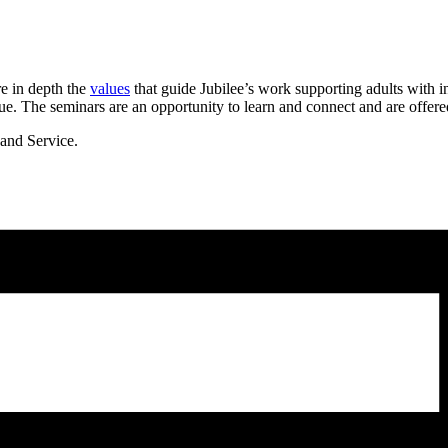
re
in depth the
values
that guide Jubilee’s work supporting adults with in
ue. The seminars are an opportunity to learn and connect
and are offere
and Service.