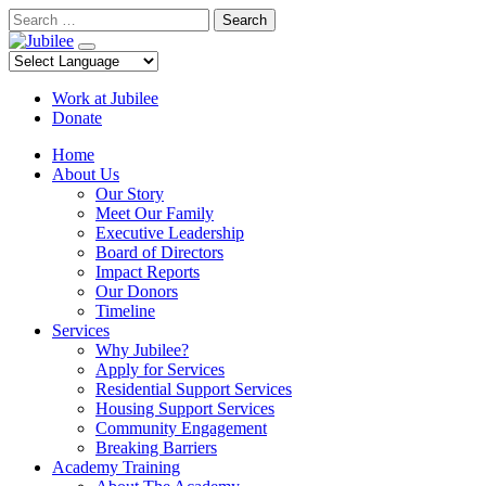
Skip
Search
to
content
Work at Jubilee
Donate
Home
About Us
Our Story
Meet Our Family
Executive Leadership
Board of Directors
Impact Reports
Our Donors
Timeline
Services
Why Jubilee?
Apply for Services
Residential Support Services
Housing Support Services
Community Engagement
Breaking Barriers
Academy Training