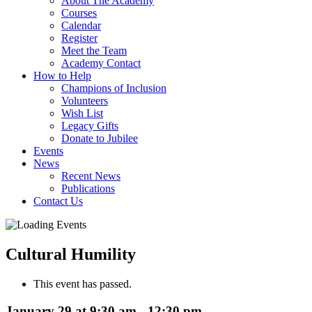
About The Academy
Courses
Calendar
Register
Meet the Team
Academy Contact
How to Help
Champions of Inclusion
Volunteers
Wish List
Legacy Gifts
Donate to Jubilee
Events
News
Recent News
Publications
Contact Us
Cultural Humility
This event has passed.
January 29 at 9:30 am
-
12:30 pm