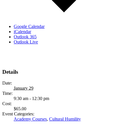
Google Calendar
iCalendar
Outlook 365
Outlook Live
Details
Date:
January 29
Time:
9:30 am - 12:30 pm
Cost:
$65.00
Event Categories:
Academy Courses
,
Cultural Humility