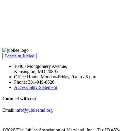
Donate to Jubilee
10408 Montgomery Avenue,
Kensington, MD 20895
Office Hours: Monday-Friday, 9 a.m - 5 p.m
Phone: 301-949-8626
Accessibility Statement
Connect with us:
Email:
info@jubileemd.org
©2026 The Jubilee Association of Maryland, Inc. | Tax ID #52-