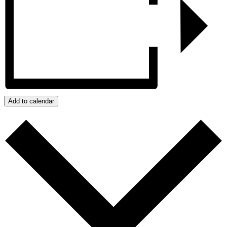
Add to calendar