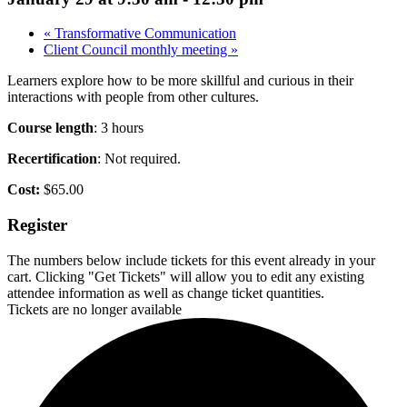
«
Transformative Communication
Client Council monthly meeting
»
Learners explore how to be more skillful and curious in their
interactions with people from other cultures.
Course length
: 3 hours
Recertification
: Not required.
Cost:
$65.00
Register
The numbers below include tickets for this event already in your
cart. Clicking "Get Tickets" will allow you to edit any existing
attendee information as well as change ticket quantities.
Tickets are no longer available