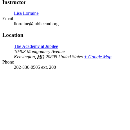
Instructor
Lisa Lorraine
Email
llorraine@jubileemd.org
Location
The Academy at Jubilee
10408 Montgomery Avenue
Kensington
,
MD
20895
United States
+ Google Map
Phone
202-836-0505 ext. 200