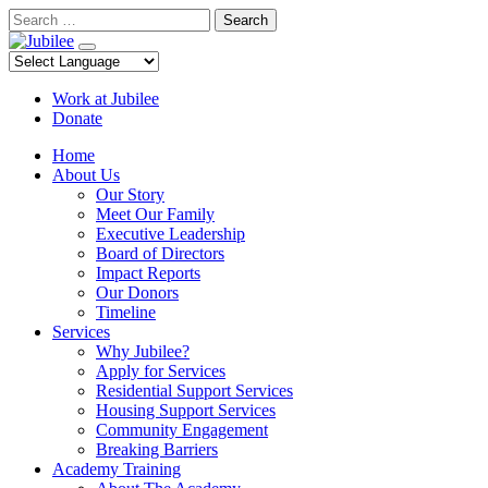
Skip
Search
to
content
Work at Jubilee
Donate
Home
About Us
Our Story
Meet Our Family
Executive Leadership
Board of Directors
Impact Reports
Our Donors
Timeline
Services
Why Jubilee?
Apply for Services
Residential Support Services
Housing Support Services
Community Engagement
Breaking Barriers
Academy Training