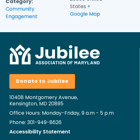
Category:
States
+
Community
Google Map
Engagement
Donate to Jubilee
10408 Montgomery Avenue,
Kensington, MD 20895
Office Hours: Monday-Friday, 9 a.m - 5 p.m
Phone: 301-949-8626
Accessibility Statement