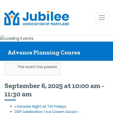
Skip
to
content
Advance Planning Course
This event has passed.
September 6, 2025 at 10:00 am
-
11:30 am
«
Karaoke Night at TGI Fridays
DSP Celebration | Ice Cream Social
»