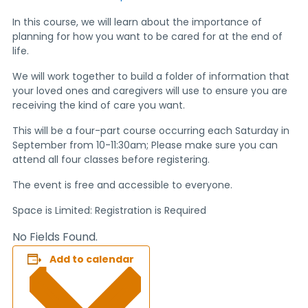
In this course, we will learn about the importance of
planning for how you want to be cared for at the end of
life.
We will work together to build a folder of information that
your loved ones and caregivers will use to ensure you are
receiving the kind of care you want.
This will be a four-part course occurring each Saturday in
September from 10-11:30am; Please make sure you can
attend all four classes before registering.
The event is free and accessible to everyone.
Space is Limited: Registration is Required
No Fields Found.
Add to calendar