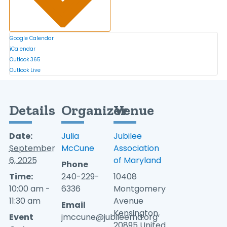
Google Calendar
iCalendar
Outlook 365
Outlook Live
Details
Organizer
Venue
Date:
Julia
Jubilee
September
McCune
Association
6, 2025
of Maryland
Phone
Time:
240-229-
10408
10:00 am -
6336
Montgomery
11:30 am
Avenue
Email
Kensington
,
Event
jmccune@jubileemd.org
20895
United