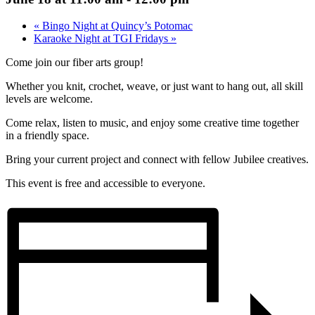
«
Bingo Night at Quincy’s Potomac
Karaoke Night at TGI Fridays
»
Come join our fiber arts group!
Whether you knit, crochet, weave, or just want to hang out, all skill
levels are welcome.
Come relax, listen to music, and enjoy some creative time together
in a friendly space.
Bring your current project and connect with fellow Jubilee creatives.
This event is free and accessible to everyone.