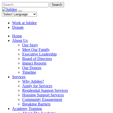
Skip
Search
to
content
Work at Jubilee
Donate
Home
About Us
Our Story
Meet Our Family
Executive Leadership
Board of Directors
Impact Reports
Our Donors
Timeline
Services
Why Jubilee?
Apply for Services
Residential Support Services
Housing Support Services
Community Engagement
Breaking Barriers
Academy Training