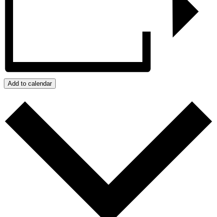
Add to calendar