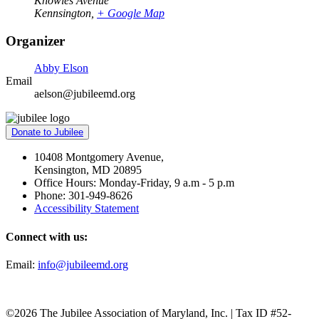
Knowles Avenue
Kennsington
,
+ Google Map
Organizer
Abby Elson
Email
aelson@jubileemd.org
Donate to Jubilee
10408 Montgomery Avenue,
Kensington, MD 20895
Office Hours: Monday-Friday, 9 a.m - 5 p.m
Phone: 301-949-8626
Accessibility Statement
Connect with us:
Email:
info@jubileemd.org
©2026 The Jubilee Association of Maryland, Inc. | Tax ID #52-