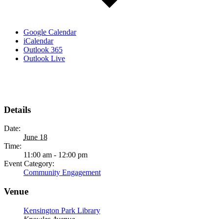
Google Calendar
iCalendar
Outlook 365
Outlook Live
Details
Date:
June 18
Time:
11:00 am - 12:00 pm
Event Category:
Community Engagement
Venue
Kensington Park Library