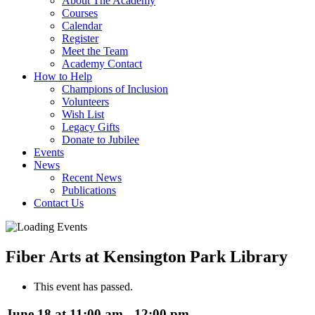
About The Academy
Courses
Calendar
Register
Meet the Team
Academy Contact
How to Help
Champions of Inclusion
Volunteers
Wish List
Legacy Gifts
Donate to Jubilee
Events
News
Recent News
Publications
Contact Us
Fiber Arts at Kensington Park Library
This event has passed.
June 18 at 11:00 am
-
12:00 pm