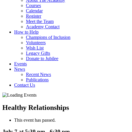
About The Academy
Courses
Calendar
Register
Meet the Team
Academy Contact
How to Help
Champions of Inclusion
Volunteers
Wish List
Legacy Gifts
Donate to Jubilee
Events
News
Recent News
Publications
Contact Us
Healthy Relationships
This event has passed.
July 7 at 5:30 pm
-
6:30 pm