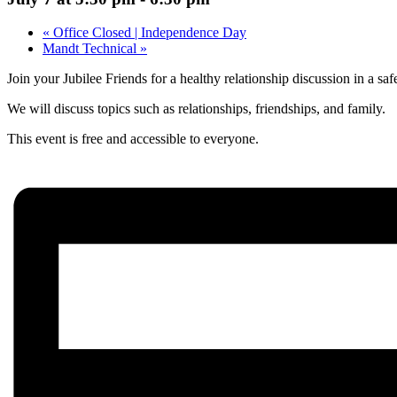
«
Office Closed | Independence Day
Mandt Technical
»
Join your Jubilee Friends for a healthy relationship discussion in a saf
We will discuss topics such as relationships, friendships, and family.
This event is free and accessible to everyone.