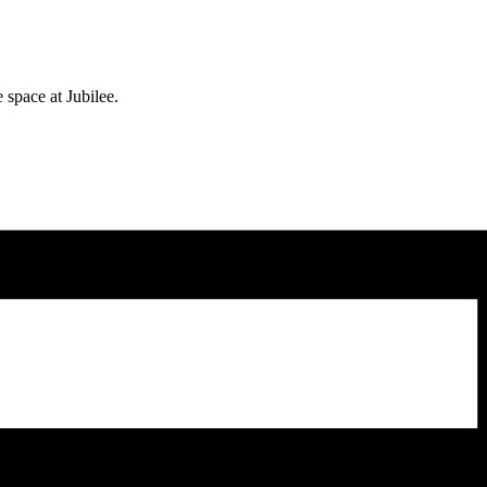
e space at Jubilee.