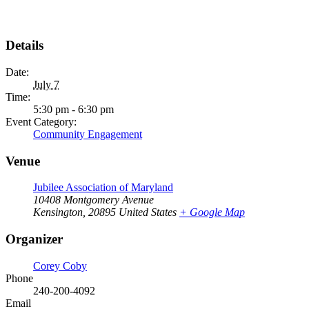
Details
Date:
July 7
Time:
5:30 pm - 6:30 pm
Event Category:
Community Engagement
Venue
Jubilee Association of Maryland
10408 Montgomery Avenue
Kensington
,
20895
United States
+ Google Map
Organizer
Corey Coby
Phone
240-200-4092
Email