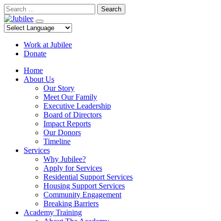
Skip
Search
to
content
Work at Jubilee
Donate
Home
About Us
Our Story
Meet Our Family
Executive Leadership
Board of Directors
Impact Reports
Our Donors
Timeline
Services
Why Jubilee?
Apply for Services
Residential Support Services
Housing Support Services
Community Engagement
Breaking Barriers
Academy Training