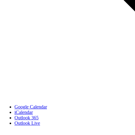
Google Calendar
iCalendar
Outlook 365
Outlook Live