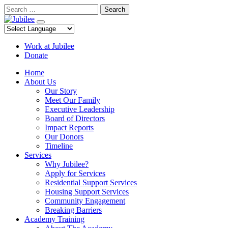
Skip
Search
to
content
Work at Jubilee
Donate
Home
About Us
Our Story
Meet Our Family
Executive Leadership
Board of Directors
Impact Reports
Our Donors
Timeline
Services
Why Jubilee?
Apply for Services
Residential Support Services
Housing Support Services
Community Engagement
Breaking Barriers
Academy Training