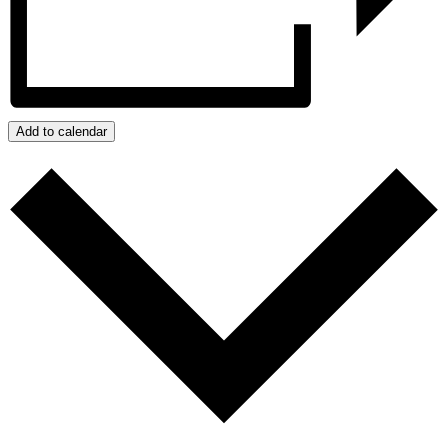
Add to calendar