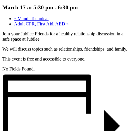
March 17 at 5:30 pm
-
6:30 pm
«
Mandt Technical
Adult CPR, First Aid, AED
»
Join your Jubilee Friends for a healthy relationship discussion in a
safe space at Jubilee.
We will discuss topics such as relationships, friendships, and family.
This event is free and accessible to everyone.
No Fields Found.