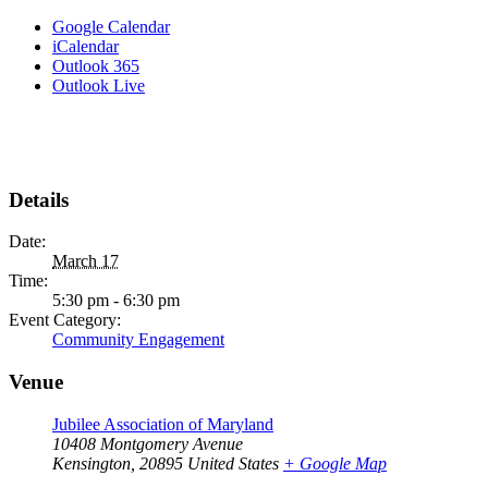
Google Calendar
iCalendar
Outlook 365
Outlook Live
Details
Date:
March 17
Time:
5:30 pm - 6:30 pm
Event Category:
Community Engagement
Venue
Jubilee Association of Maryland
10408 Montgomery Avenue
Kensington
,
20895
United States
+ Google Map