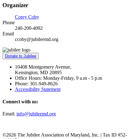
Organizer
Corey Coby
Phone
240-200-4092
Email
ccoby@jubileemd.org
Donate to Jubilee
10408 Montgomery Avenue,
Kensington, MD 20895
Office Hours: Monday-Friday, 9 a.m - 5 p.m
Phone: 301-949-8626
Accessibility Statement
Connect with us:
Email:
info@jubileemd.org
©2026 The Jubilee Association of Maryland, Inc. | Tax ID #52-