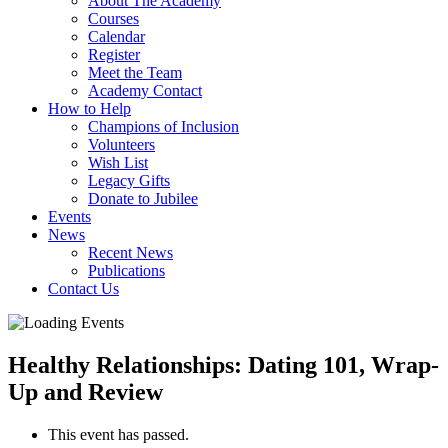
About The Academy
Courses
Calendar
Register
Meet the Team
Academy Contact
How to Help
Champions of Inclusion
Volunteers
Wish List
Legacy Gifts
Donate to Jubilee
Events
News
Recent News
Publications
Contact Us
Healthy Relationships: Dating 101, Wrap-
Up and Review
This event has passed.