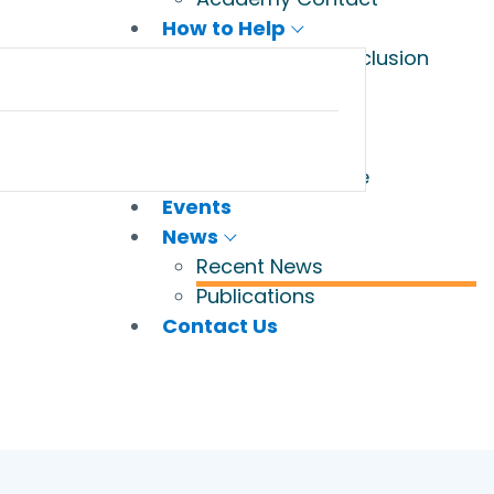
How to Help
Champions of Inclusion
Volunteers
Wish List
Legacy Gifts
Donate to Jubilee
Events
News
Recent News
Publications
Contact Us