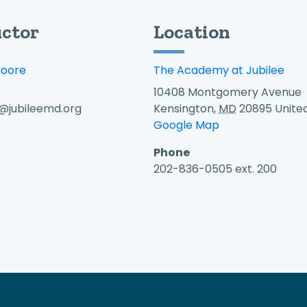
uctor
Location
Moore
The Academy at Jubilee
10408 Montgomery Avenue
jubileemd.org
Kensington
,
MD
20895
Unite
Google Map
Phone
202-836-0505 ext. 200