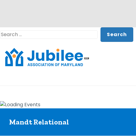
Skip
Search
to
content
Mandt Relational