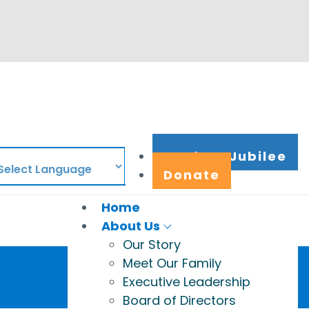
Work at Jubilee
Donate
Home
About Us
Our Story
Meet Our Family
Executive Leadership
Board of Directors