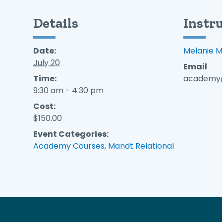
Details
Instr
Date:
Melanie 
July 20
Email
Time:
academy@
9:30 am - 4:30 pm
Cost:
$150.00
Event Categories:
Academy Courses
,
Mandt Relational