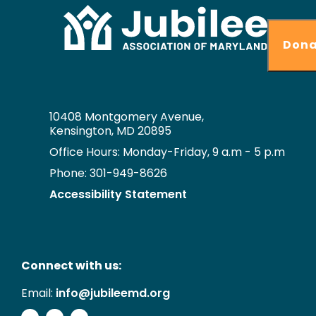
Dona
10408 Montgomery Avenue,
Kensington, MD 20895
Office Hours: Monday-Friday, 9 a.m - 5 p.m
Phone: 301-949-8626
Accessibility Statement
Connect with us:
Email:
info@jubileemd.org