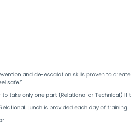
evention and de-escalation skills proven to crea
eel safe.”
 to take only one part (Relational or Technical) if 
elational. Lunch is provided each day of training.
r.