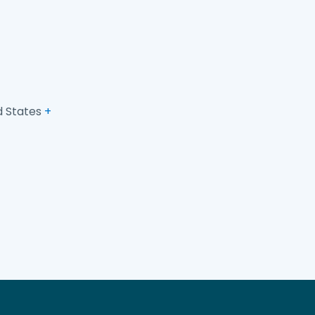
d States
+