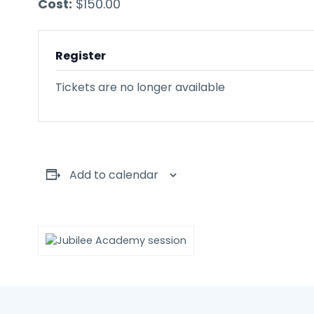
Cost:
$150.00
Register
Tickets are no longer available
Add to calendar