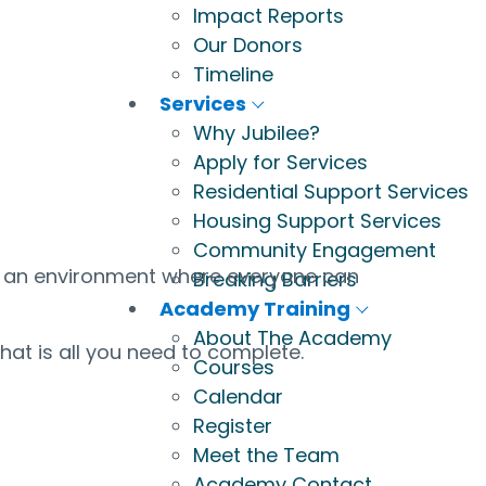
Impact Reports
Our Donors
Timeline
Services
Why Jubilee?
Apply for Services
Residential Support Services
Housing Support Services
Community Engagement
te an environment where everyone can
Breaking Barriers
Academy Training
About The Academy
that is all you need to complete.
Courses
Calendar
Register
Meet the Team
Academy Contact