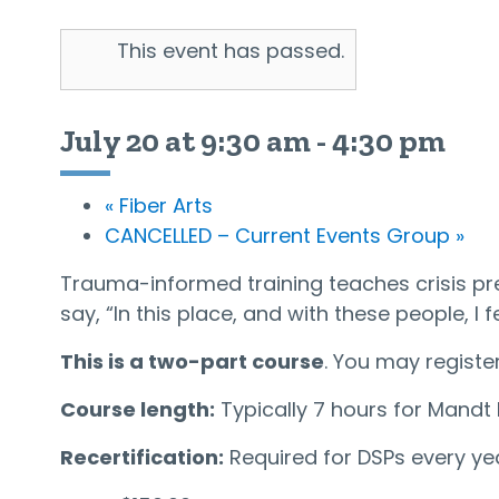
This event has passed.
July 20 at 9:30 am
-
4:30 pm
«
Fiber Arts
CANCELLED – Current Events Group
»
Trauma-informed training teaches crisis pr
say, “In this place, and with these people, I f
This is a two-part course
. You may register
Course length:
Typically 7 hours for Mandt R
Recertification:
Required for DSPs every yea