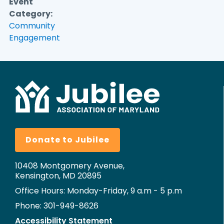
Event
Category:
Community
Engagement
Donate to Jubilee
10408 Montgomery Avenue,
Kensington, MD 20895
Office Hours: Monday-Friday, 9 a.m - 5 p.m
Phone: 301-949-8626
Accessibility Statement