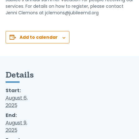
services. For details on how to register, please contact
Jenni Clemons at jclemons@jubileemd.org
Add to calendar
Details
Start:
August 6,
2025
End:
August 9,
2025