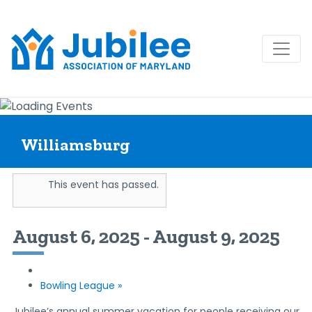
Skip
to
content
Williamsburg
This event has passed.
August 6, 2025
-
August 9, 2025
Bowling League
»
Jubilee’s annual summer vacation for people receiving our