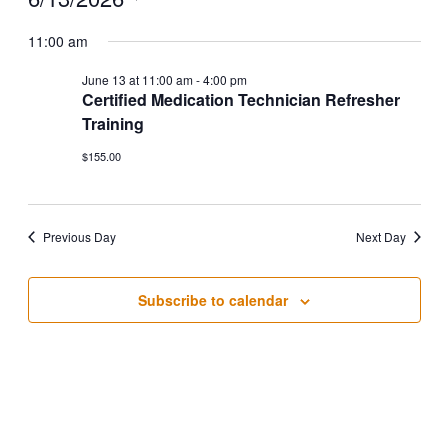
Select
date.
11:00 am
June 13 at 11:00 am
-
4:00 pm
Certified Medication Technician Refresher
Training
$155.00
Previous Day
Next Day
Subscribe to calendar