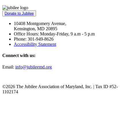
Donate to Jubilee
10408 Montgomery Avenue,
Kensington, MD 20895
Office Hours: Monday-Friday, 9 a.m - 5 p.m
Phone: 301-949-8626
Accessibility Statement
Connect with us:
Email:
info@jubileemd.org
©2026 The Jubilee Association of Maryland, Inc. | Tax ID #52-
1102174