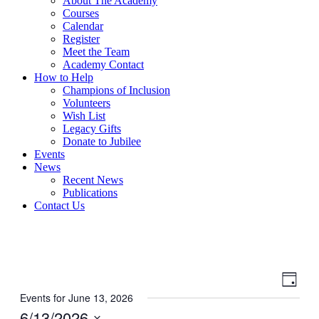
About The Academy
Courses
Calendar
Register
Meet the Team
Academy Contact
How to Help
Champions of Inclusion
Volunteers
Wish List
Legacy Gifts
Donate to Jubilee
Events
News
Recent News
Publications
Contact Us
View
Even
Day
View
Navig
Events for June 13, 2026
Navig
6/13/2026