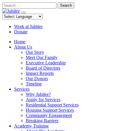
Skip
Search
to
content
Work at Jubilee
Donate
Home
About Us
Our Story
Meet Our Family
Executive Leadership
Board of Directors
Impact Reports
Our Donors
Timeline
Services
Why Jubilee?
Apply for Services
Residential Support Services
Housing Support Services
Community Engagement
Breaking Barriers
Academy Training