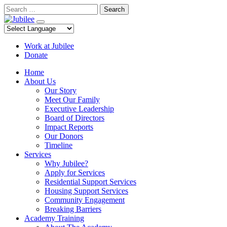
Skip
Search
to
content
Work at Jubilee
Donate
Home
About Us
Our Story
Meet Our Family
Executive Leadership
Board of Directors
Impact Reports
Our Donors
Timeline
Services
Why Jubilee?
Apply for Services
Residential Support Services
Housing Support Services
Community Engagement
Breaking Barriers
Academy Training