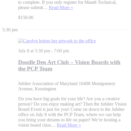
to complete. If you only register for Mandt Technical,
please submit…
Read More »
$150.00
5:30 pm
July 8 at 5:30 pm
-
7:00 pm
Doodle Den Art Club – Vision Boards with
the PCP Team
Jubilee Association of Maryland
10408 Montgomery
Avenue, Kensington
Do you have big goals for your life? Are you a creative
person? Do you enjoy making art? Then the Jubilee Vision
Board Event is just for you! Come on down to the Jubilee
office on July 8 with the PCP Team, where we can help
you bring your dreams to life on paper! We’re hosting a
vision board class…
Read More »