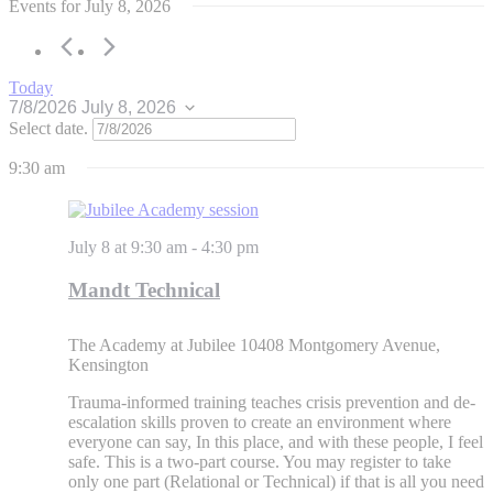
Events for July 8, 2026
Today
7/8/2026
July 8, 2026
Select date.
9:30 am
July 8 at 9:30 am
-
4:30 pm
Mandt Technical
The Academy at Jubilee
10408 Montgomery Avenue,
Kensington
Trauma-informed training teaches crisis prevention and de-
escalation skills proven to create an environment where
everyone can say, In this place, and with these people, I feel
safe. This is a two-part course. You may register to take
only one part (Relational or Technical) if that is all you need