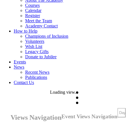
About The Academy
Courses
Calendar
Register
Meet the Team
Academy Contact
How to Help
Champions of Inclusion
Volunteers
Wish List
Legacy Gifts
Donate to Jubilee
Events
News
Recent News
Publications
Contact Us
Loading view.
Day
Event Views Navigation
Views Navigation