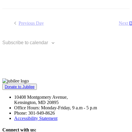
Previous Day
Next 
Subscribe to calendar
Donate to Jubilee
10408 Montgomery Avenue,
Kensington, MD 20895
Office Hours: Monday-Friday, 9 a.m - 5 p.m
Phone: 301-949-8626
Accessibility Statement
Connect with us: