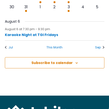
events,
events,
event,
events,
event,
events,
events,
0
1
0
0
1
0
0
30
31
1
2
3
4
5
events,
event,
events,
events,
event,
events,
events
August 6
August 6 at 7:30 pm
-
9:30 pm
Karaoke Night at TGI Fridays
Jul
This Month
Sep
Subscribe to calendar