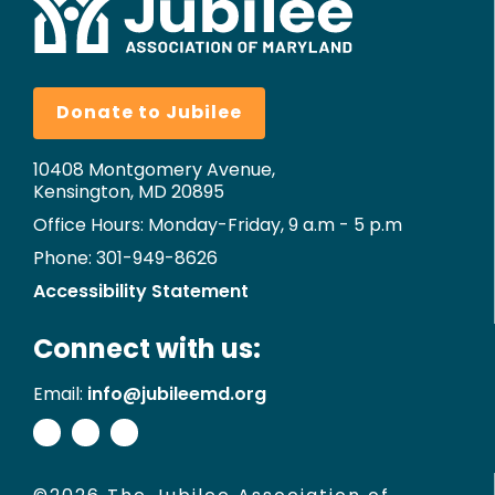
Donate to Jubilee
10408 Montgomery Avenue,
Kensington, MD 20895
Office Hours: Monday-Friday, 9 a.m - 5 p.m
Phone: 301-949-8626
Accessibility Statement
Connect with us:
Email:
info@jubileemd.org