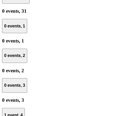
0 events,
31
0 events,
1
0 events,
1
0 events,
2
0 events,
2
0 events,
3
0 events,
3
1 event,
4