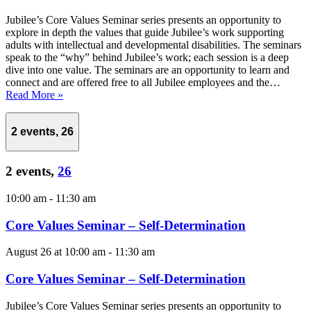
Jubilee’s Core Values Seminar series presents an opportunity to
explore in depth the values that guide Jubilee’s work supporting
adults with intellectual and developmental disabilities. The seminars
speak to the “why” behind Jubilee’s work; each session is a deep
dive into one value. The seminars are an opportunity to learn and
connect and are offered free to all Jubilee employees and the…
Read More »
2 events,
26
2 events,
26
10:00 am
-
11:30 am
Core Values Seminar – Self-Determination
August 26 at 10:00 am
-
11:30 am
Core Values Seminar – Self-Determination
Jubilee’s Core Values Seminar series presents an opportunity to