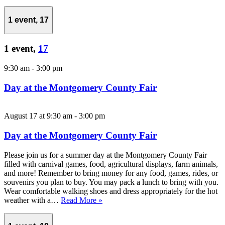
1 event,
17
1 event,
17
9:30 am
-
3:00 pm
Day at the Montgomery County Fair
August 17 at 9:30 am
-
3:00 pm
Day at the Montgomery County Fair
Please join us for a summer day at the Montgomery County Fair
filled with carnival games, food, agricultural displays, farm animals,
and more! Remember to bring money for any food, games, rides, or
souvenirs you plan to buy. You may pack a lunch to bring with you.
Wear comfortable walking shoes and dress appropriately for the hot
weather with a…
Read More »