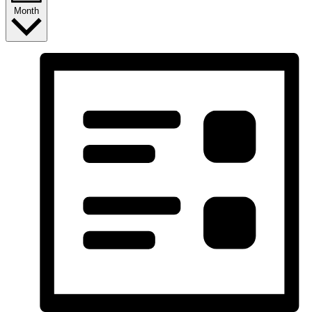
Month