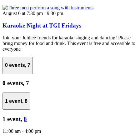
August 6 at 7:30 pm
-
9:30 pm
Karaoke Night at TGI Fridays
Join your Jubilee friends for karaoke singing and dancing! Please
bring money for food and drink. This event is free and accessible to
everyone
0 events,
7
0 events,
7
1 event,
8
1 event,
8
11:00 am
-
4:00 pm