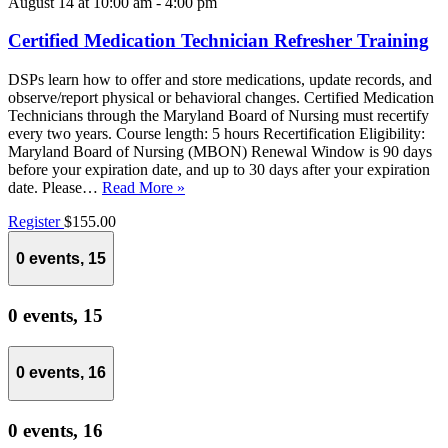
August 14 at 10:00 am
-
4:00 pm
Certified Medication Technician Refresher Training
DSPs learn how to offer and store medications, update records, and
observe/report physical or behavioral changes. Certified Medication
Technicians through the Maryland Board of Nursing must recertify
every two years. Course length: 5 hours Recertification Eligibility:
Maryland Board of Nursing (MBON) Renewal Window is 90 days
before your expiration date, and up to 30 days after your expiration
date. Please…
Read More »
Register
$155.00
0 events,
15
0 events,
15
0 events,
16
0 events,
16