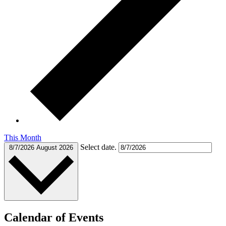
This Month
Select date.
8/7/2026
August 2026
Calendar of Events