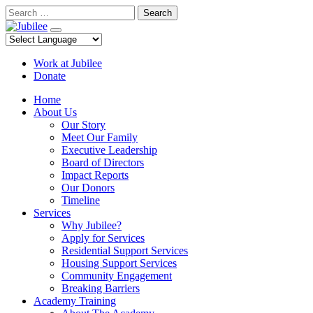
Skip
Search
to
content
Work at Jubilee
Donate
Home
About Us
Our Story
Meet Our Family
Executive Leadership
Board of Directors
Impact Reports
Our Donors
Timeline
Services
Why Jubilee?
Apply for Services
Residential Support Services
Housing Support Services
Community Engagement
Breaking Barriers
Academy Training