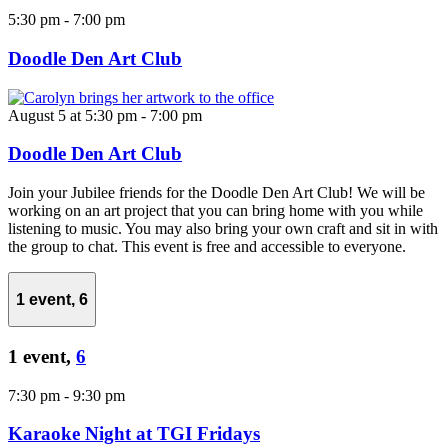
5:30 pm
-
7:00 pm
Doodle Den Art Club
August 5 at 5:30 pm
-
7:00 pm
Doodle Den Art Club
Join your Jubilee friends for the Doodle Den Art Club! We will be
working on an art project that you can bring home with you while
listening to music. You may also bring your own craft and sit in with
the group to chat. This event is free and accessible to everyone.
1 event,
6
1 event,
6
7:30 pm
-
9:30 pm
Karaoke Night at TGI Fridays