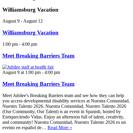
Williamsburg Vacation
August 9
-
August 12
Williamsburg Vacation
1:00 pm
-
4:00 pm
Meet Breaking Barriers Team
August 9 at 1:00 pm
-
4:00 pm
Meet Breaking Barriers Team
Meet Jubilee's Breaking Barriers team and see how they can help
you access developmental disability services at Nuestra Comunidad,
Nuestro Talento 2026. Nuestra Comunidad, Nuestro Talento 2026
(Our Community, Our Talent) is an event in Spanish, hosted by
Enriqueciendo Vidas. Enjoy an afternoon full of talent, creativity,
and community! Nuestra Comunidad, Nuestro Talento 2026 es un
evento en español de…
Read More »