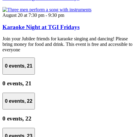
August 20 at 7:30 pm
-
9:30 pm
Karaoke Night at TGI Fridays
Join your Jubilee friends for karaoke singing and dancing! Please
bring money for food and drink. This event is free and accessible to
everyone
0 events,
21
0 events,
21
0 events,
22
0 events,
22
0 events,
23