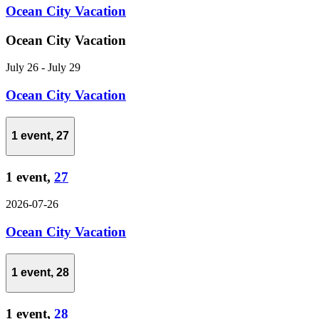
Ocean City Vacation
Ocean City Vacation
July 26
-
July 29
Ocean City Vacation
1 event,
27
1 event,
27
2026-07-26
Ocean City Vacation
1 event,
28
1 event,
28