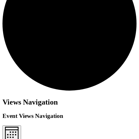
Views Navigation
Event Views Navigation