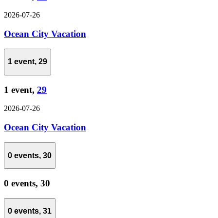
2026-07-26
Ocean City Vacation
1 event,
29
1 event,
29
2026-07-26
Ocean City Vacation
0 events,
30
0 events,
30
0 events,
31