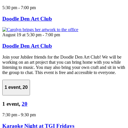
5:30 pm
-
7:00 pm
Doodle Den Art Club
August 19 at 5:30 pm
-
7:00 pm
Doodle Den Art Club
Join your Jubilee friends for the Doodle Den Art Club! We will be
working on an art project that you can bring home with you while
listening to music. You may also bring your own craft and sit in with
the group to chat. This event is free and accessible to everyone.
1 event,
20
1 event,
20
7:30 pm
-
9:30 pm
Karaoke Night at TGI Fridays