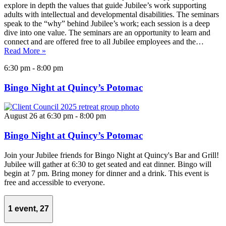
explore in depth the values that guide Jubilee’s work supporting
adults with intellectual and developmental disabilities. The seminars
speak to the “why” behind Jubilee’s work; each session is a deep
dive into one value. The seminars are an opportunity to learn and
connect and are offered free to all Jubilee employees and the…
Read More »
6:30 pm
-
8:00 pm
Bingo Night at Quincy’s Potomac
August 26 at 6:30 pm
-
8:00 pm
Bingo Night at Quincy’s Potomac
Join your Jubilee friends for Bingo Night at Quincy's Bar and Grill!
Jubilee will gather at 6:30 to get seated and eat dinner. Bingo will
begin at 7 pm. Bring money for dinner and a drink. This event is
free and accessible to everyone.
1 event,
27