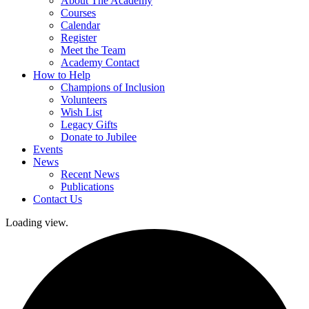
About The Academy
Courses
Calendar
Register
Meet the Team
Academy Contact
How to Help
Champions of Inclusion
Volunteers
Wish List
Legacy Gifts
Donate to Jubilee
Events
News
Recent News
Publications
Contact Us
Loading view.