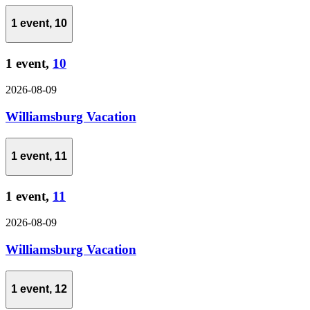
1 event,
10
1 event,
10
2026-08-09
Williamsburg Vacation
1 event,
11
1 event,
11
2026-08-09
Williamsburg Vacation
1 event,
12