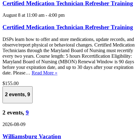
Certified Medication Technician Refresher Training
August 8 at 11:00 am
-
4:00 pm
Certified Medication Technician Refresher Training
DSPs learn how to offer and store medications, update records, and
observe/report physical or behavioral changes. Certified Medication
Technicians through the Maryland Board of Nursing must recertify
every two years. Course length: 5 hours Recertification Eligibility:
Maryland Board of Nursing (MBON) Renewal Window is 90 days
before your expiration date, and up to 30 days after your expiration
date. Please…
Read More »
$155.00
2 events,
9
2 events,
9
2026-08-09
Williamsburg Vacation