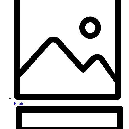
Photo