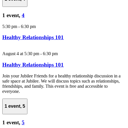
1 event,
4
5:30 pm
-
6:30 pm
Healthy Relationships 101
August 4 at 5:30 pm
-
6:30 pm
Healthy Relationships 101
Join your Jubilee Friends for a healthy relationship discussion in a
safe space at Jubilee. We will discuss topics such as relationships,
friendships, and family. This event is free and accessible to
everyone.
1 event,
5
1 event,
5