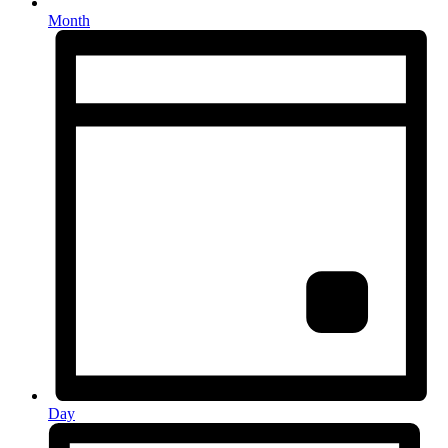
Month
Day