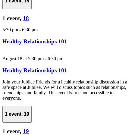
1 event,
18
1 event,
18
5:30 pm
-
6:30 pm
Healthy Relationships 101
August 18 at 5:30 pm
-
6:30 pm
Healthy Relationships 101
Join your Jubilee Friends for a healthy relationship discussion in a
safe space at Jubilee. We will discuss topics such as relationships,
friendships, and family. This event is free and accessible to
everyone.
1 event,
19
1 event,
19