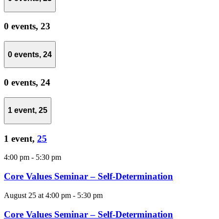
0 events,
23
0 events,
24
0 events,
24
1 event,
25
1 event,
25
4:00 pm
-
5:30 pm
Core Values Seminar – Self-Determination
August 25 at 4:00 pm
-
5:30 pm
Core Values Seminar – Self-Determination