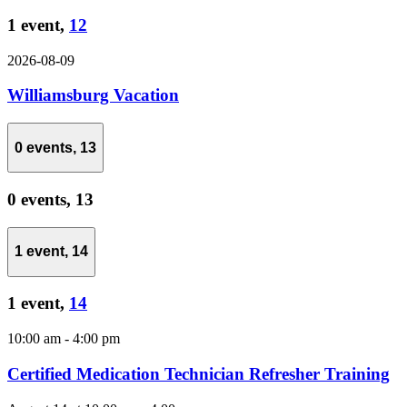
1 event,
12
2026-08-09
Williamsburg Vacation
0 events,
13
0 events,
13
1 event,
14
1 event,
14
10:00 am
-
4:00 pm
Certified Medication Technician Refresher Training