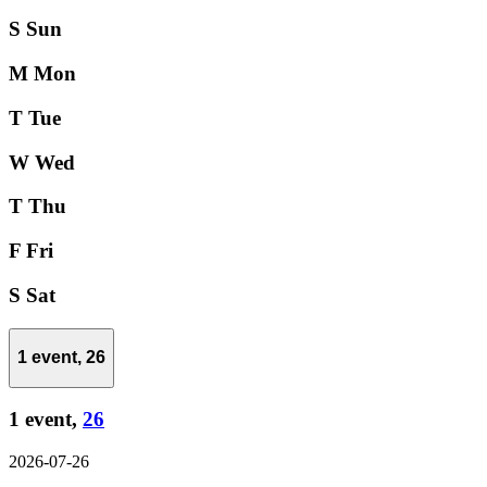
S
Sun
M
Mon
T
Tue
W
Wed
T
Thu
F
Fri
S
Sat
1 event,
26
1 event,
26
2026-07-26