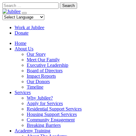
Skip
Search
to
content
Work at Jubilee
Donate
Home
About Us
Our Story
Meet Our Family
Executive Leadership
Board of Directors
Impact Reports
Our Donors
Timeline
Services
Why Jubilee?
Apply for Services
Residential Support Services
Housing Support Services
Community Engagement
Breaking Barriers
Academy Training