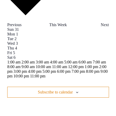
Previous
This Week
Next
Week
Sun
31
Mon
1
of
Tue
2
Events
Wed
3
Thu
4
Fri
5
Sat
6
12:00
1:00 am
2:00 am
3:00 am
4:00 am
5:00 am
6:00 am
7:00 am
am
8:00 am
9:00 am
10:00 am
11:00 am
12:00 pm
1:00 pm
2:00
pm
3:00 pm
4:00 pm
5:00 pm
6:00 pm
7:00 pm
8:00 pm
9:00
12:00
pm
10:00 pm
11:00 pm
Sunday,
No
Monday,
No
Tuesday,
No
Wednesday,
No
Thursday,
No
Friday,
No
Saturday,
No
am
events
events
events
events
events
events
events
August
September
September
September
September
September
September
on
on
on
on
on
on
on
31,
1,
2,
3,
4,
5,
6,
Subscribe to calendar
this
this
this
this
this
this
this
2025
2025
2025
2025
2025
2025
2025
day.
day.
day.
day.
day.
day.
day.