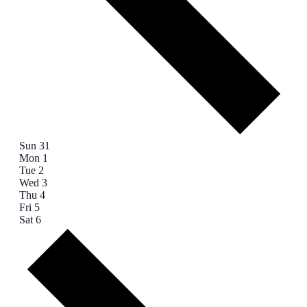
Sun
31
Mon
1
Tue
2
Wed
3
Thu
4
Fri
5
Sat
6
Next
week