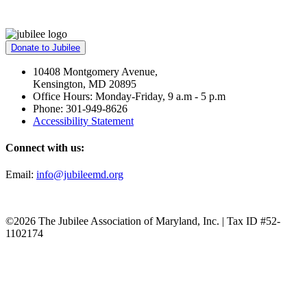
Donate to Jubilee
10408 Montgomery Avenue,
Kensington, MD 20895
Office Hours: Monday-Friday, 9 a.m - 5 p.m
Phone: 301-949-8626
Accessibility Statement
Connect with us:
Email:
info@jubileemd.org
©2026 The Jubilee Association of Maryland, Inc. | Tax ID #52-
1102174