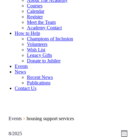
About The Academy
Courses
Calendar
Register
Meet the Team
Academy Contact
How to Help
Champions of Inclusion
Volunteers
Wish List
Legacy Gifts
Donate to Jubilee
Events
News
Recent News
Publications
Contact Us
Events
housing support services
View
Even
8/2025
Week