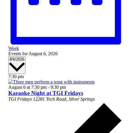
Week
Events for August 6, 2026
Select
8/6/2026
date.
7:30 pm
August 6 at 7:30 pm
-
9:30 pm
Karaoke Night at TGI Fridays
TGI Fridays
12281 Tech Road, Silver Springs