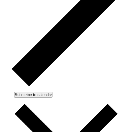
Subscribe to calendar