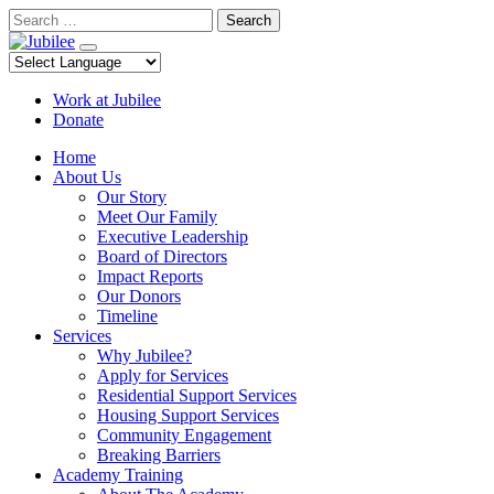
Skip
Search
to
content
Work at Jubilee
Donate
Home
About Us
Our Story
Meet Our Family
Executive Leadership
Board of Directors
Impact Reports
Our Donors
Timeline
Services
Why Jubilee?
Apply for Services
Residential Support Services
Housing Support Services
Community Engagement
Breaking Barriers
Academy Training