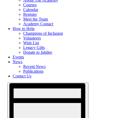
About The Academy
Courses
Calendar
Register
Meet the Team
Academy Contact
How to Help
Champions of Inclusion
Volunteers
Wish List
Legacy Gifts
Donate to Jubilee
Events
News
Recent News
Publications
Contact Us
Views
Event
Views
Navigation
Navigation