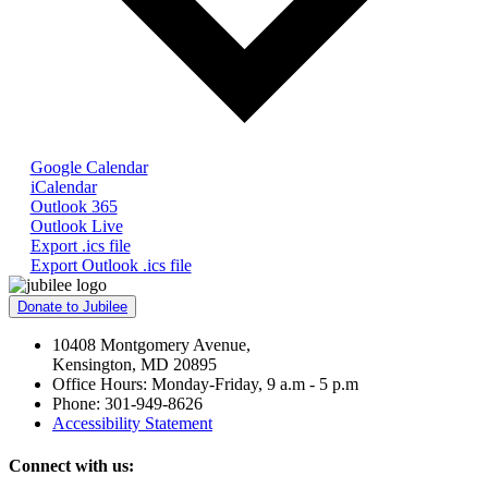
Google Calendar
iCalendar
Outlook 365
Outlook Live
Export .ics file
Export Outlook .ics file
Donate to Jubilee
10408 Montgomery Avenue,
Kensington, MD 20895
Office Hours: Monday-Friday, 9 a.m - 5 p.m
Phone: 301-949-8626
Accessibility Statement
Connect with us: