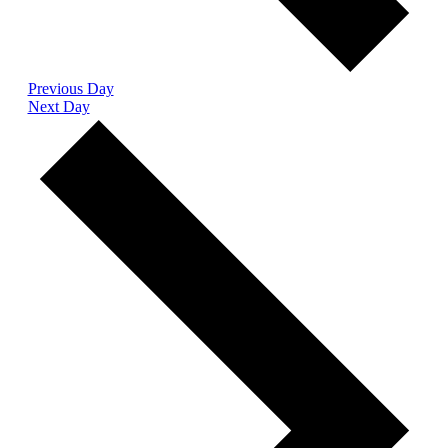
Previous Day
Next Day