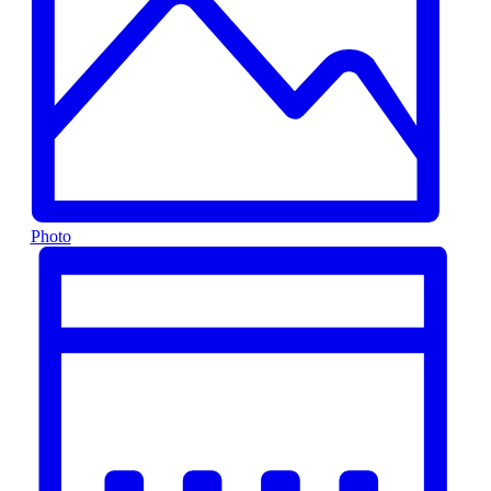
Photo