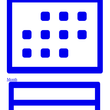
Month