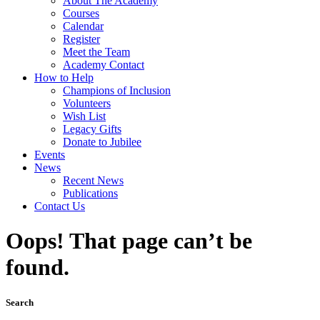
About The Academy
Courses
Calendar
Register
Meet the Team
Academy Contact
How to Help
Champions of Inclusion
Volunteers
Wish List
Legacy Gifts
Donate to Jubilee
Events
News
Recent News
Publications
Contact Us
Oops! That page can’t be
found.
Search