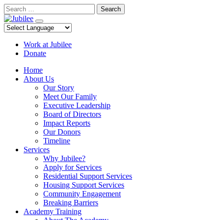
Skip
Search
to
content
Work at Jubilee
Donate
Home
About Us
Our Story
Meet Our Family
Executive Leadership
Board of Directors
Impact Reports
Our Donors
Timeline
Services
Why Jubilee?
Apply for Services
Residential Support Services
Housing Support Services
Community Engagement
Breaking Barriers
Academy Training