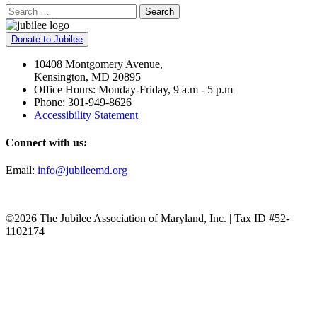
Search
Donate to Jubilee
10408 Montgomery Avenue,
Kensington, MD 20895
Office Hours: Monday-Friday, 9 a.m - 5 p.m
Phone: 301-949-8626
Accessibility Statement
Connect with us:
Email:
info@jubileemd.org
©2026 The Jubilee Association of Maryland, Inc. | Tax ID #52-
1102174