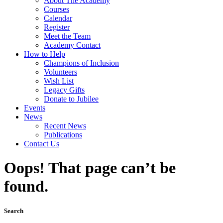
About The Academy
Courses
Calendar
Register
Meet the Team
Academy Contact
How to Help
Champions of Inclusion
Volunteers
Wish List
Legacy Gifts
Donate to Jubilee
Events
News
Recent News
Publications
Contact Us
Oops! That page can’t be
found.
Search