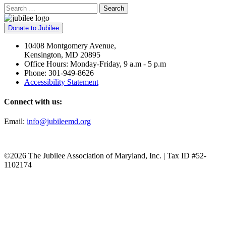
Search
Donate to Jubilee
10408 Montgomery Avenue,
Kensington, MD 20895
Office Hours: Monday-Friday, 9 a.m - 5 p.m
Phone: 301-949-8626
Accessibility Statement
Connect with us:
Email:
info@jubileemd.org
©2026 The Jubilee Association of Maryland, Inc. | Tax ID #52-
1102174