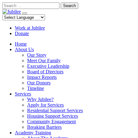
Skip
Search
to
content
Work at Jubilee
Donate
Home
About Us
Our Story
Meet Our Family
Executive Leadership
Board of Directors
Impact Reports
Our Donors
Timeline
Services
Why Jubilee?
Apply for Services
Residential Support Services
Housing Support Services
Community Engagement
Breaking Barriers
Academy Training