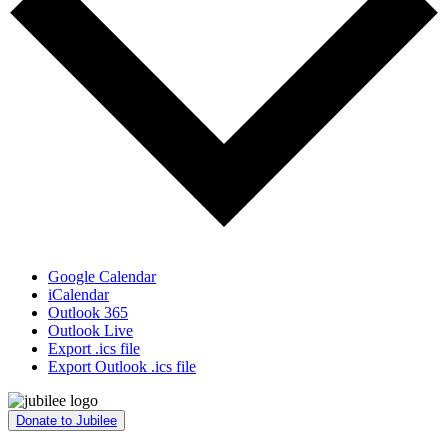
Google Calendar
iCalendar
Outlook 365
Outlook Live
Export .ics file
Export Outlook .ics file
Donate to Jubilee