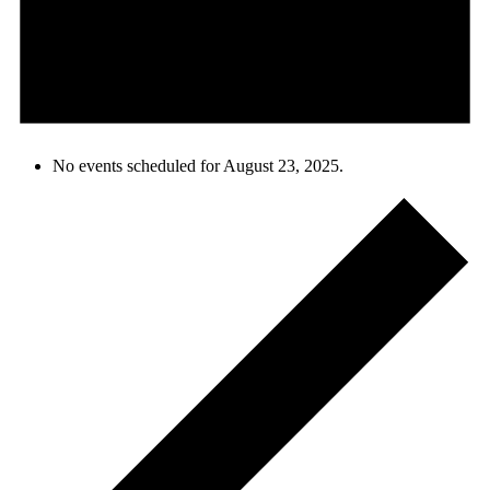
No events scheduled for August 23, 2025.