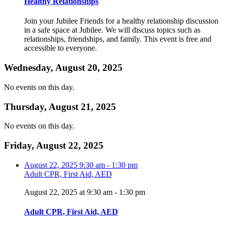
Healthy Relationships
Join your Jubilee Friends for a healthy relationship discussion
in a safe space at Jubilee. We will discuss topics such as
relationships, friendships, and family. This event is free and
accessible to everyone.
Wednesday, August 20, 2025
No events on this day.
Thursday, August 21, 2025
No events on this day.
Friday, August 22, 2025
August 22, 2025
9:30 am
-
1:30 pm
Adult CPR, First Aid, AED
August 22, 2025 at 9:30 am
-
1:30 pm
Adult CPR, First Aid, AED