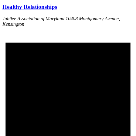
Healthy Relationships
Jubilee Association of Maryland
10408 Montgomery Avenue,
Kensington