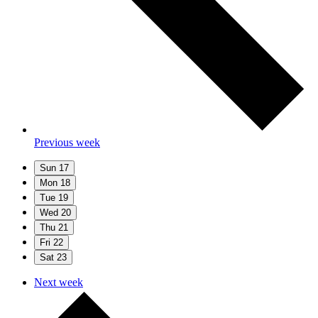
Previous week
Sun
17
Mon
18
Tue
19
Wed
20
Thu
21
Fri
22
Sat
23
Next week