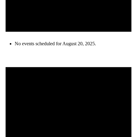
No events scheduled for August 20, 2025.