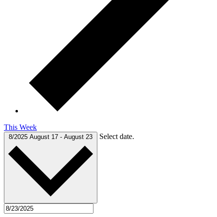
This Week
Select date.
8/2025
August 17
-
August 23