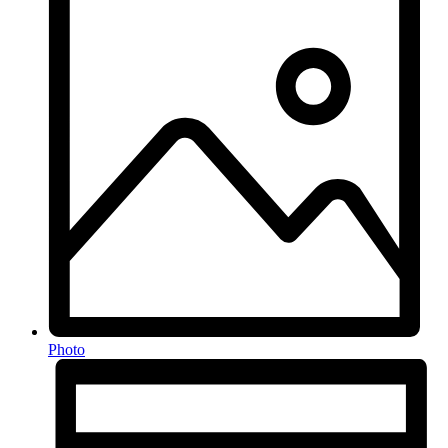
Photo