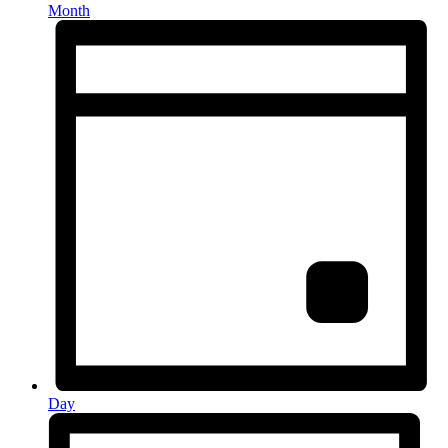
Month
Day