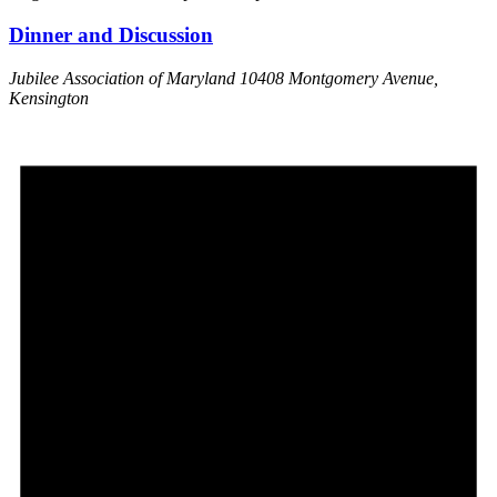
Dinner and Discussion
Jubilee Association of Maryland
10408 Montgomery Avenue,
Kensington