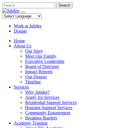
Skip
Search
to
content
Work at Jubilee
Donate
Home
About Us
Our Story
Meet Our Family
Executive Leadership
Board of Directors
Impact Reports
Our Donors
Timeline
Services
Why Jubilee?
Apply for Services
Residential Support Services
Housing Support Services
Community Engagement
Breaking Barriers
Academy Training