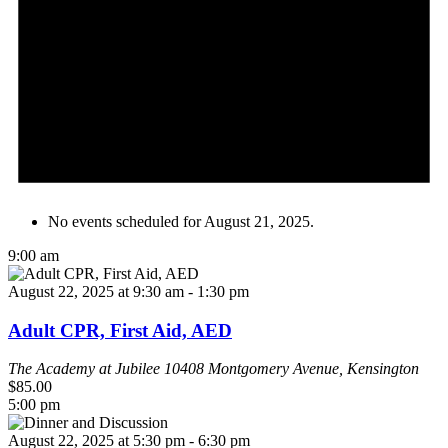
No events scheduled for August 21, 2025.
9:00 am
August 22, 2025 at 9:30 am
-
1:30 pm
Adult CPR, First Aid, AED
The Academy at Jubilee
10408 Montgomery Avenue, Kensington
$85.00
5:00 pm
August 22, 2025 at 5:30 pm
-
6:30 pm