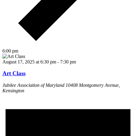
6:00 pm
August 17, 2025 at 6:30 pm
-
7:30 pm
Art Class
Jubilee Association of Maryland
10408 Montgomery Avenue,
Kensington