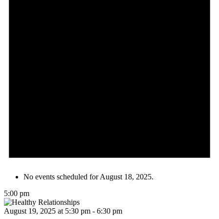
No events scheduled for August 18, 2025.
5:00 pm
August 19, 2025 at 5:30 pm
-
6:30 pm