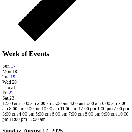
Week of Events
Sun
17
Mon
18
Tue
19
Wed
20
Thu
21
Fri
22
Sat
23
12:00 am
1:00 am
2:00 am
3:00 am
4:00 am
5:00 am
6:00 am
7:00
am
8:00 am
9:00 am
10:00 am
11:00 am
12:00 pm
1:00 pm
2:00 pm
3:00 pm
4:00 pm
5:00 pm
6:00 pm
7:00 pm
8:00 pm
9:00 pm
10:00
pm
11:00 pm
12:00 am
Sunday, August 17, 2025