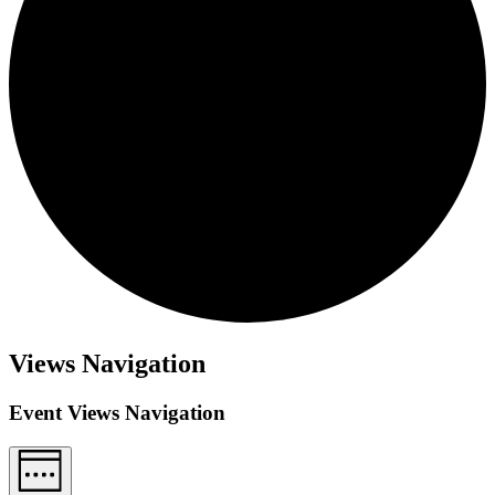
Views Navigation
Event Views Navigation