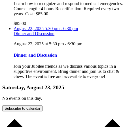
Learn how to recognize and respond to medical emergencies.
Course length: 4 hours Recertification: Required every two
years. Cost: $85.00
$85.00
August 22, 2025
5:30 pm
-
6:30 pm
Dinner and Discussion
August 22, 2025 at 5:30 pm
-
6:30 pm
Dinner and Discussion
Join your Jubilee friends as we discuss various topics in a
supportive environment. Bring dinner and join us to chat &
chew. The event is free and accessible to everyone!
Saturday, August 23, 2025
No events on this day.
Subscribe to calendar