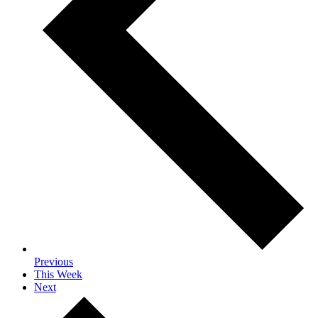
Previous
This Week
Next