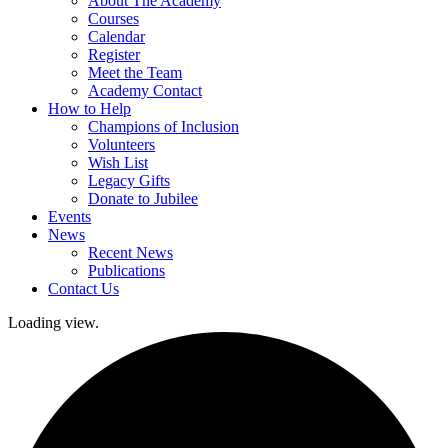
About The Academy
Courses
Calendar
Register
Meet the Team
Academy Contact
How to Help
Champions of Inclusion
Volunteers
Wish List
Legacy Gifts
Donate to Jubilee
Events
News
Recent News
Publications
Contact Us
Loading view.