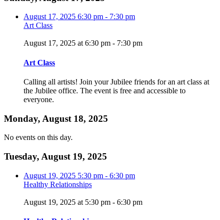
August 17, 2025
6:30 pm
-
7:30 pm
Art Class
August 17, 2025 at 6:30 pm
-
7:30 pm
Art Class
Calling all artists! Join your Jubilee friends for an art class at
the Jubilee office. The event is free and accessible to
everyone.
Monday, August 18, 2025
No events on this day.
Tuesday, August 19, 2025
August 19, 2025
5:30 pm
-
6:30 pm
Healthy Relationships
August 19, 2025 at 5:30 pm
-
6:30 pm