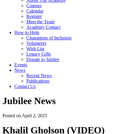
About The Academy
Courses
Calendar
Register
Meet the Team
Academy Contact
How to Help
Champions of Inclusion
Volunteers
Wish List
Legacy Gifts
Donate to Jubilee
Events
News
Recent News
Publications
Contact Us
Jubilee News
Posted on April 2, 2025
Khalil Gholson (VIDEO)