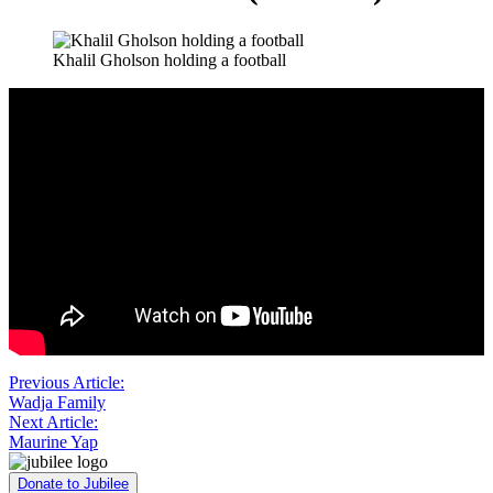
Khalil Gholson holding a football
Post
Previous Article:
Wadja Family
navigation
Next Article:
Maurine Yap
Donate to Jubilee