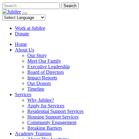
Skip
Search
to
content
Work at Jubilee
Donate
Home
About Us
Our Story
Meet Our Family
Executive Leadership
Board of Directors
Impact Reports
Our Donors
Timeline
Services
Why Jubilee?
Apply for Services
Residential Support Services
Housing Support Services
Community Engagement
Breaking Barriers
Academy Training