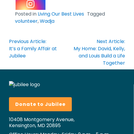
Posted in
Living Our Best Lives
Tagged
volunteer
,
Wadja
Post
Previous Article:
Next Article:
navigation
It’s a Family Affair at
My Home: David, Kelly,
Jubilee
and Louis Build a Life
Together
Donate to Jubilee
10408 Montgomery Avenue,
Kensington, MD 20895