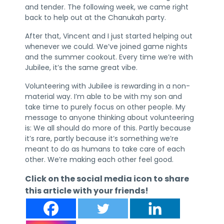
and tender. The following week, we came right
back to help out at the Chanukah party.
After that, Vincent and I just started helping out
whenever we could. We’ve joined game nights
and the summer cookout. Every time we’re with
Jubilee, it’s the same great vibe.
Volunteering with Jubilee is rewarding in a non-
material way. I’m able to be with my son and
take time to purely focus on other people. My
message to anyone thinking about volunteering
is: We all should do more of this. Partly because
it’s rare, partly because it’s something we’re
meant to do as humans to take care of each
other. We’re making each other feel good.
Click on the social media icon to share
this article with your friends!