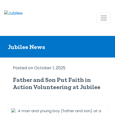
Skip
to
Jubilee News
content
Posted on October 1, 2025
Father and Son Put Faith in
Action Volunteering at Jubilee