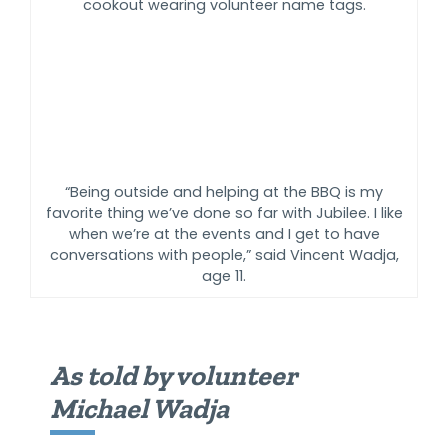
“Being outside and helping at the BBQ is my
favorite thing we’ve done so far with Jubilee. I like
when we’re at the events and I get to have
conversations with people,” said Vincent Wadja,
age 11.
As told by volunteer
Michael Wadja