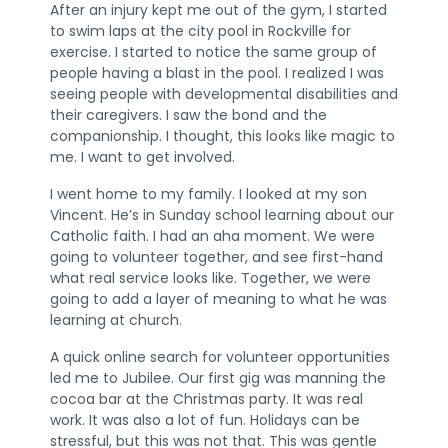
After an injury kept me out of the gym, I started
to swim laps at the city pool in Rockville for
exercise. I started to notice the same group of
people having a blast in the pool. I realized I was
seeing people with developmental disabilities and
their caregivers. I saw the bond and the
companionship. I thought, this looks like magic to
me. I want to get involved.
I went home to my family. I looked at my son
Vincent. He’s in Sunday school learning about our
Catholic faith. I had an aha moment. We were
going to volunteer together, and see first-hand
what real service looks like. Together, we were
going to add a layer of meaning to what he was
learning at church.
A quick online search for volunteer opportunities
led me to Jubilee. Our first gig was manning the
cocoa bar at the Christmas party. It was real
work. It was also a lot of fun. Holidays can be
stressful, but this was not that. This was gentle