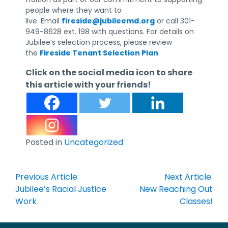
people where they want to
live. Email
fireside@jubileemd.org
or call 301-
949-8628 ext. 198 with questions. For details on
Jubilee’s selection process, please review
the
Fireside Tenant Selection Plan
.
Click on the social media icon to share
this article with your friends!
Posted in
Uncategorized
Post
Previous Article:
Next Article:
navigation
Jubilee’s Racial Justice
New Reaching Out
Work
Classes!