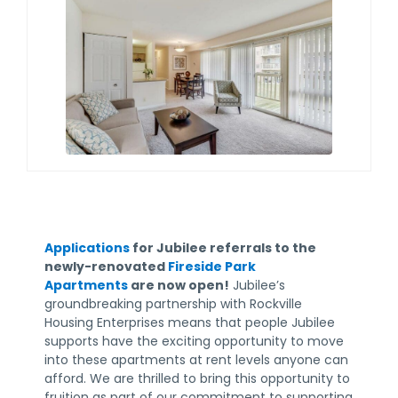
Applications
for Jubilee referrals to the
newly-renovated
Fireside Park
Apartments
are now open!
Jubilee’s
groundbreaking partnership with Rockville
Housing Enterprises means that people Jubilee
supports have the exciting opportunity to move
into these apartments at rent levels anyone can
afford. We are thrilled to bring this opportunity to
fruition as part of our commitment to supporting