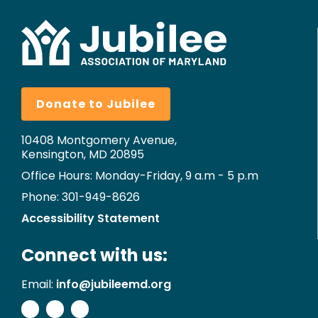
Donate to Jubilee
10408 Montgomery Avenue,
Kensington, MD 20895
Office Hours: Monday-Friday, 9 a.m - 5 p.m
Phone: 301-949-8626
Accessibility Statement
Connect with us:
Email:
info@jubileemd.org