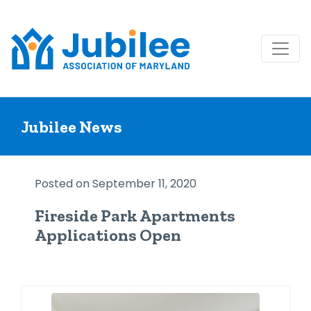
Skip
to
Jubilee News
content
Posted on September 11, 2020
Fireside Park Apartments
Applications Open