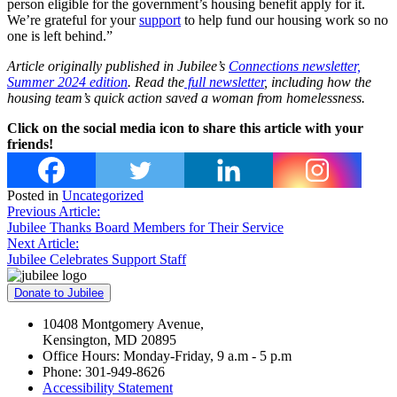
person eligible for the government’s housing benefit apply for it.
We’re grateful for your
support
to help fund our housing work so no
one is left behind.”
Article originally published in Jubilee’s
Connections newsletter,
Summer 2024 edition
. Read the
full newsletter
, including how the
housing team’s quick action saved a woman from homelessness.
Click on the social media icon to share this article with your
friends!
Posted in
Uncategorized
Post
Previous Article:
Jubilee Thanks Board Members for Their Service
navigation
Next Article:
Jubilee Celebrates Support Staff
Donate to Jubilee
10408 Montgomery Avenue,
Kensington, MD 20895
Office Hours: Monday-Friday, 9 a.m - 5 p.m
Phone: 301-949-8626
Accessibility Statement