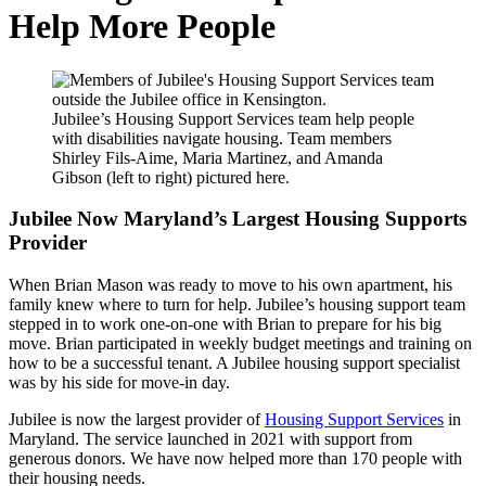
Help More People
Jubilee’s Housing Support Services team help people
with disabilities navigate housing. Team members
Shirley Fils-Aime, Maria Martinez, and Amanda
Gibson (left to right) pictured here.
Jubilee Now Maryland’s Largest Housing Supports
Provider
When Brian Mason was ready to move to his own apartment, his
family knew where to turn for help. Jubilee’s housing support team
stepped in to work one-on-one with Brian to prepare for his big
move. Brian participated in weekly budget meetings and training on
how to be a successful tenant. A Jubilee housing support specialist
was by his side for move-in day.
Jubilee is now the largest provider of
Housing Support Services
in
Maryland. The service launched in 2021 with support from
generous donors. We have now helped more than 170 people with
their housing needs.