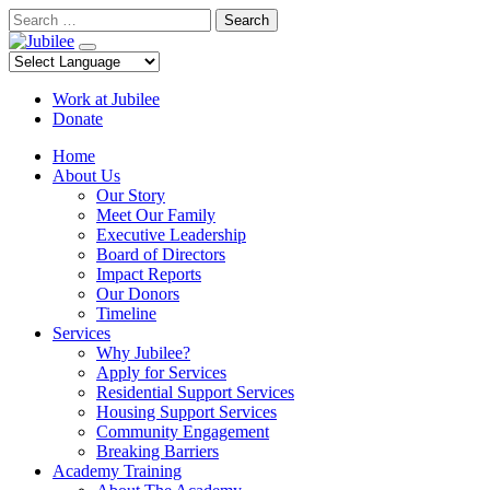
Skip
Search
to
content
Work at Jubilee
Donate
Home
About Us
Our Story
Meet Our Family
Executive Leadership
Board of Directors
Impact Reports
Our Donors
Timeline
Services
Why Jubilee?
Apply for Services
Residential Support Services
Housing Support Services
Community Engagement
Breaking Barriers
Academy Training