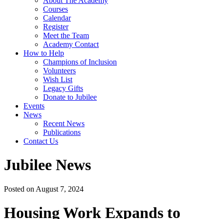
About The Academy
Courses
Calendar
Register
Meet the Team
Academy Contact
How to Help
Champions of Inclusion
Volunteers
Wish List
Legacy Gifts
Donate to Jubilee
Events
News
Recent News
Publications
Contact Us
Jubilee News
Posted on August 7, 2024
Housing Work Expands to