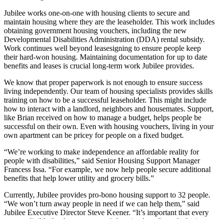
Jubilee works one-on-one with housing clients to secure and
maintain housing where they are the leaseholder. This work includes
obtaining government housing vouchers, including the new
Developmental Disabilities Administration (DDA) rental subsidy.
Work continues well beyond leasesigning to ensure people keep
their hard-won housing. Maintaining documentation for up to date
benefits and leases is crucial long-term work Jubilee provides.
We know that proper paperwork is not enough to ensure success
living independently. Our team of housing specialists provides skills
training on how to be a successful leaseholder. This might include
how to interact with a landlord, neighbors and housemates. Support,
like Brian received on how to manage a budget, helps people be
successful on their own. Even with housing vouchers, living in your
own apartment can be pricey for people on a fixed budget.
“We’re working to make independence an affordable reality for
people with disabilities,” said Senior Housing Support Manager
Francess Issa. “For example, we now help people secure additional
benefits that help lower utility and grocery bills.”
Currently, Jubilee provides pro-bono housing support to 32 people.
“We won’t turn away people in need if we can help them,” said
Jubilee Executive Director Steve Keener. “It’s important that every