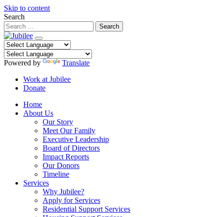
Skip to content
Search
Powered by
Translate
Work at Jubilee
Donate
Home
About Us
Our Story
Meet Our Family
Executive Leadership
Board of Directors
Impact Reports
Our Donors
Timeline
Services
Why Jubilee?
Apply for Services
Residential Support Services