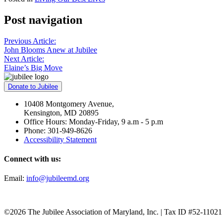
Post navigation
Previous Article:
John Blooms Anew at Jubilee
Next Article:
Elaine’s Big Move
Donate to Jubilee
10408 Montgomery Avenue,
Kensington, MD 20895
Office Hours: Monday-Friday, 9 a.m - 5 p.m
Phone: 301-949-8626
Accessibility Statement
Connect with us:
Email:
info@jubileemd.org
©2026 The Jubilee Association of Maryland, Inc. | Tax ID #52-1102