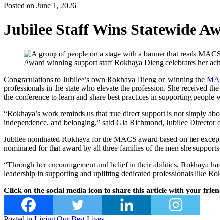
Posted on June 1, 2026
Jubilee Staff Wins Statewide A
Award winning support staff Rokhaya Dieng celebrates her ac
Congratulations to Jubilee’s own Rokhaya Dieng on winning the
MA
professionals in the state who elevate the profession. She received 
the conference to learn and share best practices in supporting people wi
“Rokhaya’s work reminds us that true direct support is not simply abou
independence, and belonging,” said Gia Richmond, Jubilee Director of
Jubilee nominated Rokhaya for the MACS award based on her exceptio
nominated for that award by all three families of the men she supports
“Through her encouragement and belief in their abilities, Rokhaya h
leadership in supporting and uplifting dedicated professionals like R
Click on the social media icon to share this article with your frien
Posted in
Living Our Best Lives