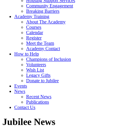
Housing Support Services
Community Engagement
Breaking Barriers
Academy Training
About The Academy
Courses
Calendar
Register
Meet the Team
Academy Contact
How to Help
Champions of Inclusion
Volunteers
Wish List
Legacy Gifts
Donate to Jubilee
Events
News
Recent News
Publications
Contact Us
Jubilee News