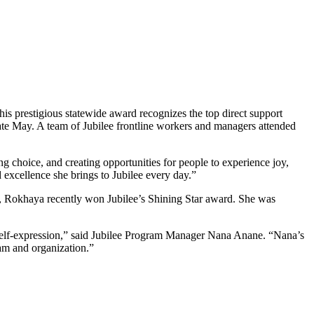
s prestigious statewide award recognizes the top direct support
ate May. A team of Jubilee frontline workers and managers attended
ng choice, and creating opportunities for people to experience joy,
excellence she brings to Jubilee every day.”
, Rokhaya recently won Jubilee’s Shining Star award. She was
 self-expression,” said Jubilee Program Manager Nana Anane. “Nana’s
ram and organization.”