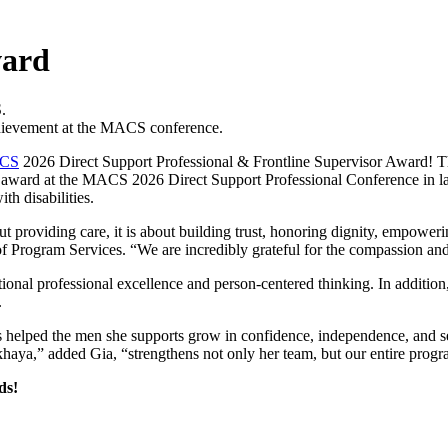
ward
hievement at the MACS conference.
CS
2026 Direct Support Professional & Frontline Supervisor Award! Thi
the award at the MACS 2026 Direct Support Professional Conference in l
th disabilities.
t providing care, it is about building trust, honoring dignity, empoweri
 Program Services. “We are incredibly grateful for the compassion and 
nal professional excellence and person-centered thinking. In addition
.
as helped the men she supports grow in confidence, independence, and
okhaya,” added Gia, “strengthens not only her team, but our entire prog
ds!