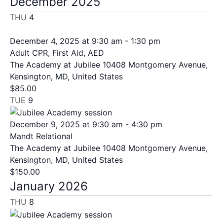
December 2025
THU
4
December 4, 2025 at 9:30 am
-
1:30 pm
Adult CPR, First Aid, AED
The Academy at Jubilee
10408 Montgomery Avenue,
Kensington, MD, United States
$85.00
TUE
9
December 9, 2025 at 9:30 am
-
4:30 pm
Mandt Relational
The Academy at Jubilee
10408 Montgomery Avenue,
Kensington, MD, United States
$150.00
January 2026
THU
8