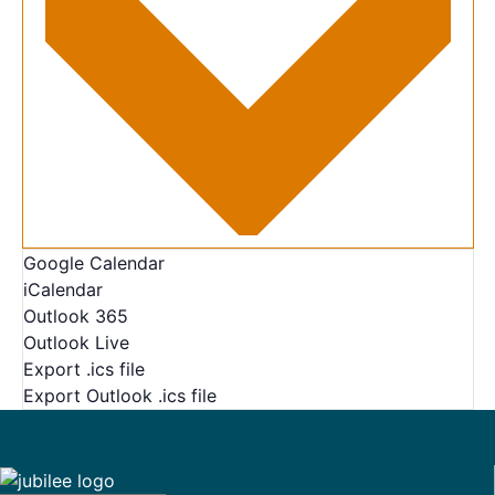
Google Calendar
iCalendar
Outlook 365
Outlook Live
Export .ics file
Export Outlook .ics file