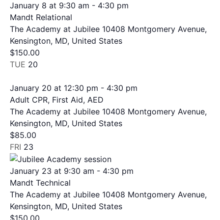
January 8 at 9:30 am
-
4:30 pm
Mandt Relational
The Academy at Jubilee
10408 Montgomery Avenue,
Kensington, MD, United States
$150.00
TUE
20
January 20 at 12:30 pm
-
4:30 pm
Adult CPR, First Aid, AED
The Academy at Jubilee
10408 Montgomery Avenue,
Kensington, MD, United States
$85.00
FRI
23
January 23 at 9:30 am
-
4:30 pm
Mandt Technical
The Academy at Jubilee
10408 Montgomery Avenue,
Kensington, MD, United States
$150.00