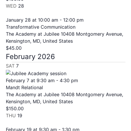
WED
28
January 28 at 10:00 am
-
12:00 pm
Transformative Communication
The Academy at Jubilee
10408 Montgomery Avenue,
Kensington, MD, United States
$45.00
February 2026
SAT
7
February 7 at 9:30 am
-
4:30 pm
Mandt Relational
The Academy at Jubilee
10408 Montgomery Avenue,
Kensington, MD, United States
$150.00
THU
19
February 19 at 9:30 am
-
1:30 pm