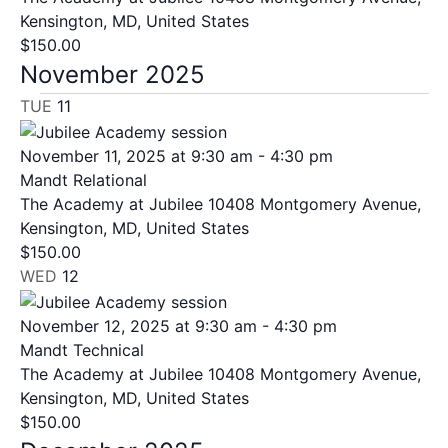
Kensington, MD, United States
$150.00
November 2025
TUE
11
November 11, 2025 at 9:30 am
-
4:30 pm
Mandt Relational
The Academy at Jubilee
10408 Montgomery Avenue,
Kensington, MD, United States
$150.00
WED
12
November 12, 2025 at 9:30 am
-
4:30 pm
Mandt Technical
The Academy at Jubilee
10408 Montgomery Avenue,
Kensington, MD, United States
$150.00