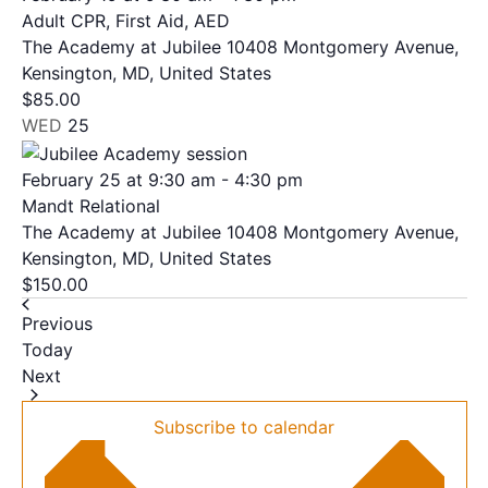
Adult CPR, First Aid, AED
The Academy at Jubilee
10408 Montgomery Avenue,
Kensington, MD, United States
$85.00
WED
25
February 25 at 9:30 am
-
4:30 pm
Mandt Relational
The Academy at Jubilee
10408 Montgomery Avenue,
Kensington, MD, United States
$150.00
Events
Previous
Today
Events
Next
Subscribe to calendar