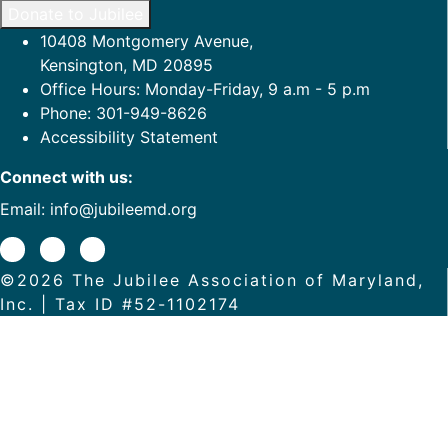
Donate to Jubilee
10408 Montgomery Avenue,
Kensington, MD 20895
Office Hours: Monday-Friday, 9 a.m - 5 p.m
Phone: 301-949-8626
Accessibility Statement
Connect with us:
Email:
info@jubileemd.org
©2026 The Jubilee Association of Maryland,
Inc. | Tax ID #52-1102174