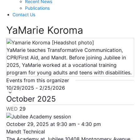
Recent News
Publications
Contact Us
YaMarie Koroma
YaMarie teaches Transformative Communication,
CPR/First Aid, and Mandt. Before joining Jubilee in
2025, YaMarie worked at a vocational training
program for young adults and teens with disabilities.
Events from this organizer
Select
10/29/2025
-
2/25/2026
date.
October 2025
WED
29
October 29, 2025 at 9:30 am
-
4:30 pm
Mandt Technical
The Academy at Jubilee
10408 Montgomery Avenue,