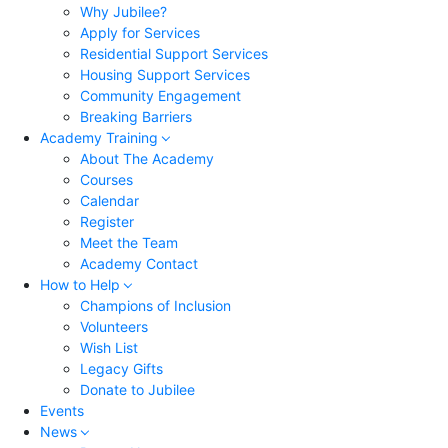
Why Jubilee?
Apply for Services
Residential Support Services
Housing Support Services
Community Engagement
Breaking Barriers
Academy Training
About The Academy
Courses
Calendar
Register
Meet the Team
Academy Contact
How to Help
Champions of Inclusion
Volunteers
Wish List
Legacy Gifts
Donate to Jubilee
Events
News