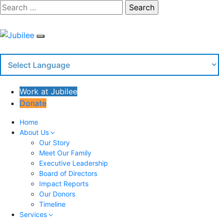
Skip
Search
to
content
Work at Jubilee
Donate
Home
About Us
Our Story
Meet Our Family
Executive Leadership
Board of Directors
Impact Reports
Our Donors
Timeline
Services