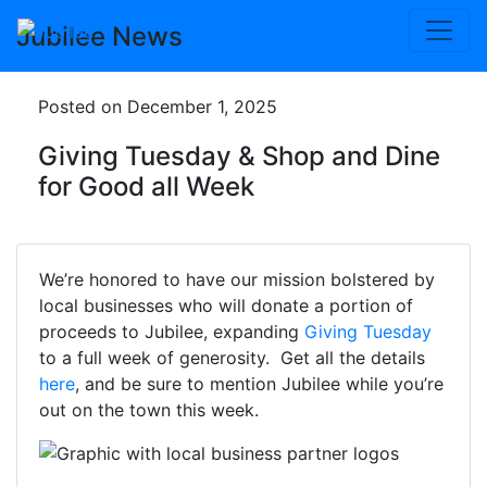
Skip
Jubilee News
to
content
Posted on December 1, 2025
Giving Tuesday & Shop and Dine
for Good all Week
We’re honored to have our mission bolstered by
local businesses who will donate a portion of
proceeds to Jubilee, expanding
Giving Tuesday
to a full week of generosity. Get all the details
here
, and be sure to mention Jubilee while you’re
out on the town this week.