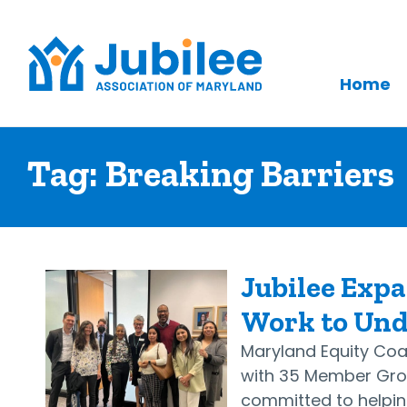
Home
Skip
to
Tag:
Breaking Barriers
content
Jubilee Expa
Work to Un
Maryland Equity Coal
with 35 Member Grou
committed to helping