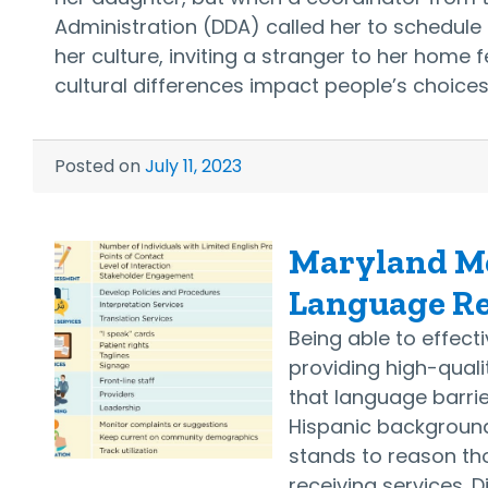
Administration (DDA) called her to schedule 
her culture, inviting a stranger to her home
cultural differences impact people’s choice
Posted on
July 11, 2023
Maryland Me
Language Re
Being able to effec
providing high-quali
that language barri
Hispanic backgrounds
stands to reason th
receiving services. D