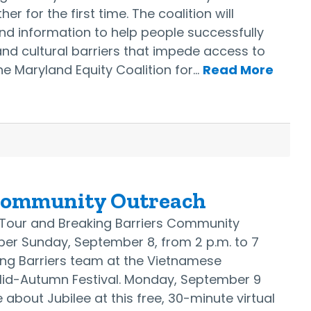
er for the first time. The coalition will
nd information to help people successfully
nd cultural barriers that impede access to
The Maryland Equity Coalition for…
Read More
Community Outreach
s Tour and Breaking Barriers Community
er Sunday, September 8, from 2 p.m. to 7
ing Barriers team at the Vietnamese
Mid-Autumn Festival. Monday, September 9
 about Jubilee at this free, 30-minute virtual