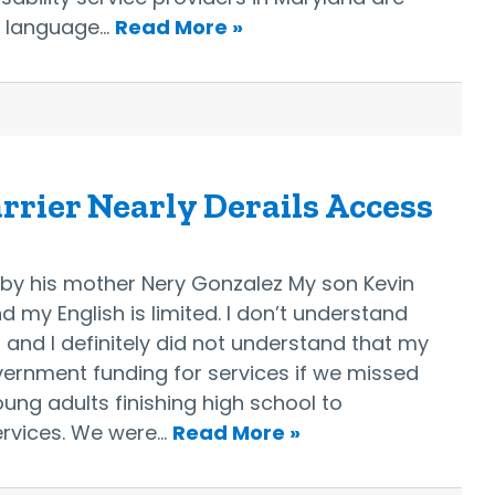
e language…
Read More »
rier Nearly Derails Access
d by his mother Nery Gonzalez My son Kevin
nd my English is limited. I don’t understand
, and I definitely did not understand that my
vernment funding for services if we missed
ung adults finishing high school to
services. We were…
Read More »