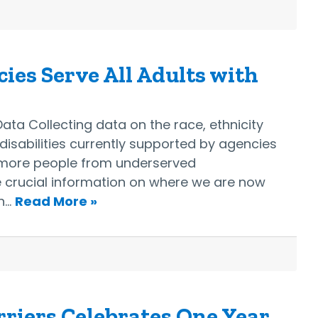
ies Serve All Adults with
ata Collecting data on the race, ethnicity
isabilities currently supported by agencies
g more people from underserved
e crucial information on where we are now
an…
Read More »
riers Celebrates One Year