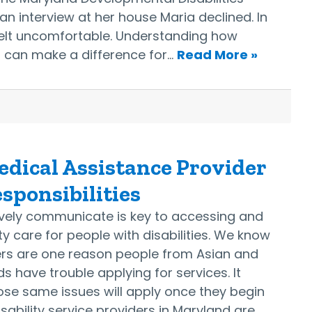
an interview at her house Maria declined. In
 felt uncomfortable. Understanding how
s can make a difference for…
Read More »
dical Assistance Provider
sponsibilities
tively communicate is key to accessing and
ty care for people with disabilities. We know
ers are one reason people from Asian and
 have trouble applying for services. It
ose same issues will apply once they begin
isability service providers in Maryland are