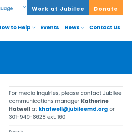
Work at Jubilee
Donate
How to Help
Events
News
Contact Us
For media inquiries, please contact Jubilee
communications manager
Katherine
Hatwell
at
khatwell@jubileemd.org
or
301-949-8628 ext. 160
Search