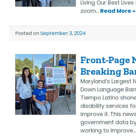
Living Our Best Lives
zoom…
Read More »
Posted on
September 3, 2024
Front-Page N
Breaking Ba
Maryland’s Largest 
Down Language Barri
Tiempo Latino shone 
disability services 
improve it. This news
government data by a
working to improve