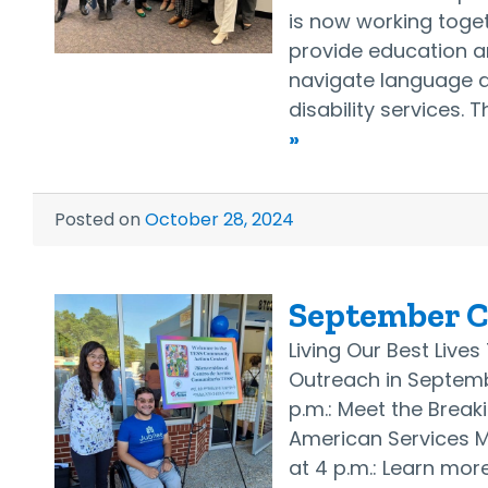
is now working togeth
provide education a
navigate language a
disability services. 
»
Posted on
October 28, 2024
September 
Living Our Best Live
Outreach in Septemb
p.m.: Meet the Break
American Services 
at 4 p.m.: Learn more