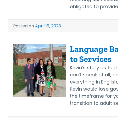
obligated to provid
Posted on
April 19, 2023
Language Bar
to Services
Kevin’s story as tol
can’t speak at all, a
everything in English
Kevin would lose go
the timeframe for yo
transition to adult 