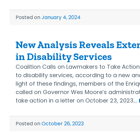
Posted on
January 4, 2024
New Analysis Reveals Exten
in Disability Services
Coalition Calls on Lawmakers to Take Actio
to disability services, according to a new an
light of these findings, members of the Enriq
called on Governor Wes Moore’s administrati
take action in a letter on October 23, 2023.…
Posted on
October 26, 2023