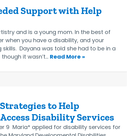
eded Support with Help
stry and is a young mom. In the best of
rder when you have a disability, and your
 skills. Dayana was told she had to be in a
 though it wasn’t…
Read More »
 Strategies to Help
ccess Disability Services
 9 Maria* applied for disability services for
he Maryland Developmental Disabilities