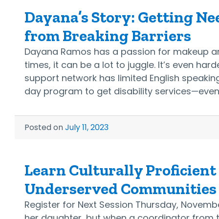
Dayana’s Story: Getting Ne
from Breaking Barriers
Dayana Ramos has a passion for makeup arti
times, it can be a lot to juggle. It’s even ha
support network has limited English speaking
day program to get disability services—even
Posted on
July 11, 2023
Learn Culturally Proficient
Underserved Communities A
Register for Next Session Thursday, November
her daughter, but when a coordinator from t