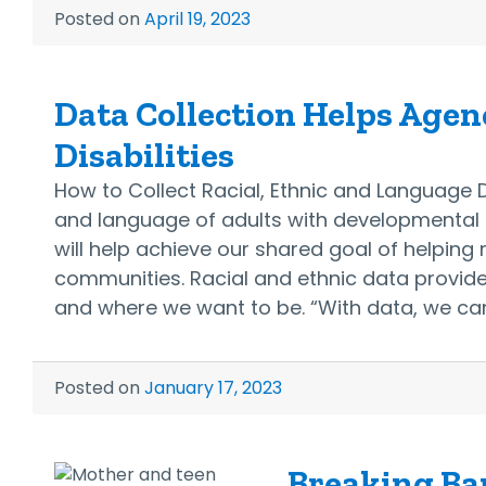
Posted on
April 19, 2023
Data Collection Helps Agenc
Disabilities
How to Collect Racial, Ethnic and Language D
and language of adults with developmental d
will help achieve our shared goal of helpin
communities. Racial and ethnic data provid
and where we want to be. “With data, we c
Posted on
January 17, 2023
Breaking Bar