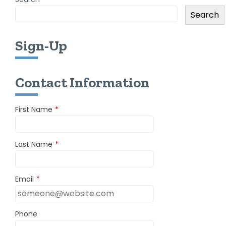
Search
Sign-Up
Contact Information
First Name
*
Last Name
*
Email
*
Phone