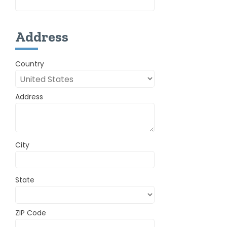
Address
Country
Address
City
State
ZIP Code