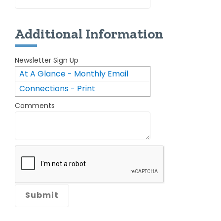
Additional Information
Newsletter Sign Up
At A Glance - Monthly Email
Connections - Print
Newsletter
Comments