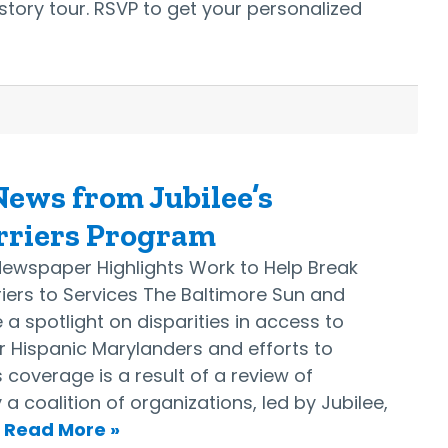
 story tour. RSVP to get your personalized
ews from Jubilee’s
rriers Program
Newspaper Highlights Work to Help Break
ers to Services The Baltimore Sun and
a spotlight on disparities in access to
for Hispanic Marylanders and efforts to
 coverage is a result of a review of
 coalition of organizations, led by Jubilee,
…
Read More »