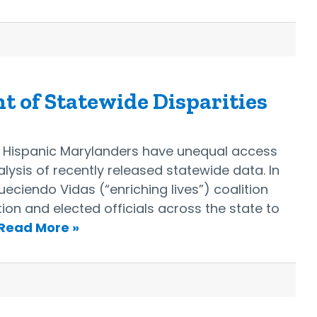
t of Statewide Disparities
n Hispanic Marylanders have unequal access
alysis of recently released statewide data. In
ueciendo Vidas (“enriching lives”) coalition
on and elected officials across the state to
Read More »