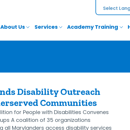
About Us
Services
Academy Training
nds Disability Outreach
derserved Communities
ition for People with Disabilities Convenes
ps A coalition of 35 organizations
 all Marylanders access disability services