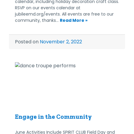
calendar, including holiday decoration craft class.
RSVP on our events calendar at
jubileemd.org/events. All events are free to our
community, thanks…
Read More »
Posted on
November 2, 2022
Engage in the Community
June Activities Include SPIRIT CLUB Field Day and