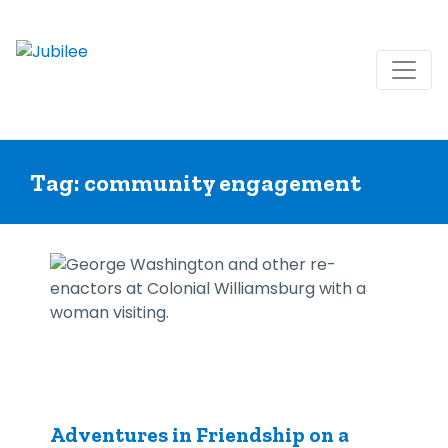
Skip
to
Tag:
community engagement
content
Adventures in Friendship on a