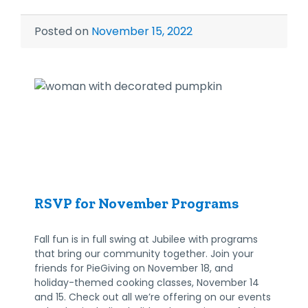
Posted on
November 15, 2022
RSVP for November Programs
Fall fun is in full swing at Jubilee with programs
that bring our community together. Join your
friends for PieGiving on November 18, and
holiday-themed cooking classes, November 14
and 15. Check out all we’re offering on our events