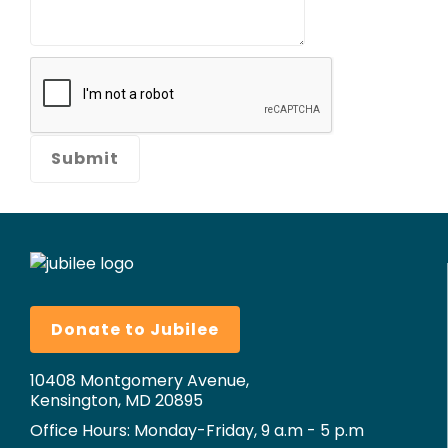
Donate to Jubilee
10408 Montgomery Avenue,
Kensington, MD 20895
Office Hours: Monday-Friday, 9 a.m - 5 p.m