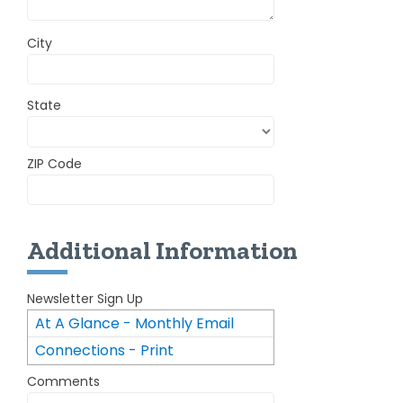
City
State
ZIP Code
Additional Information
Newsletter Sign Up
At A Glance - Monthly Email
Connections - Print
Newsletter
Comments