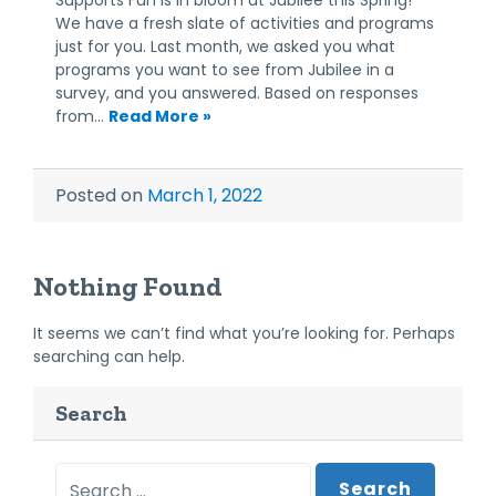
We have a fresh slate of activities and programs
just for you. Last month, we asked you what
programs you want to see from Jubilee in a
survey, and you answered. Based on responses
from…
Read More »
Posted on
March 1, 2022
Nothing Found
It seems we can’t find what you’re looking for. Perhaps
searching can help.
Search
Search