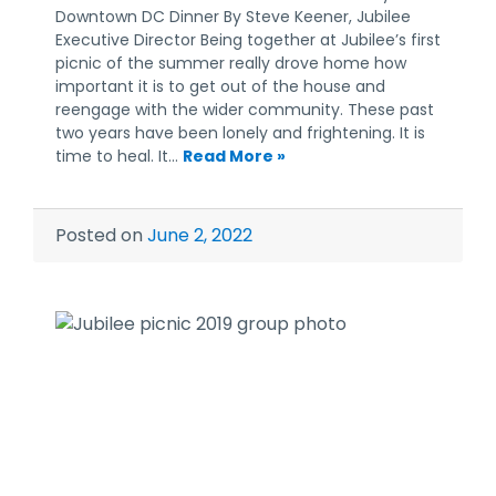
Downtown DC Dinner By Steve Keener, Jubilee
Executive Director Being together at Jubilee’s first
picnic of the summer really drove home how
important it is to get out of the house and
reengage with the wider community. These past
two years have been lonely and frightening. It is
time to heal. It…
Read More »
Posted on
June 2, 2022