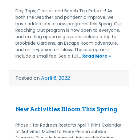
Day Trips, Classes and Beach Trip Returns! As
both the weather and pandemic improve, we
have added lots of new programs this Spring. Our
Reaching Out program is now open to everyone,
and exciting upcoming events include a trip to
Brookside Gardens, an Escape Room adventure,
and an in-person art class. These programs
include a small fee. See a full…
Read More »
Posted on
April 6, 2022
New Activities Bloom This Spring
Phase II for Retirees Restarts April 1, Print Calendar
of Activities Mailed to Every Person Jubilee
Supports Fun is in bloom at Jubilee this Spring!