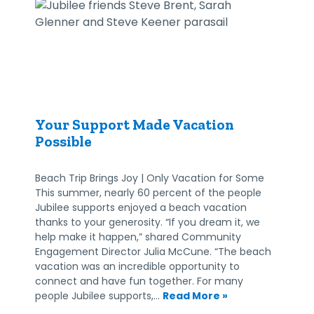
Your Support Made Vacation
Possible
Beach Trip Brings Joy | Only Vacation for Some
This summer, nearly 60 percent of the people
Jubilee supports enjoyed a beach vacation
thanks to your generosity. “If you dream it, we
help make it happen,” shared Community
Engagement Director Julia McCune. “The beach
vacation was an incredible opportunity to
connect and have fun together. For many
people Jubilee supports,…
Read More »