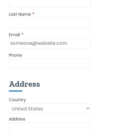
Last Name
*
Email
*
Phone
Address
Country
Address