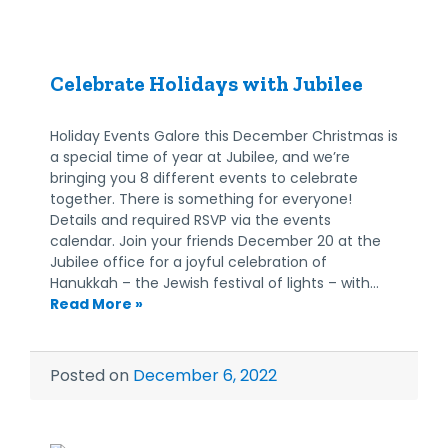
Celebrate Holidays with Jubilee
Holiday Events Galore this December Christmas is
a special time of year at Jubilee, and we’re
bringing you 8 different events to celebrate
together. There is something for everyone!
Details and required RSVP via the events
calendar. Join your friends December 20 at the
Jubilee office for a joyful celebration of
Hanukkah – the Jewish festival of lights – with…
Read More »
Posted on
December 6, 2022