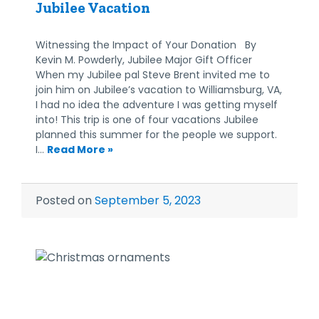
Jubilee Vacation
Witnessing the Impact of Your Donation By
Kevin M. Powderly, Jubilee Major Gift Officer
When my Jubilee pal Steve Brent invited me to
join him on Jubilee’s vacation to Williamsburg, VA,
I had no idea the adventure I was getting myself
into! This trip is one of four vacations Jubilee
planned this summer for the people we support.
I…
Read More »
Posted on
September 5, 2023