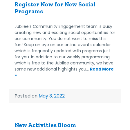
Register Now for New Social
Programs
Jubilee’s Community Engagement team is busy
creating new and exciting social opportunities for
our community. You do not want to miss this
fun! Keep an eye on our online events calendar
which is frequently updated with programs just
for you. In addition to our weekly programming,
which is free to the Jubilee community, we have
some new additional highlights you…
Read More
»
Posted on
May 3, 2022
New Activities Bloom