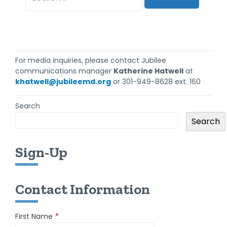
For media inquiries, please contact Jubilee
communications manager
Katherine Hatwell
at
khatwell@jubileemd.org
or 301-949-8628 ext. 160
Search
Search
Sign-Up
Contact Information
First Name
*