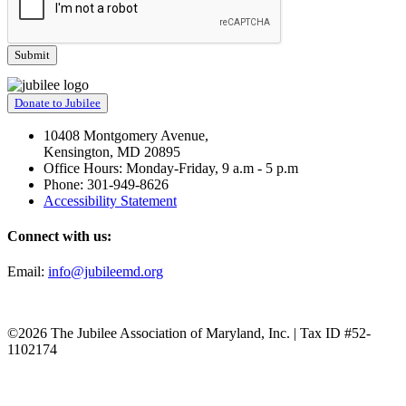
Donate to Jubilee
10408 Montgomery Avenue,
Kensington, MD 20895
Office Hours: Monday-Friday, 9 a.m - 5 p.m
Phone: 301-949-8626
Accessibility Statement
Connect with us:
Email:
info@jubileemd.org
©2026 The Jubilee Association of Maryland, Inc. | Tax ID #52-
1102174