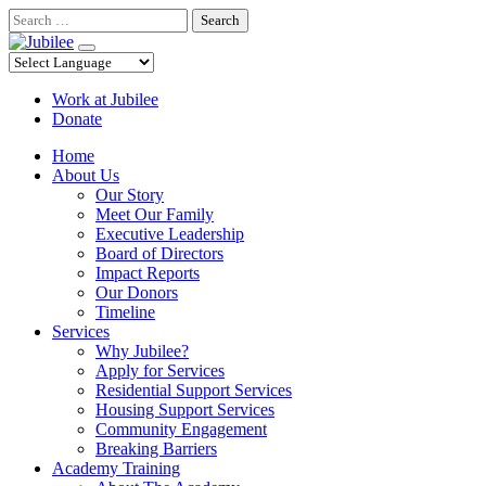
Skip
Search
to
content
Work at Jubilee
Donate
Home
About Us
Our Story
Meet Our Family
Executive Leadership
Board of Directors
Impact Reports
Our Donors
Timeline
Services
Why Jubilee?
Apply for Services
Residential Support Services
Housing Support Services
Community Engagement
Breaking Barriers
Academy Training