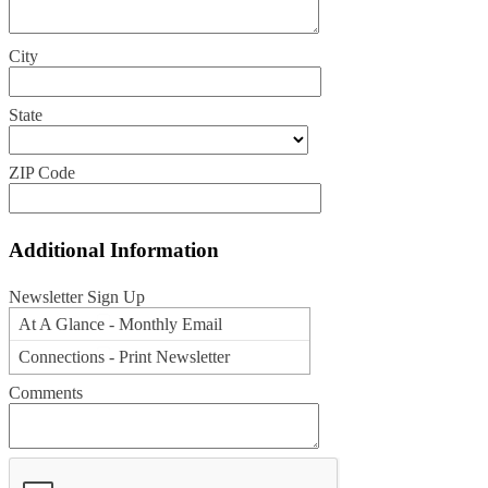
City
State
ZIP Code
Additional Information
Newsletter Sign Up
At A Glance - Monthly Email
Connections - Print Newsletter
Comments