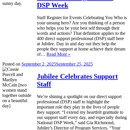
DSP Week
Staff Register for Events Celebrating You Who is
your unsung hero? Are you thinking of a person
who helps you be your best self through their
words and actions? That definition applies to the
400 direct support professional (DSP) staff here
at Jubilee. Day in and day out they help the
people they support at home achieve their dream
of…
Read More »
Posted on
September 2, 2025
September 25, 2025
Jubilee Celebrates Support
Staff
We’re shining a spotlight on our direct support
professional (DSP) staff to highlight the
important role they play in the lives of people
they support. “I extend my heartfelt gratitude to
our support staff every day, and especially during
National DSP Week,” said Gia Richmond,
Jubilee’s Director of Program Services. “Your