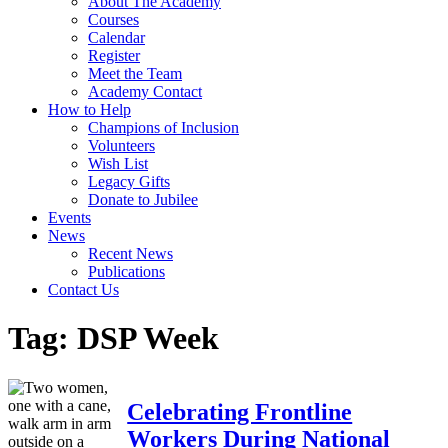
About The Academy
Courses
Calendar
Register
Meet the Team
Academy Contact
How to Help
Champions of Inclusion
Volunteers
Wish List
Legacy Gifts
Donate to Jubilee
Events
News
Recent News
Publications
Contact Us
Tag:
DSP Week
Celebrating Frontline
Workers During National