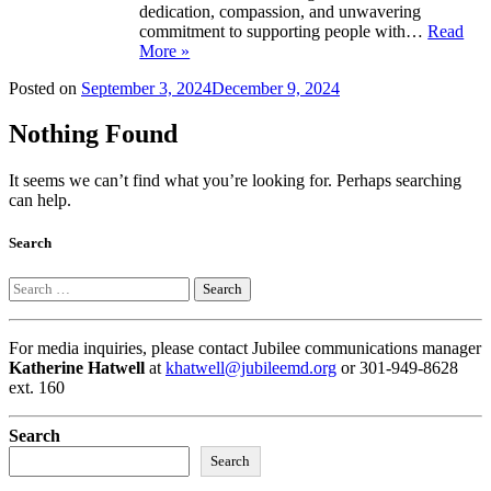
dedication, compassion, and unwavering
commitment to supporting people with…
Read
More »
Posted on
September 3, 2024
December 9, 2024
Nothing Found
It seems we can’t find what you’re looking for. Perhaps searching
can help.
Search
Search
For media inquiries, please contact Jubilee communications manager
Katherine Hatwell
at
khatwell@jubileemd.org
or 301-949-8628
ext. 160
Search
Search