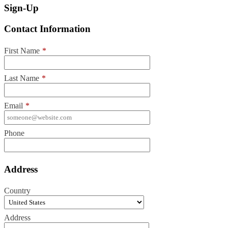
Sign-Up
Contact Information
First Name
*
Last Name
*
Email
*
Phone
Address
Country
Address