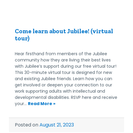
Come learn about Jubilee! (virtual
tour)
Hear firsthand from members of the Jubilee
community how they are living their best lives
with Jubilee’s support during our free virtual tour!
This 30-minute virtual tour is designed for new
and existing Jubilee friends. Learn how you can
get involved or deepen your connection to our
work supporting adults with intellectual and
developmental disabilities. RSVP here and receive
your…
Read More »
Posted on
August 21, 2023