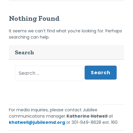
Nothing Found
It seems we can’t find what you’re looking for. Perhaps
searching can help.
Search
Search
For media inquiries, please contact Jubilee
communications manager
Katherine Hatwell
at
khatwell@jubileemd.org
or 301-949-8628 ext. 160