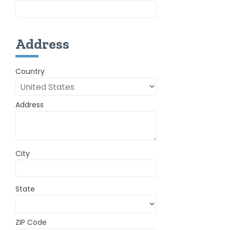
Address
Country
Address
City
State
ZIP Code