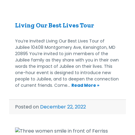
Living Our Best Lives Tour
You’re Invited! Living Our Best Lives Tour of
Jubilee 10408 Montgomery Ave, Kensington, MD
20895 You’re invited to join members of the
Jubilee family as they share with you in their own
words the impact of Jubilee on their lives. This
one-hour event is designed to introduce new
people to Jubilee, and to deepen the connection
of current friends. Come…
Read More »
Posted on
December 22, 2022