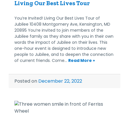
Living Our Best Lives Tour
You’re Invited! Living Our Best Lives Tour of
Jubilee 10408 Montgomery Ave, Kensington, MD
20895 You’re invited to join members of the
Jubilee family as they share with you in their own
words the impact of Jubilee on their lives. This
one-hour event is designed to introduce new
people to Jubilee, and to deepen the connection
of current friends. Come…
Read More »
Posted on
December 22, 2022