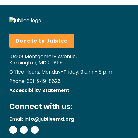
Donate to Jubilee
10408 Montgomery Avenue,
Kensington, MD 20895
Office Hours: Monday-Friday, 9 a.m - 5 p.m
Phone: 301-949-8626
Accessibility Statement
Connect with us:
Email:
info@jubileemd.org