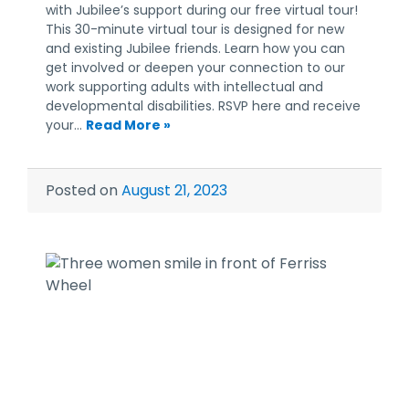
with Jubilee’s support during our free virtual tour!
This 30-minute virtual tour is designed for new
and existing Jubilee friends. Learn how you can
get involved or deepen your connection to our
work supporting adults with intellectual and
developmental disabilities. RSVP here and receive
your…
Read More »
Posted on
August 21, 2023