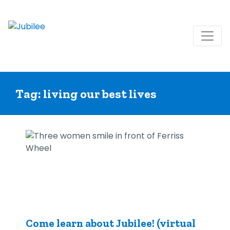
Skip
to
Tag:
living our best lives
content
Come learn about Jubilee! (virtual