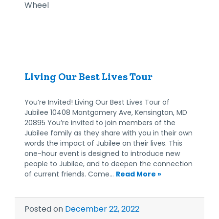
Living Our Best Lives Tour
You’re Invited! Living Our Best Lives Tour of
Jubilee 10408 Montgomery Ave, Kensington, MD
20895 You’re invited to join members of the
Jubilee family as they share with you in their own
words the impact of Jubilee on their lives. This
one-hour event is designed to introduce new
people to Jubilee, and to deepen the connection
of current friends. Come…
Read More »
Posted on
December 22, 2022