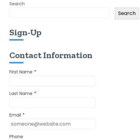
Search
Search
Sign-Up
Contact Information
First Name
*
Last Name
*
Email
*
Phone