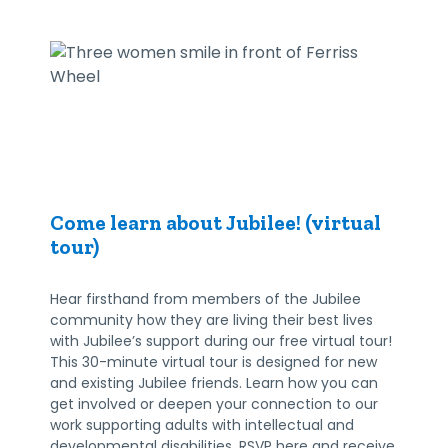
Come learn about Jubilee! (virtual
tour)
Hear firsthand from members of the Jubilee
community how they are living their best lives
with Jubilee’s support during our free virtual tour!
This 30-minute virtual tour is designed for new
and existing Jubilee friends. Learn how you can
get involved or deepen your connection to our
work supporting adults with intellectual and
developmental disabilities. RSVP here and receive