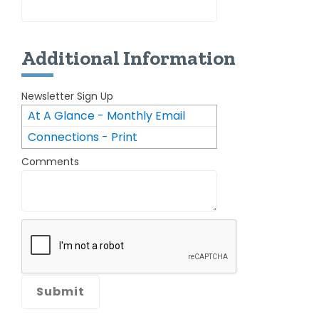
Additional Information
Newsletter Sign Up
At A Glance - Monthly Email
Connections - Print
Newsletter
Comments