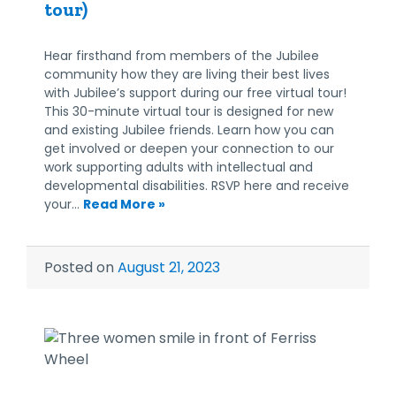
tour)
Hear firsthand from members of the Jubilee
community how they are living their best lives
with Jubilee’s support during our free virtual tour!
This 30-minute virtual tour is designed for new
and existing Jubilee friends. Learn how you can
get involved or deepen your connection to our
work supporting adults with intellectual and
developmental disabilities. RSVP here and receive
your…
Read More »
Posted on
August 21, 2023