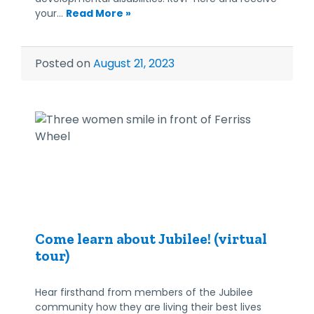
your…
Read More »
Posted on
August 21, 2023
Come learn about Jubilee! (virtual
tour)
Hear firsthand from members of the Jubilee
community how they are living their best lives