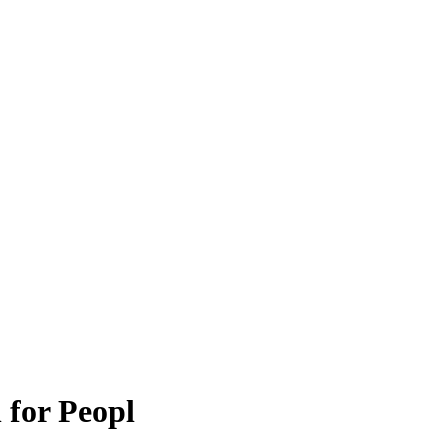
 for Peopl