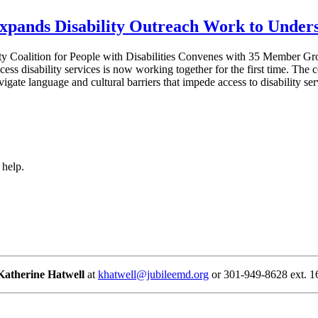
Expands Disability Outreach Work to Unde
y Coalition for People with Disabilities Convenes with 35 Member Grou
ess disability services is now working together for the first time. The 
vigate language and cultural barriers that impede access to disability 
 help.
Katherine Hatwell
at
khatwell@jubileemd.org
or 301-949-8628 ext. 1