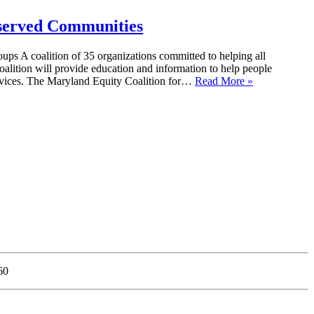
rserved Communities
ps A coalition of 35 organizations committed to helping all
coalition will provide education and information to help people
services. The Maryland Equity Coalition for…
Read More »
60