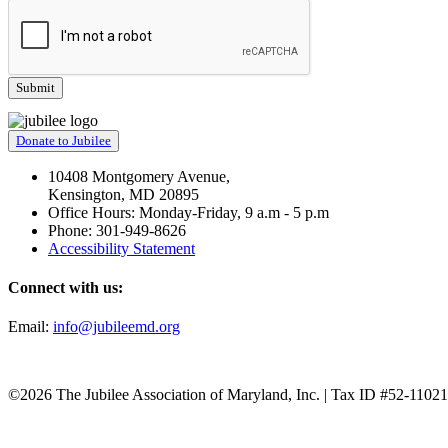
Donate to Jubilee
10408 Montgomery Avenue,
Kensington, MD 20895
Office Hours: Monday-Friday, 9 a.m - 5 p.m
Phone: 301-949-8626
Accessibility Statement
Connect with us:
Email:
info@jubileemd.org
©2026 The Jubilee Association of Maryland, Inc. | Tax ID #52-1102