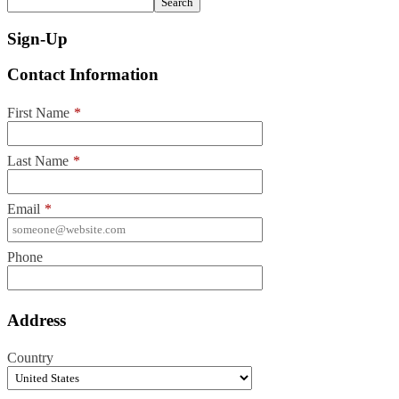
Search
Sign-Up
Contact Information
First Name
*
Last Name
*
Email
*
Phone
Address
Country