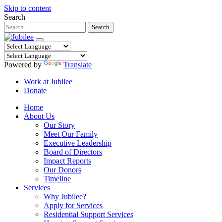
Skip to content
Search
Powered by
Translate
Work at Jubilee
Donate
Home
About Us
Our Story
Meet Our Family
Executive Leadership
Board of Directors
Impact Reports
Our Donors
Timeline
Services
Why Jubilee?
Apply for Services
Residential Support Services