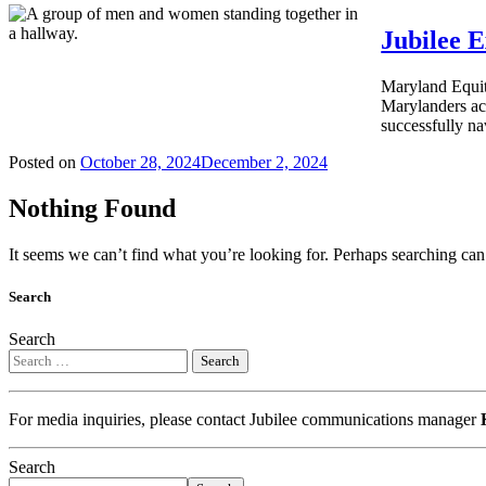
Jubilee 
Maryland Equit
Marylanders acc
successfully na
Posted on
October 28, 2024
December 2, 2024
Nothing Found
It seems we can’t find what you’re looking for. Perhaps searching can
Search
Search
For media inquiries, please contact Jubilee communications manager
Search