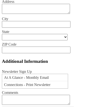
Address
City
State
ZIP Code
Additional Information
Newsletter Sign Up
At A Glance - Monthly Email
Connections - Print Newsletter
Comments