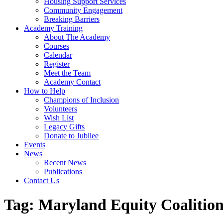
Housing Support Services
Community Engagement
Breaking Barriers
Academy Training
About The Academy
Courses
Calendar
Register
Meet the Team
Academy Contact
How to Help
Champions of Inclusion
Volunteers
Wish List
Legacy Gifts
Donate to Jubilee
Events
News
Recent News
Publications
Contact Us
Tag:
Maryland Equity Coalition