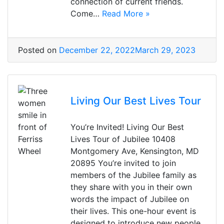
connection of current friends.
Come…
Read More »
Posted on
December 22, 2022
March 29, 2023
Living Our Best Lives Tour
You’re Invited! Living Our Best
Lives Tour of Jubilee 10408
Montgomery Ave, Kensington, MD
20895 You’re invited to join
members of the Jubilee family as
they share with you in their own
words the impact of Jubilee on
their lives. This one-hour event is
designed to introduce new people