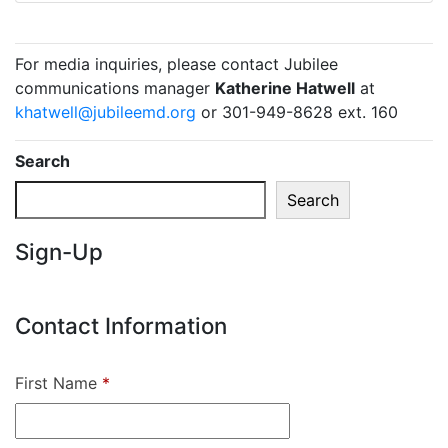
For media inquiries, please contact Jubilee
communications manager
Katherine Hatwell
at
khatwell@jubileemd.org
or 301-949-8628 ext. 160
Search
Search
Sign-Up
Contact Information
First Name
*