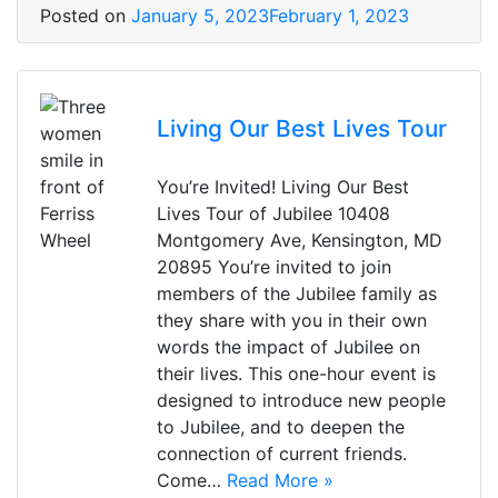
Posted on
January 5, 2023
February 1, 2023
Living Our Best Lives Tour
You’re Invited! Living Our Best
Lives Tour of Jubilee 10408
Montgomery Ave, Kensington, MD
20895 You’re invited to join
members of the Jubilee family as
they share with you in their own
words the impact of Jubilee on
their lives. This one-hour event is
designed to introduce new people
to Jubilee, and to deepen the
connection of current friends.
Come…
Read More »