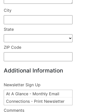
City
State
ZIP Code
Additional Information
Newsletter Sign Up
At A Glance - Monthly Email
Connections - Print Newsletter
Comments