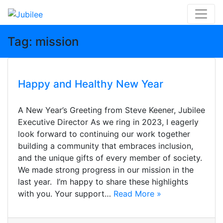
Skip
Tag:
mission
to
content
Happy and Healthy New Year
A New Year’s Greeting from Steve Keener, Jubilee
Executive Director As we ring in 2023, I eagerly
look forward to continuing our work together
building a community that embraces inclusion,
and the unique gifts of every member of society.
We made strong progress in our mission in the
last year. I’m happy to share these highlights
with you. Your support…
Read More »