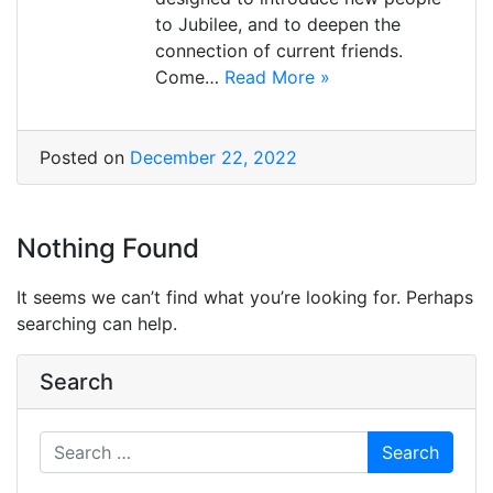
to Jubilee, and to deepen the
connection of current friends.
Come…
Read More »
Posted on
December 22, 2022
Nothing Found
It seems we can’t find what you’re looking for. Perhaps
searching can help.
Search
Search