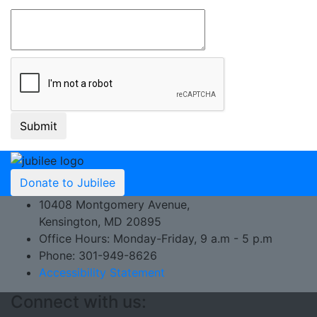
Donate to Jubilee
10408 Montgomery Avenue,
Kensington, MD 20895
Office Hours: Monday-Friday, 9 a.m - 5 p.m
Phone: 301-949-8626
Accessibility Statement
Connect with us: