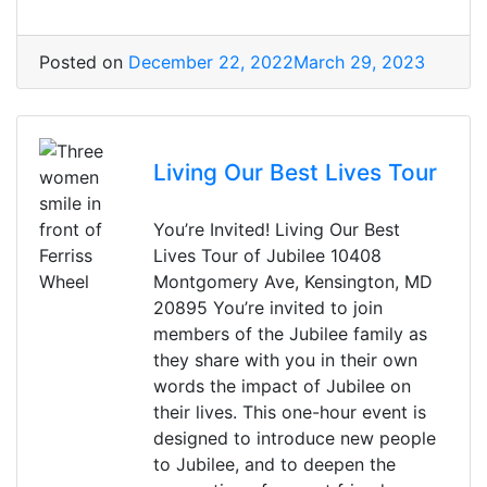
Posted on
December 22, 2022
March 29, 2023
Living Our Best Lives Tour
You’re Invited! Living Our Best
Lives Tour of Jubilee 10408
Montgomery Ave, Kensington, MD
20895 You’re invited to join
members of the Jubilee family as
they share with you in their own
words the impact of Jubilee on
their lives. This one-hour event is
designed to introduce new people
to Jubilee, and to deepen the