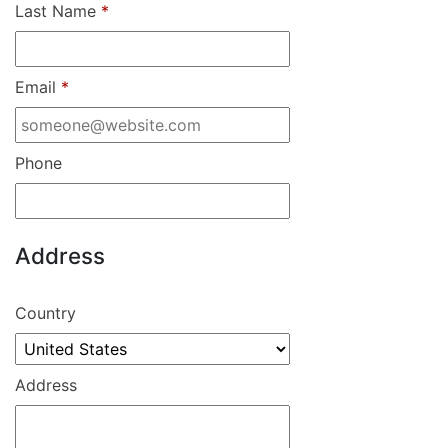
Last Name
*
Email
*
Phone
Address
Country
Address