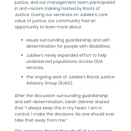
justice, and our management team participated
in anti-racism training hosted by Roots of
Justice. During our seminars on Jubilee’s core
value of justice, our community had an
opportunity to learn more about:
issues surrounding guardianship and self-
determination for people with disabilities,
Jubilee’s newly expanded effort to help
underserved populations access DDA
services,
the ongoing work of Jubilee’s Racial Justice
Advisory Group (RJAG).
After the discussion surrounding guardianship
and self-determination, Sarah Glenner shared
that “I always keep this in my heart. I am in
control. I make the decisions. No one should ever
take that away from me.”
The common thread through all of our sessions