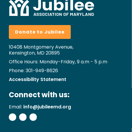
Donate to Jubilee
10408 Montgomery Avenue,
Kensington, MD 20895
Office Hours: Monday-Friday, 9 a.m - 5 p.m
Phone: 301-949-8626
Accessibility Statement
Connect with us:
Email:
info@jubileemd.org