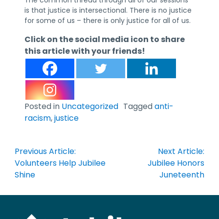
is that justice is intersectional. There is no justice
for some of us – there is only justice for all of us.
Click on the social media icon to share
this article with your friends!
Posted in
Uncategorized
Tagged
anti-
racism
,
justice
Post
Previous Article:
Next Article:
navigation
Volunteers Help Jubilee
Jubilee Honors
Shine
Juneteenth