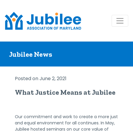
Skip
to
Jubilee News
content
Posted on June 2, 2021
What Justice Means at Jubilee
Our commitment and work to create a more just
and equal environment for all continues. In May,
Jubilee hosted seminars on our core value of