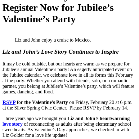
Register Now for Jubilee’s
Valentine’s Party
Liz and John enjoy a cruise to Mexico.
Liz and John’s Love Story Continues to Inspire
It may be cold outside, but our hearts are warm as we prepare for
Jubilee’s annual Valentine’s party! An eagerly anticipated event on
the Jubilee calendar, we celebrate love in all its forms this February
at the party. Whether you attend with friends, solo, or a romantic
partner, you belong at Jubilee’s Valentine’s party, which will feature
games, dancing, and food.
RSVP
for the Valentine’s Party
on Friday, February 20 at 6 p.m.
at the Silver Spring Civic Center. Please RSVP by February 14.
Three years ago we brought you
Liz and John’s heartwarming
love story
of reconnecting as adults after being elementary school
sweethearts. As Valentine’s Day approaches, we checked in with
Liz Golder for a love life update!