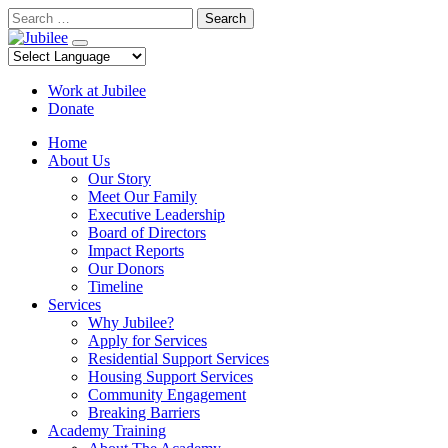
Skip
Search
to
content
Work at Jubilee
Donate
Home
About Us
Our Story
Meet Our Family
Executive Leadership
Board of Directors
Impact Reports
Our Donors
Timeline
Services
Why Jubilee?
Apply for Services
Residential Support Services
Housing Support Services
Community Engagement
Breaking Barriers
Academy Training