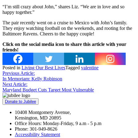
“I’m still crazy about John,” shares Liz. “We are in love and so
happy together.”
The pair recently went on a cruise to Mexico with John’s family.
They enjoy watching football on the weekends, and rooting for the
Baltimore Ravens. Cheers to the happy couple!
Click on the social media icon to share this article with your
friends!
Posted in
Living Our Best Lives
Tagged
valentine
Post
Previous Article:
In Memoriam: Kelly Robinson
navigation
Next Article:
Maryland Budget Cuts Target Most Vulnerable
Donate to Jubilee
10408 Montgomery Avenue,
Kensington, MD 20895
Office Hours: Monday-Friday, 9 a.m - 5 p.m
Phone: 301-949-8626
Accessibility Statement