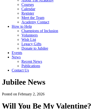
About The Academy
Courses
Calendar
Register
Meet the Team
Academy Contact
How to Help
Champions of Inclusion
Volunteers
Wish List
Legacy Gifts
Donate to Jubilee
Events
News
Recent News
Publications
Contact Us
Jubilee News
Posted on February 2, 2026
Will You Be My Valentine?