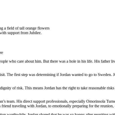
 with support from Jubilee.
re
people who care about him. But there was a hole in his life. His father l
isit. The first step was determining if Jordan wanted to go to Sweden. J
dignity of risk. This means Jordan has the right to take reasonable risks 
dan’s team. His direct support professionals, especially Omorinsola Tur
 a friend traveling with Jordan, to emotionally preparing for the reunio
ation worthwhile. Jordan shared that he was so happy after reuniting wi