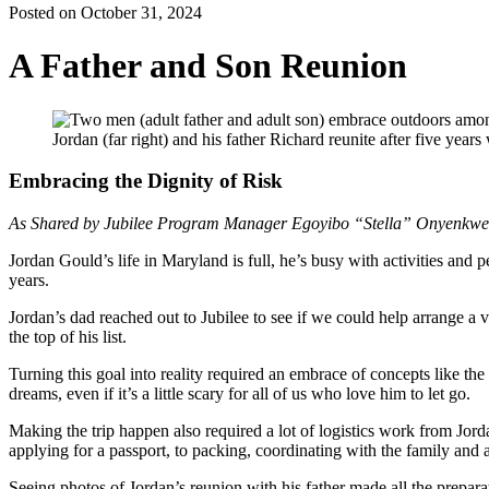
Posted on October 31, 2024
A Father and Son Reunion
Jordan (far right) and his father Richard reunite after five years
Embracing the Dignity of Risk
As Shared by Jubilee Program Manager Egoyibo “Stella” Onyenkwe
Jordan Gould’s life in Maryland is full, he’s busy with activities and 
years.
Jordan’s dad reached out to Jubilee to see if we could help arrange a v
the top of his list.
Turning this goal into reality required an embrace of concepts like the 
dreams, even if it’s a little scary for all of us who love him to let go.
Making the trip happen also required a lot of logistics work from Jor
applying for a passport, to packing, coordinating with the family and
Seeing photos of Jordan’s reunion with his father made all the prepar