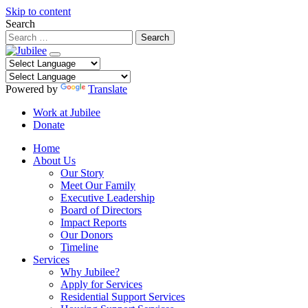
Skip to content
Search
Powered by
Translate
Work at Jubilee
Donate
Home
About Us
Our Story
Meet Our Family
Executive Leadership
Board of Directors
Impact Reports
Our Donors
Timeline
Services
Why Jubilee?
Apply for Services
Residential Support Services