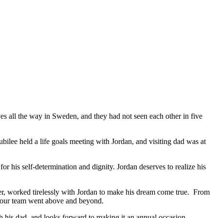
ives all the way in Sweden, and they had not seen each other in five
ubilee held a life goals meeting with Jordan, and visiting dad was at
for his self-determination and dignity. Jordan deserves to realize his
ner, worked tirelessly with Jordan to make his dream come true. From
n, our team went above and beyond.
th his dad, and looks forward to making it an annual occasion.