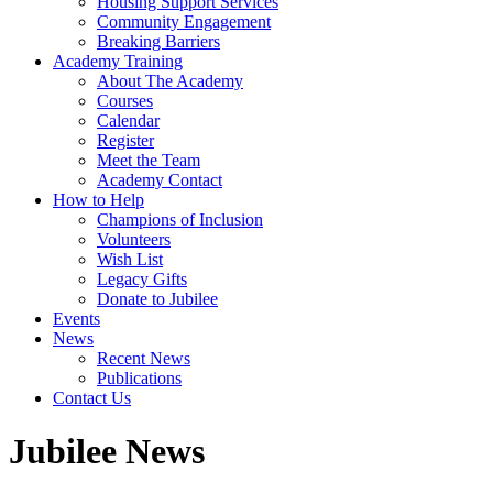
Housing Support Services
Community Engagement
Breaking Barriers
Academy Training
About The Academy
Courses
Calendar
Register
Meet the Team
Academy Contact
How to Help
Champions of Inclusion
Volunteers
Wish List
Legacy Gifts
Donate to Jubilee
Events
News
Recent News
Publications
Contact Us
Jubilee News