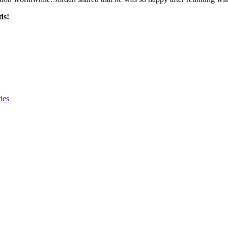
ds!
ies