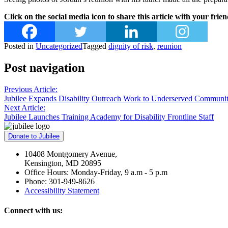
Click on the social media icon to share this article with your frien
Posted in
Uncategorized
Tagged
dignity of risk
,
reunion
Post navigation
Previous Article:
Jubilee Expands Disability Outreach Work to Underserved Communit
Next Article:
Jubilee Launches Training Academy for Disability Frontline Staff
Donate to Jubilee
10408 Montgomery Avenue,
Kensington, MD 20895
Office Hours: Monday-Friday, 9 a.m - 5 p.m
Phone: 301-949-8626
Accessibility Statement
Connect with us: