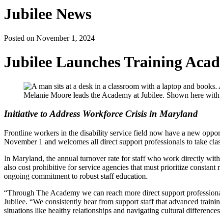
Jubilee News
Posted on November 1, 2024
Jubilee Launches Training Acade
Melanie Moore leads the Academy at Jubilee. Shown here with
Initiative to Address Workforce Crisis in Maryland
Frontline workers in the disability service field now have a new oppor
November 1 and welcomes all direct support professionals to take clas
In Maryland, the annual turnover rate for staff who work directly with 
also cost prohibitive for service agencies that must prioritize constant 
ongoing commitment to robust staff education.
“Through The Academy we can reach more direct support professional
Jubilee. “We consistently hear from support staff that advanced train
situations like healthy relationships and navigating cultural differences