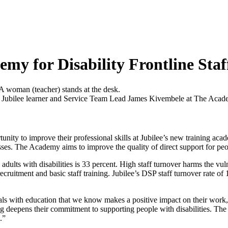
my for Disability Frontline Staf
 Jubilee learner and Service Team Lead James Kivembele at The Acad
tunity to improve their professional skills at Jubilee’s new training a
ses. The Academy aims to improve the quality of direct support for peop
adults with disabilities is 33 percent. High staff turnover harms the vul
recruitment and basic staff training. Jubilee’s DSP staff turnover rate of 
s with education that we know makes a positive impact on their work,”
ing deepens their commitment to supporting people with disabilities. T
.”