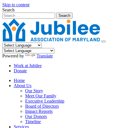
Skip to content
Search
Powered by
Translate
Work at Jubilee
Donate
Home
About Us
Our Story
Meet Our Family
Executive Leadership
Board of Directors
Impact Reports
Our Donors
Timeline
Services