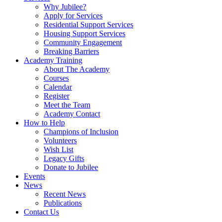
Why Jubilee?
Apply for Services
Residential Support Services
Housing Support Services
Community Engagement
Breaking Barriers
Academy Training
About The Academy
Courses
Calendar
Register
Meet the Team
Academy Contact
How to Help
Champions of Inclusion
Volunteers
Wish List
Legacy Gifts
Donate to Jubilee
Events
News
Recent News
Publications
Contact Us