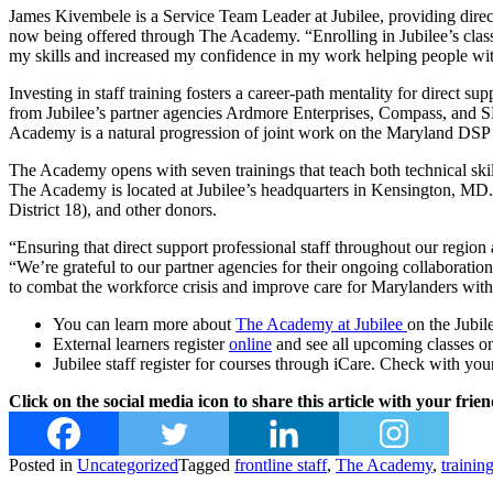
James Kivembele is a Service Team Leader at Jubilee, providing direct 
now being offered through The Academy. “Enrolling in Jubilee’s class
my skills and increased my confidence in my work helping people with
Investing in staff training fosters a career-path mentality for direct
from Jubilee’s partner agencies Ardmore Enterprises, Compass, and SE
Academy is a natural progression of joint work on the Maryland DSP
The Academy opens with seven trainings that teach both technical skil
The Academy is located at Jubilee’s headquarters in Kensington, MD
District 18), and other donors.
“Ensuring that direct support professional staff throughout our region
“We’re grateful to our partner agencies for their ongoing collaborat
to combat the workforce crisis and improve care for Marylanders with i
You can learn more about
The Academy at Jubilee
on the Jubil
External learners register
online
and see all upcoming classes
Jubilee staff register for courses through iCare. Check with y
Click on the social media icon to share this article with your frien
Posted in
Uncategorized
Tagged
frontline staff
,
The Academy
,
trainin