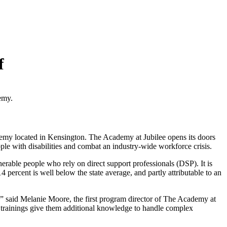
f
emy.
cademy located in Kensington. The Academy at Jubilee opens its doors
le with disabilities and combat an industry-wide workforce crisis.
nerable people who rely on direct support professionals (DSP). It is
14 percent is well below the state average, and partly attributable to an
 said Melanie Moore, the first program director of The Academy at
he trainings give them additional knowledge to handle complex