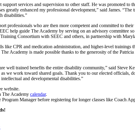
support services and supervision to other staff. He was promoted to thi
es greatly enhanced my professional development,” said James. “The tra
 disabilities.”
 support professionals who are then more competent and committed to the
EC help guide The Academy by serving on an advisory committee so that
 Training Consortium with SEEC and others, in partnership with Maryl
ls like CPR and medication administration, and higher-level trainings t
. The Academy is made possible thanks to the generosity of the Patric
 are well trained benefits the entire disability community,” said Steve K
ion as we work toward shared goals. Thank you to our elected officials
ntellectual and developmental disabilities.”
ee website.
 on The Academy
calendar
.
our Program Manager before registering for longer classes like Coach Ap
ds!
g