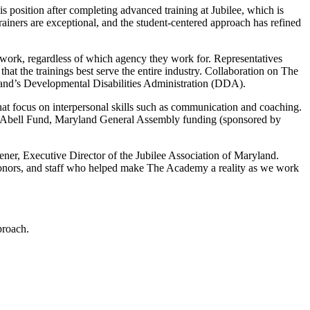
s position after completing advanced training at Jubilee, which is
iners are exceptional, and the student-centered approach has refined
ir work, regardless of which agency they work for. Representatives
 the trainings best serve the entire industry. Collaboration on The
and’s Developmental Disabilities Administration (DDA).
hat focus on interpersonal skills such as communication and coaching.
ia Abell Fund, Maryland General Assembly funding (sponsored by
eener, Executive Director of the Jubilee Association of Maryland.
, donors, and staff who helped make The Academy a reality as we work
proach.