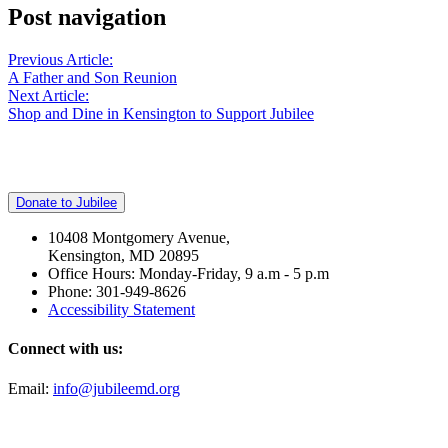
Post navigation
Previous Article:
A Father and Son Reunion
Next Article:
Shop and Dine in Kensington to Support Jubilee
Donate to Jubilee
10408 Montgomery Avenue,
Kensington, MD 20895
Office Hours: Monday-Friday, 9 a.m - 5 p.m
Phone: 301-949-8626
Accessibility Statement
Connect with us:
Email:
info@jubileemd.org